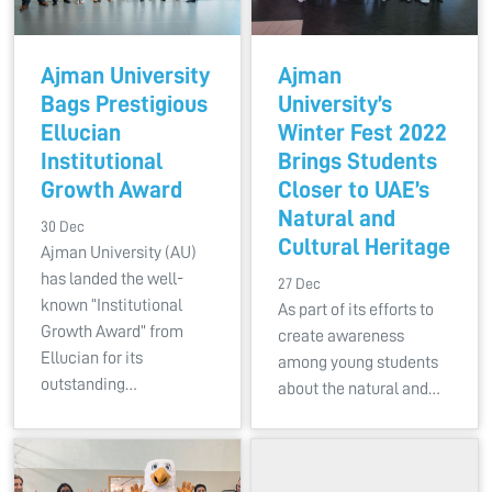
Ajman University
Ajman
Bags Prestigious
University’s
Ellucian
Winter Fest 2022
Institutional
Brings Students
Growth Award
Closer to UAE’s
Natural and
30 Dec
Cultural Heritage
Ajman University (AU)
has landed the well-
27 Dec
known “Institutional
As part of its efforts to
Growth Award” from
create awareness
Ellucian for its
among young students
outstanding…
about the natural and…