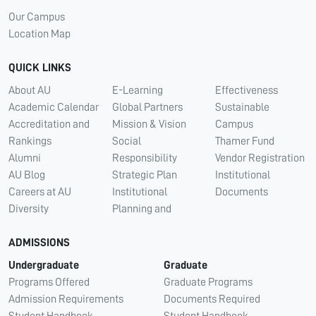
Our Campus
Location Map
QUICK LINKS
About AU
E-Learning
Effectiveness
Academic Calendar
Global Partners
Sustainable
Accreditation and
Mission & Vision
Campus
Rankings
Social
Thamer Fund
Alumni
Responsibility
Vendor Registration
AU Blog
Strategic Plan
Institutional
Careers at AU
Institutional
Documents
Diversity
Planning and
ADMISSIONS
Undergraduate
Graduate
Programs Offered
Graduate Programs
Admission Requirements
Documents Required