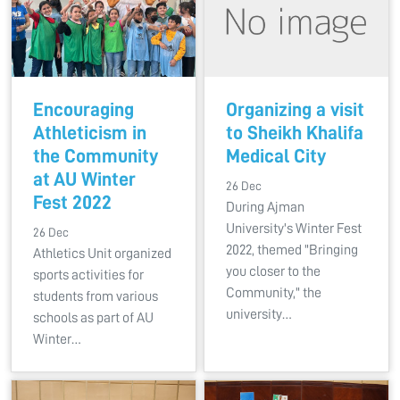
Encouraging
Organizing a visit
Athleticism in
to Sheikh Khalifa
the Community
Medical City
at AU Winter
26 Dec
Fest 2022
During Ajman
University's Winter Fest
26 Dec
2022, themed "Bringing
Athletics Unit organized
you closer to the
sports activities for
Community," the
students from various
university…
schools as part of AU
Winter…