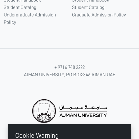
Student Handbook
Student Handbook
Student Catalog
Student Catalog
Undergraduate Admission
Graduate Admission Policy
Policy
+ 971 6 748 2222
AJMAN UNIVERSITY, P.O.BOX:346 AJMAN UAE
Cookie Warning