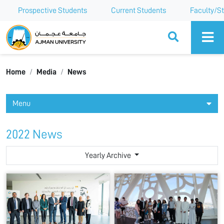
Prospective Students
Current Students
Faculty/St
Ajman University
Home
Media
News
Menu
2022 News
Yearly Archive