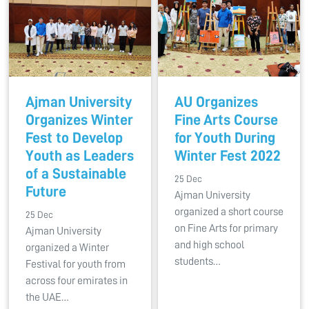
Ajman University
AU Organizes
Organizes Winter
Fine Arts Course
Fest to Develop
for Youth During
Youth as Leaders
Winter Fest 2022
of a Sustainable
25 Dec
Future
Ajman University
organized a short course
25 Dec
on Fine Arts for primary
Ajman University
and high school
organized a Winter
students…
Festival for youth from
across four emirates in
the UAE…