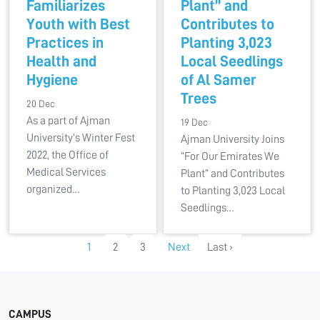
Familiarizes
Plant” and
Youth with Best
Contributes to
Practices in
Planting 3,023
Health and
Local Seedlings
Hygiene
of Al Samer
Trees
20 Dec
As a part of Ajman
19 Dec
University’s Winter Fest
Ajman University Joins
2022, the Office of
“For Our Emirates We
Medical Services
Plant” and Contributes
organized…
to Planting 3,023 Local
Seedlings…
1
2
3
Next
Last ›
CAMPUS