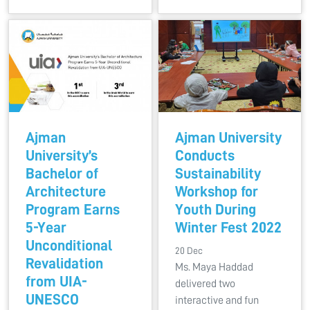
Ajman
Ajman University
University’s
Conducts
Bachelor of
Sustainability
Architecture
Workshop for
Program Earns
Youth During
5-Year
Winter Fest 2022
Unconditional
20 Dec
Revalidation
Ms. Maya Haddad
from UIA-
delivered two
UNESCO
interactive and fun