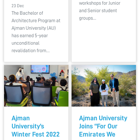
workshops for Junior
23 Dec
and Senior student
The Bachelor of
groups…
Architecture Program at
Ajman University (AU)
has earned 5-year
unconditional
revalidation from…
Ajman
Ajman University
University’s
Joins “For Our
Winter Fest 2022
Emirates We