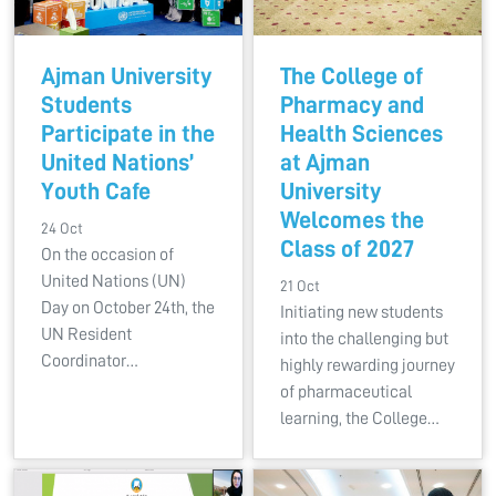
Ajman University
The College of
Students
Pharmacy and
Participate in the
Health Sciences
United Nations’
at Ajman
Youth Cafe
University
Welcomes the
24 Oct
Class of 2027
On the occasion of
United Nations (UN)
21 Oct
Day on October 24th, the
Initiating new students
UN Resident
into the challenging but
Coordinator…
highly rewarding journey
of pharmaceutical
learning, the College…