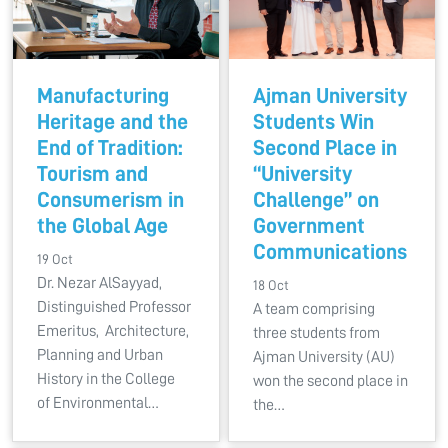
Manufacturing
Ajman University
Heritage and the
Students Win
End of Tradition:
Second Place in
Tourism and
“University
Consumerism in
Challenge” on
the Global Age
Government
Communications
19 Oct
Dr. Nezar AlSayyad,
18 Oct
Distinguished Professor
A team comprising
Emeritus, Architecture,
three students from
Planning and Urban
Ajman University (AU)
History in the College
won the second place in
of Environmental…
the…