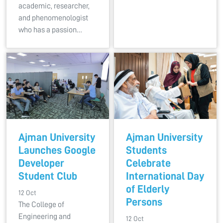
academic, researcher,
and phenomenologist
who has a passion…
Ajman University
Ajman University
Launches Google
Students
Developer
Celebrate
Student Club
International Day
of Elderly
12 Oct
Persons
The College of
Engineering and
12 Oct