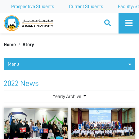
Prospective Students
Current Students
Faculty/St
Ajman University
Home
Story
Menu
2022 News
Yearly Archive