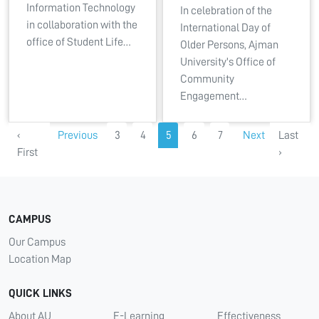
Information Technology
In celebration of the
in collaboration with the
International Day of
office of Student Life…
Older Persons, Ajman
University's Office of
Community
Engagement…
‹
Previous
3
4
5
6
7
Next
Last
First
›
CAMPUS
Our Campus
Location Map
QUICK LINKS
About AU
E-Learning
Effectiveness