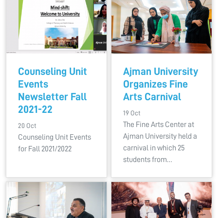
Counseling Unit
Ajman University
Events
Organizes Fine
Newsletter Fall
Arts Carnival
2021-22
19 Oct
The Fine Arts Center at
20 Oct
Ajman University held a
Counseling Unit Events
carnival in which 25
for Fall 2021/2022
students from…