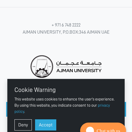
+ 971 6 748 2222
AJMAN UNIVERSITY, P.O.BOX:346 AJMAN UAE
Cookie Warning
CONNECT WITH US
This website uses cookies to enhance the user's experience.
By using this website, you indicate consent to our
privacy
policy
.
Copyright © 2003 - 2026 Ajman University
Deny
Accept
Last update - Aug 07, 2026
Chat with us