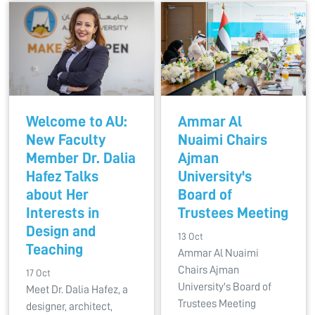
Welcome to AU:
Ammar Al
New Faculty
Nuaimi Chairs
Member Dr. Dalia
Ajman
Hafez Talks
University's
about Her
Board of
Interests in
Trustees Meeting
Design and
13 Oct
Teaching
Ammar Al Nuaimi
Chairs Ajman
17 Oct
University's Board of
Meet Dr. Dalia Hafez, a
Trustees Meeting
designer, architect,