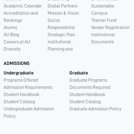
Academic Calendar
Global Partners
Sustainable
Accreditation and
Mission & Vision
Campus
Rankings
Social
Thamer Fund
Alumni
Responsibility
Vendor Registration
AU Blog
Strategic Plan
Institutional
Careers at AU
Institutional
Documents
Diversity
Planning and
ADMISSIONS
Undergraduate
Graduate
Programs Offered
Graduate Programs
Admission Requirements
Documents Required
Student Handbook
Student Handbook
Student Catalog
Student Catalog
Undergraduate Admission
Graduate Admission Policy
Policy