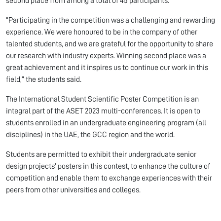
second place from among a total of 45 participants.
“Participating in the competition was a challenging and rewarding
experience. We were honoured to be in the company of other
talented students, and we are grateful for the opportunity to share
our research with industry experts. Winning second place was a
great achievement and it inspires us to continue our work in this
field,” the students said.
The International Student Scientific Poster Competition is an
integral part of the ASET 2023 multi-conferences. It is open to
students enrolled in an undergraduate engineering program (all
disciplines) in the UAE, the GCC region and the world.
Students are permitted to exhibit their undergraduate senior
design projects’ posters in this contest, to enhance the culture of
competition and enable them to exchange experiences with their
peers from other universities and colleges.