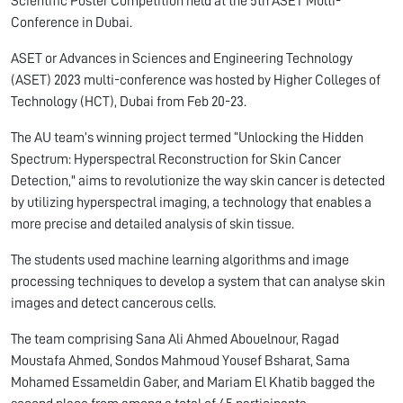
Scientific Poster Competition held at the 5th ASET Multi-
Conference in Dubai.
ASET or Advances in Sciences and Engineering Technology
(ASET) 2023 multi-conference was hosted by Higher Colleges of
Technology (HCT), Dubai from Feb 20-23.
The AU team’s winning project termed “Unlocking the Hidden
Spectrum: Hyperspectral Reconstruction for Skin Cancer
Detection," aims to revolutionize the way skin cancer is detected
by utilizing hyperspectral imaging, a technology that enables a
more precise and detailed analysis of skin tissue.
The students used machine learning algorithms and image
processing techniques to develop a system that can analyse skin
images and detect cancerous cells.
The team comprising Sana Ali Ahmed Abouelnour, Ragad
Moustafa Ahmed, Sondos Mahmoud Yousef Bsharat, Sama
Mohamed Essameldin Gaber, and Mariam El Khatib bagged the