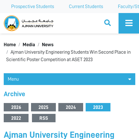
Prospective Students
Current Students
Faculty/St
Ajman University
Home
Media
News
Ajman University Engineering Students Win Second Place in
Scientific Poster Competition at ASET 2023
Menu
Archive
2026
2025
2024
2023
2022
RSS
Ajman University Engineering