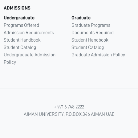
ADMISSIONS
Undergraduate
Graduate
Programs Offered
Graduate Programs
Admission Requirements
Documents Required
Student Handbook
Student Handbook
Student Catalog
Student Catalog
Undergraduate Admission
Graduate Admission Policy
Policy
+ 971 6 748 2222
AJMAN UNIVERSITY, P.O.BOX:346 AJMAN UAE