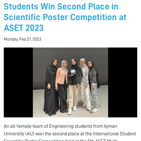
Students Win Second Place in
Scientific Poster Competition at
ASET 2023
Monday, Feb 27, 2023
An all-female team of Engineering students from Ajman
University (AU) won the second place at the International Student