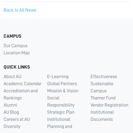
Back to All News
CAMPUS
Our Campus
Location Map
QUICK LINKS
About AU
E-Learning
Effectiveness
Academic Calendar
Global Partners
Sustainable
Accreditation and
Mission & Vision
Campus
Rankings
Social
Thamer Fund
Alumni
Responsibility
Vendor Registration
AU Blog
Strategic Plan
Institutional
Careers at AU
Institutional
Documents
Diversity
Planning and