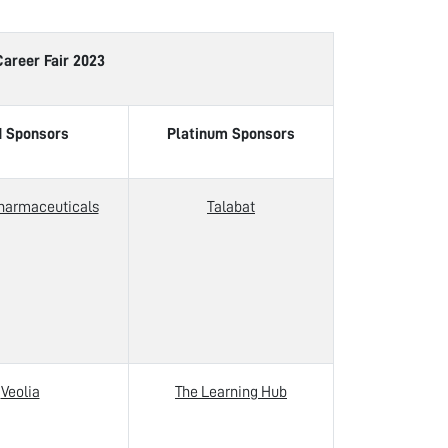
Fair 2023
d Sponsors
Platinum Sponsors
harmaceuticals
Talabat
Veolia
The Learning Hub