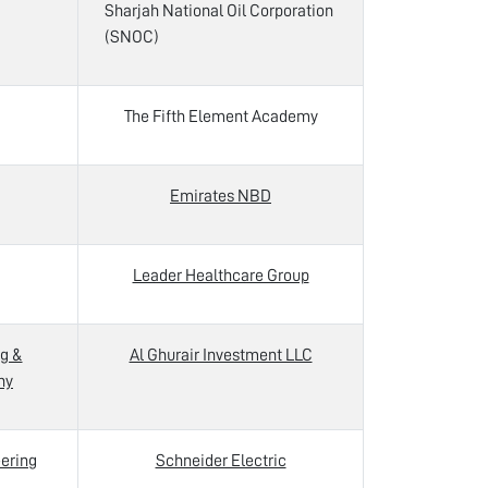
Sharjah National Oil Corporation
(SNOC)
The Fifth Element Academy
Emirates NBD
Leader Healthcare Group
g &
Al Ghurair Investment LLC
ny
ering
Schneider Electric