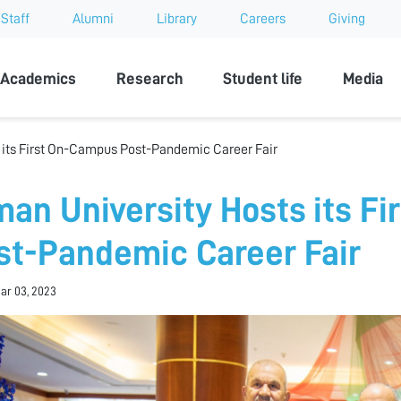
Staff
Alumni
Library
Careers
Giving
sity
Academics
Research
Student life
Media
 its First On-Campus Post-Pandemic Career Fair
man University Hosts its F
st-Pandemic Career Fair
Mar 03, 2023