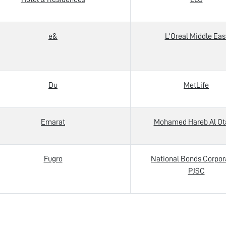
e&
L'Oreal Middle Eas
Du
MetLife
Emarat
Mohamed Hareb Al Ot
Fugro
National Bonds Corpor
PJSC