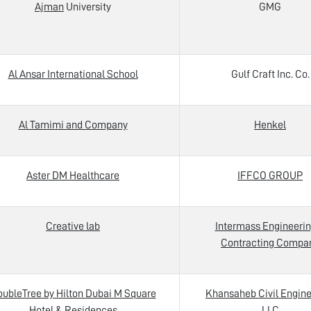
Ajman
University
GMG
Al Ansar International School
Gulf Craft Inc. Co.
Al Tamimi and Company
Henkel
Aster DM Healthcare
IFFCO GROUP
Creative lab
Intermass Engineerin
Contracting Compa
ubleTree by Hilton Dubai M Square
Khansaheb Civil Engine
Hotel & Residences
LLC