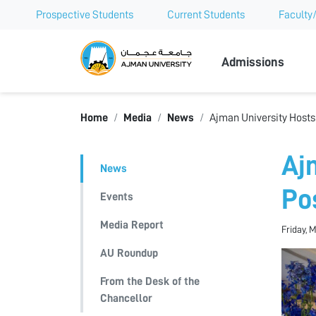
Prospective Students
Current Students
Faculty/
Ajman Univer
Admissions
Home
Media
News
Ajman University Hosts
Aj
News
Po
Events
Media Report
Friday, 
AU Roundup
From the Desk of the
Chancellor