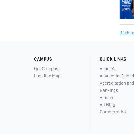
Back to
CAMPUS
QUICK LINKS
Our Campus
About AU
Location Map
Academic Calend
Accreditation and
Rankings
Alumni
AU Blog
Careers at AU