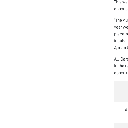
This wa
enhance
“The AU
year we
placeme
incubat
Ajman U
AU Care
in the 
opportu
A