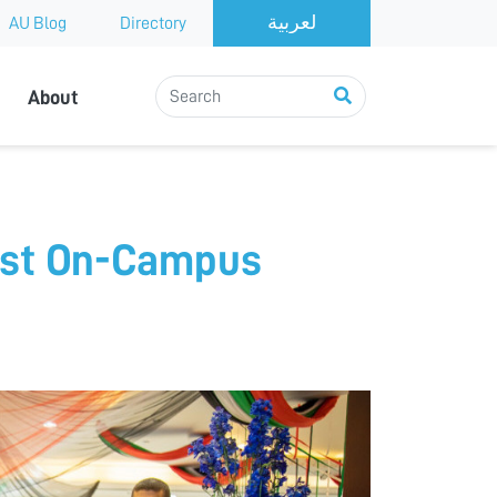
AU Blog
Directory
About
irst On-Campus