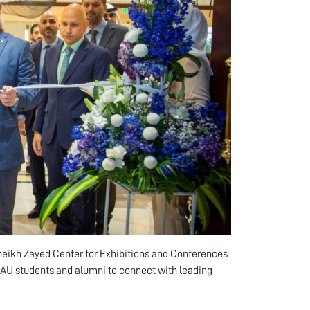
Sheikh Zayed Center for Exhibitions and Conferences
 AU students and alumni to connect with leading