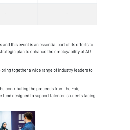
nd this event is an essential part of its efforts to
strategic plan to enhance the employability of AU
 bring together a wide range of industry leaders to
be contributing the proceeds from the Fair,
e fund designed to support talented students facing