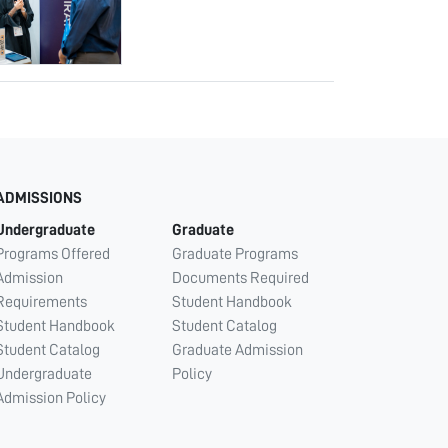
ADMISSIONS
Undergraduate
Graduate
Programs Offered
Graduate Programs
Admission
Documents Required
Requirements
Student Handbook
Student Handbook
Student Catalog
Student Catalog
Graduate Admission
Undergraduate
Policy
Admission Policy