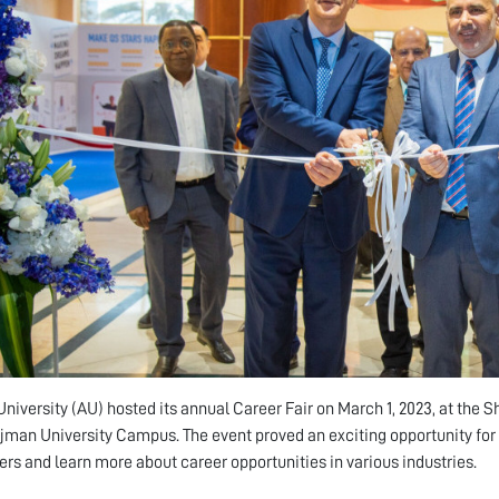
niversity (AU) hosted its annual Career Fair on March 1, 2023, at the 
Ajman University Campus. The event proved an exciting opportunity for
rs and learn more about career opportunities in various industries.