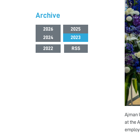
Archive
2026
2025
2024
2023
2022
RSS
Ajman U
at the 
employe