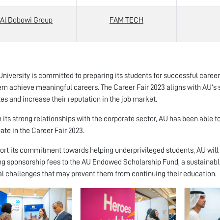
Al Dobowi Group
FAM TECH
niversity is committed to preparing its students for successful careers a
em achieve meaningful careers. The Career Fair 2023 aligns with AU’s 
es and increase their reputation in the job market.
 its strong relationships with the corporate sector, AU has been able to
pate in the Career Fair 2023.
ort its commitment towards helping underprivileged students, AU will 
ng sponsorship fees to the AU Endowed Scholarship Fund, a sustainabl
al challenges that may prevent them from continuing their education.