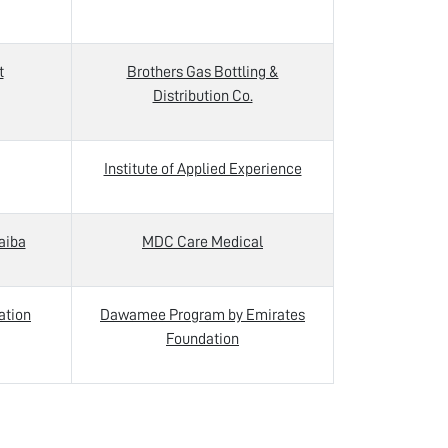
t
Brothers Gas Bottling &
Distribution Co.
Institute of Applied Experience
aiba
MDC Care Medical
ation
Dawamee Program by Emirates
Foundation