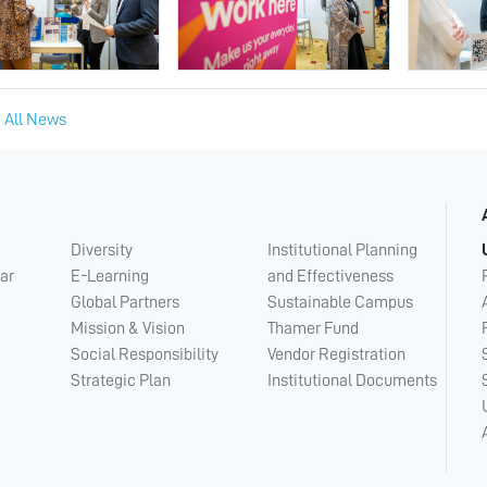
 All News
Diversity
Institutional Planning
ar
E-Learning
and Effectiveness
Global Partners
Sustainable Campus
Mission & Vision
Thamer Fund
Social Responsibility
Vendor Registration
Strategic Plan
Institutional Documents