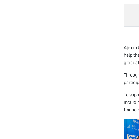
Ajman U
help th
graduat
Through
partici
To supp
includi
financi