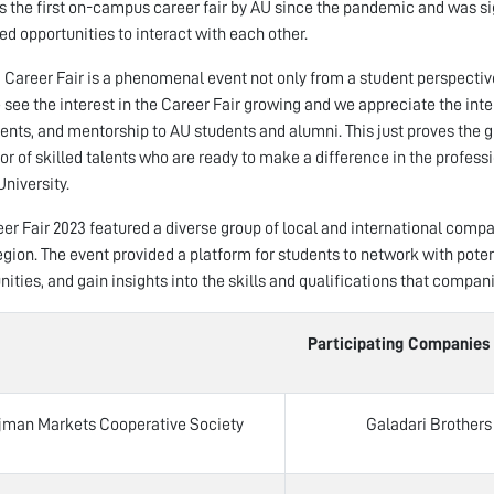
s the first on-campus career fair by AU since the pandemic and was si
d opportunities to interact with each other.
 Career Fair is a phenomenal event not only from a student perspective
 see the interest in the Career Fair growing and we appreciate the inte
nts, and mentorship to AU students and alumni. This just proves the g
or of skilled talents who are ready to make a difference in the professi
niversity.
er Fair 2023 featured a diverse group of local and international com
region. The event provided a platform for students to network with pote
nities, and gain insights into the skills and qualifications that compani
Participating Companies – AU C
jman Markets Cooperative Society
Galadari Brothers