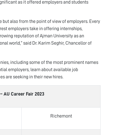
gnificant as it offered employers and students
 but also from the point of view of employers. Every
rest employers take in offering internships,
rowing reputation of Ajman University as an
onal world,” said Dr. Karim Seghir, Chancellor of
panies, including some of the most prominent names
ntial employers, learn about available job
es are seeking in their new hires.
areer Fair 2023
Richemont