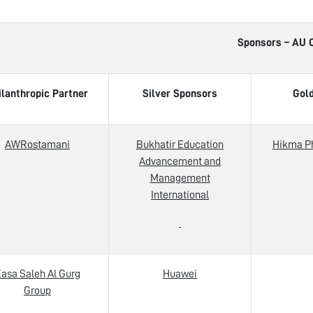
Sponsors – AU Career 
ilanthropic Partner
Silver Sponsors
Gol
AWRostamani
Bukhatir Education
Hikma P
Advancement and
Management
International
asa Saleh Al Gurg
Huawei
Group