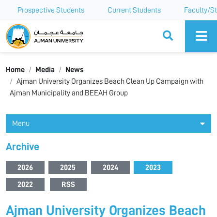
Prospective Students
Current Students
Faculty/St
Ajman University
Home
Media
News
Ajman University Organizes Beach Clean Up Campaign with
Ajman Municipality and BEEAH Group
Menu
Archive
2026
2025
2024
2023
2022
RSS
Ajman University Organizes Beach