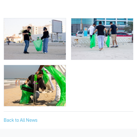
Back to All News