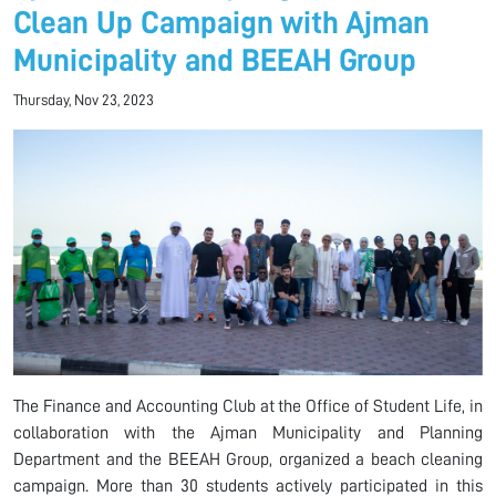
Clean Up Campaign with Ajman
Municipality and BEEAH Group
Thursday, Nov 23, 2023
The Finance and Accounting Club at the Office of Student Life, in
collaboration with the Ajman Municipality and Planning
Department and the BEEAH Group, organized a beach cleaning
campaign. More than 30 students actively participated in this