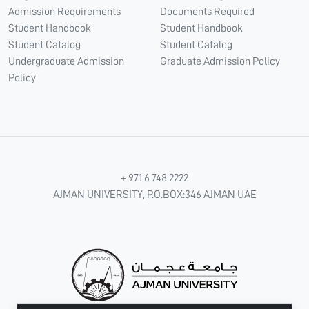
Admission Requirements
Documents Required
Student Handbook
Student Handbook
Student Catalog
Student Catalog
Undergraduate Admission
Graduate Admission Policy
Policy
+ 971 6 748 2222
AJMAN UNIVERSITY, P.O.BOX:346 AJMAN UAE