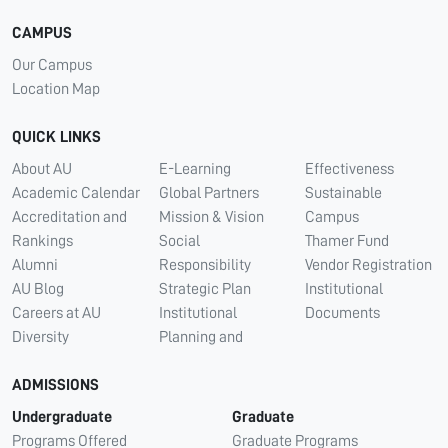
CAMPUS
Our Campus
Location Map
QUICK LINKS
About AU
E-Learning
Effectiveness
Academic Calendar
Global Partners
Sustainable
Accreditation and
Mission & Vision
Campus
Rankings
Social
Thamer Fund
Alumni
Responsibility
Vendor Registration
AU Blog
Strategic Plan
Institutional
Careers at AU
Institutional
Documents
Diversity
Planning and
ADMISSIONS
Undergraduate
Graduate
Programs Offered
Graduate Programs