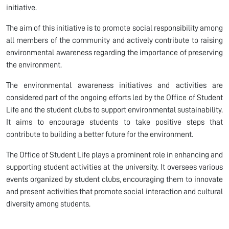
initiative.
The aim of this initiative is to promote social responsibility among
all members of the community and actively contribute to raising
environmental awareness regarding the importance of preserving
the environment.
The environmental awareness initiatives and activities are
considered part of the ongoing efforts led by the Office of Student
Life and the student clubs to support environmental sustainability.
It aims to encourage students to take positive steps that
contribute to building a better future for the environment.
The Office of Student Life plays a prominent role in enhancing and
supporting student activities at the university. It oversees various
events organized by student clubs, encouraging them to innovate
and present activities that promote social interaction and cultural
diversity among students.