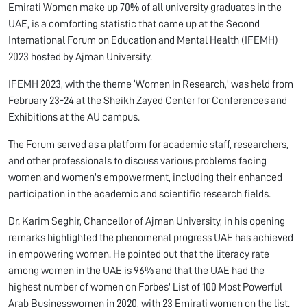
Emirati Women make up 70% of all university graduates in the
UAE, is a comforting statistic that came up at the Second
International Forum on Education and Mental Health (IFEMH)
2023 hosted by Ajman University.
IFEMH 2023, with the theme ‘Women in Research,’ was held from
February 23-24 at the Sheikh Zayed Center for Conferences and
Exhibitions at the AU campus.
The Forum served as a platform for academic staff, researchers,
and other professionals to discuss various problems facing
women and women's empowerment, including their enhanced
participation in the academic and scientific research fields.
Dr. Karim Seghir, Chancellor of Ajman University, in his opening
remarks highlighted the phenomenal progress UAE has achieved
in empowering women. He pointed out that the literacy rate
among women in the UAE is 96% and that the UAE had the
highest number of women on Forbes' List of 100 Most Powerful
Arab Businesswomen in 2020, with 23 Emirati women on the list.