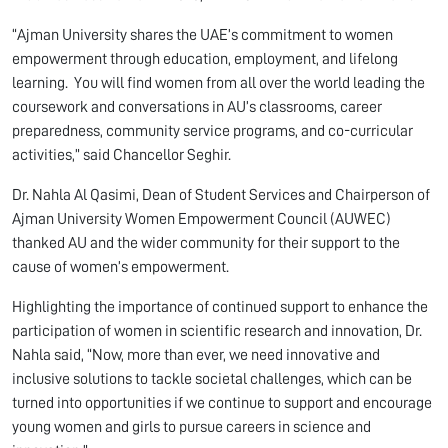
“Ajman University shares the UAE’s commitment to women
empowerment through education, employment, and lifelong
learning. You will find women from all over the world leading the
coursework and conversations in AU’s classrooms, career
preparedness, community service programs, and co-curricular
activities,” said Chancellor Seghir.
Dr. Nahla Al Qasimi, Dean of Student Services and Chairperson of
Ajman University Women Empowerment Council (AUWEC)
thanked AU and the wider community for their support to the
cause of women’s empowerment.
Highlighting the importance of continued support to enhance the
participation of women in scientific research and innovation, Dr.
Nahla said, “Now, more than ever, we need innovative and
inclusive solutions to tackle societal challenges, which can be
turned into opportunities if we continue to support and encourage
young women and girls to pursue careers in science and