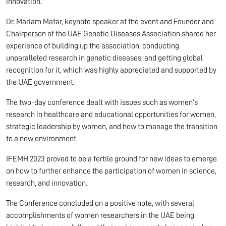
innovation.”
Dr. Mariam Matar, keynote speaker at the event and Founder and
Chairperson of the UAE Genetic Diseases Association shared her
experience of building up the association, conducting
unparalleled research in genetic diseases, and getting global
recognition for it, which was highly appreciated and supported by
the UAE government.
The two-day conference dealt with issues such as women’s
research in healthcare and educational opportunities for women,
strategic leadership by women, and how to manage the transition
to a new environment.
IFEMH 2023 proved to be a fertile ground for new ideas to emerge
on how to further enhance the participation of women in science,
research, and innovation.
The Conference concluded on a positive note, with several
accomplishments of women researchers in the UAE being