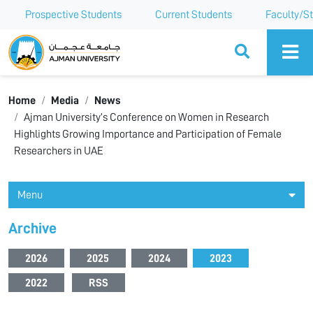
Prospective Students
Current Students
Faculty/St
Ajman University
Home
Media
News
Ajman University’s Conference on Women in Research
Highlights Growing Importance and Participation of Female
Researchers in UAE
Menu
Archive
2026
2025
2024
2023
2022
RSS