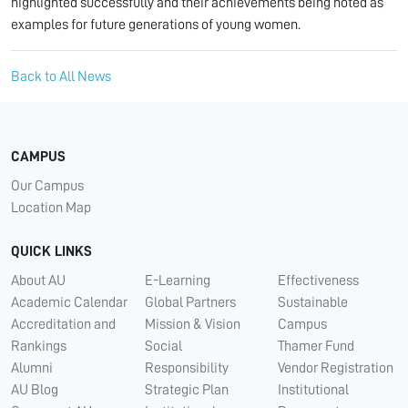
highlighted successfully and their achievements being noted as
examples for future generations of young women.
Back to All News
CAMPUS
Our Campus
Location Map
QUICK LINKS
About AU
E-Learning
Effectiveness
Academic Calendar
Global Partners
Sustainable
Accreditation and
Mission & Vision
Campus
Rankings
Social
Thamer Fund
Alumni
Responsibility
Vendor Registration
AU Blog
Strategic Plan
Institutional