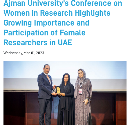
Ajman University’s Conference on
Women in Research Highlights
Growing Importance and
Participation of Female
Researchers in UAE
Wednesday, Mar 01, 2023