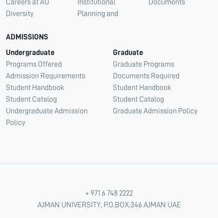
Careers at AU
Institutional
Documents
Diversity
Planning and
ADMISSIONS
Undergraduate
Graduate
Programs Offered
Graduate Programs
Admission Requirements
Documents Required
Student Handbook
Student Handbook
Student Catalog
Student Catalog
Undergraduate Admission
Graduate Admission Policy
Policy
+ 971 6 748 2222
AJMAN UNIVERSITY, P.O.BOX:346 AJMAN UAE