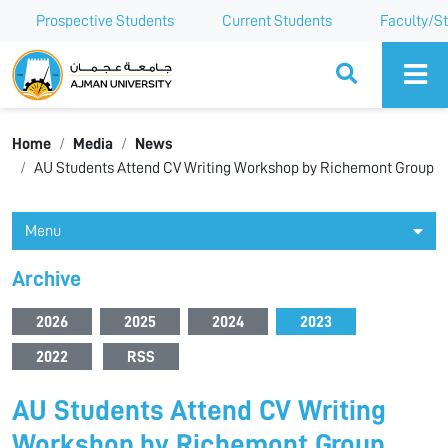
Prospective Students
Current Students
Faculty/St
Ajman University
Home
Media
News
AU Students Attend CV Writing Workshop by Richemont Group
Menu
Archive
2026
2025
2024
2023
2022
RSS
AU Students Attend CV Writing
Workshop by Richemont Group