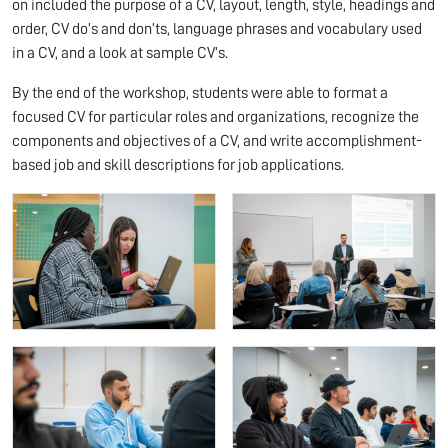
on included the purpose of a CV, layout, length, style, headings and
order, CV do’s and don’ts, language phrases and vocabulary used
in a CV, and a look at sample CV’s.
By the end of the workshop, students were able to format a
focused CV for particular roles and organizations, recognize the
components and objectives of a CV, and write accomplishment-
based job and skill descriptions for job applications.