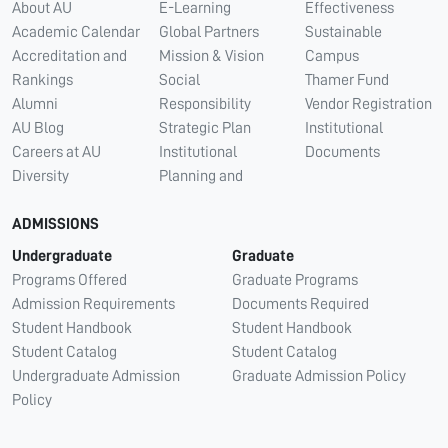
About AU
E-Learning
Effectiveness
Academic Calendar
Global Partners
Sustainable
Accreditation and
Mission & Vision
Campus
Rankings
Social
Thamer Fund
Alumni
Responsibility
Vendor Registration
AU Blog
Strategic Plan
Institutional
Careers at AU
Institutional
Documents
Diversity
Planning and
ADMISSIONS
Undergraduate
Graduate
Programs Offered
Graduate Programs
Admission Requirements
Documents Required
Student Handbook
Student Handbook
Student Catalog
Student Catalog
Undergraduate Admission
Graduate Admission Policy
Policy