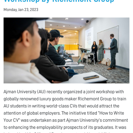
Monday, Jan 23, 2023
Ajman University (AU) recently organized a joint workshop with
globally renowned luxury goods maker Richemont Group to train
AU students in writing world-class CVs that would attract the
attention of global employers. The initiative titled “How to Write
Your CV” was undertaken as part Ajman University’s commitment
to enhancing the employability prospects of its graduates. It was