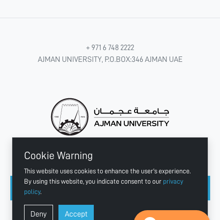
+ 971 6 748 2222
AJMAN UNIVERSITY, P.O.BOX:346 AJMAN UAE
Cookie Warning
CONNECT WITH US
This website uses cookies to enhance the user's experience.
By using this website, you indicate consent to our
privacy
policy
.
Copyright © 2003 - 2026 Ajman University
Deny
Accept
Last update - Aug 07, 2026