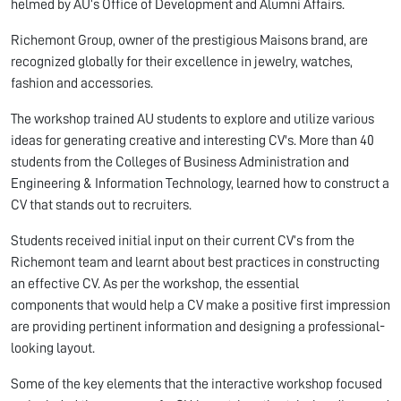
helmed by AU’s Office of Development and Alumni Affairs.
Richemont Group, owner of the prestigious Maisons brand, are
recognized globally for their excellence in jewelry, watches,
fashion and accessories.
The workshop trained AU students to explore and utilize various
ideas for generating creative and interesting CV's. More than 40
students from the Colleges of Business Administration and
Engineering & Information Technology, learned how to construct a
CV that stands out to recruiters.
Students received initial input on their current CV’s from the
Richemont team and learnt about best practices in constructing
an effective CV. As per the workshop, the essential
components that would help a CV make a positive first impression
are providing pertinent information and designing a professional-
looking layout.
Some of the key elements that the interactive workshop focused