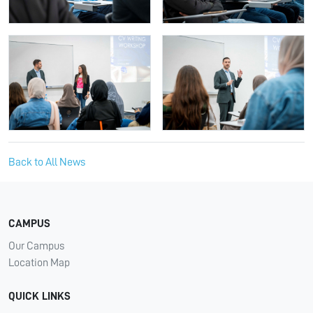
Back to All News
CAMPUS
Our Campus
Location Map
QUICK LINKS