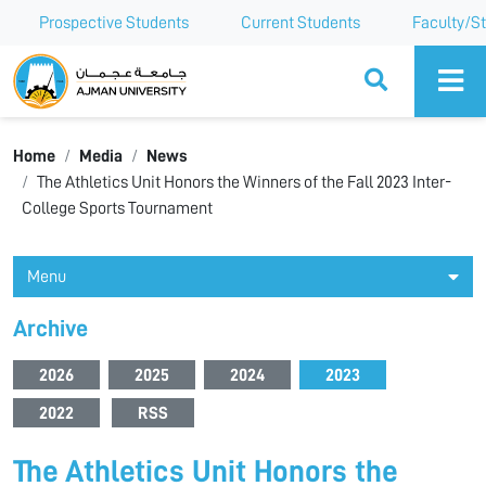
Prospective Students
Current Students
Faculty/St
Ajman University
Home
Media
News
The Athletics Unit Honors the Winners of the Fall 2023 Inter-
College Sports Tournament
Menu
Archive
2026
2025
2024
2023
2022
RSS
The Athletics Unit Honors the