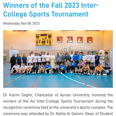
Winners of the Fall 2023 Inter-
College Sports Tournament
Wednesday, Nov 08, 2023
Dr. Karim Seghir, Chancellor of Ajman University, honored the
winners of the AU Inter-College Sports Tournament during the
recognition ceremony held at the university's sports complex. The
ceremony was attended by Dr. Nahla Al Qasimi, Dean of Student