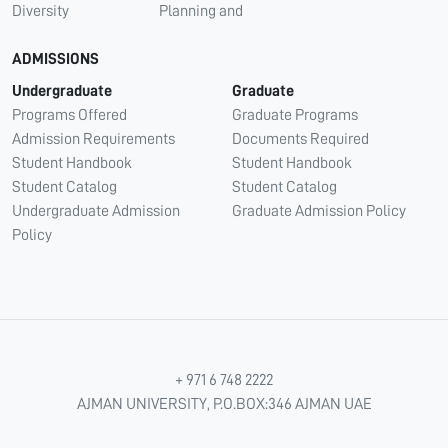
Diversity
Planning and
ADMISSIONS
Undergraduate
Graduate
Programs Offered
Graduate Programs
Admission Requirements
Documents Required
Student Handbook
Student Handbook
Student Catalog
Student Catalog
Undergraduate Admission
Graduate Admission Policy
Policy
+ 971 6 748 2222
AJMAN UNIVERSITY, P.O.BOX:346 AJMAN UAE