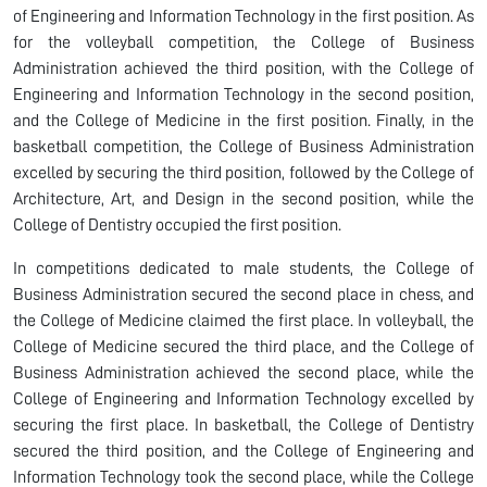
of Engineering and Information Technology in the first position. As
for the volleyball competition, the College of Business
Administration achieved the third position, with the College of
Engineering and Information Technology in the second position,
and the College of Medicine in the first position. Finally, in the
basketball competition, the College of Business Administration
excelled by securing the third position, followed by the College of
Architecture, Art, and Design in the second position, while the
College of Dentistry occupied the first position.
In competitions dedicated to male students, the College of
Business Administration secured the second place in chess, and
the College of Medicine claimed the first place. In volleyball, the
College of Medicine secured the third place, and the College of
Business Administration achieved the second place, while the
College of Engineering and Information Technology excelled by
securing the first place. In basketball, the College of Dentistry
secured the third position, and the College of Engineering and
Information Technology took the second place, while the College