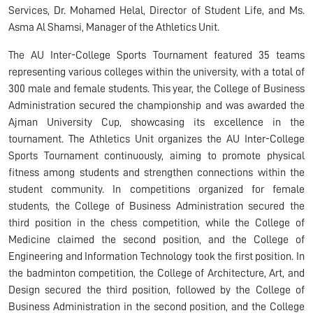
Services, Dr. Mohamed Helal, Director of Student Life, and Ms.
Asma Al Shamsi, Manager of the Athletics Unit.
The AU Inter-College Sports Tournament featured 35 teams
representing various colleges within the university, with a total of
300 male and female students. This year, the College of Business
Administration secured the championship and was awarded the
Ajman University Cup, showcasing its excellence in the
tournament. The Athletics Unit organizes the AU Inter-College
Sports Tournament continuously, aiming to promote physical
fitness among students and strengthen connections within the
student community. In competitions organized for female
students, the College of Business Administration secured the
third position in the chess competition, while the College of
Medicine claimed the second position, and the College of
Engineering and Information Technology took the first position. In
the badminton competition, the College of Architecture, Art, and
Design secured the third position, followed by the College of
Business Administration in the second position, and the College