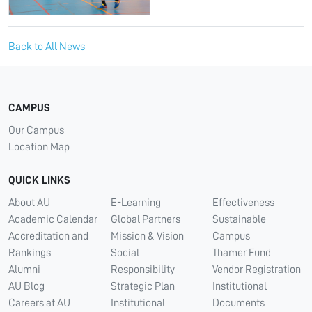
Back to All News
CAMPUS
Our Campus
Location Map
QUICK LINKS
About AU
E-Learning
Effectiveness
Academic Calendar
Global Partners
Sustainable
Accreditation and
Mission & Vision
Campus
Rankings
Social
Thamer Fund
Alumni
Responsibility
Vendor Registration
AU Blog
Strategic Plan
Institutional
Careers at AU
Institutional
Documents