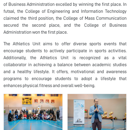
of Business Administration excelled by winning the first place. In
futsal, the College of Engineering and Information Technology
claimed the third position, the College of Mass Communication
secured the second place, and the College of Business
Administration won the first place.
The Athletics Unit aims to offer diverse sports events that
encourage students to actively participate in sports activities.
Additionally, the Athletics Unit is recognized as a vital
collaborator in achieving a balance between academic studies
and a healthy lifestyle. It offers, motivational and awareness
programs to encourage students to adopt a lifestyle that
enhances physical fitness and overall well-being.