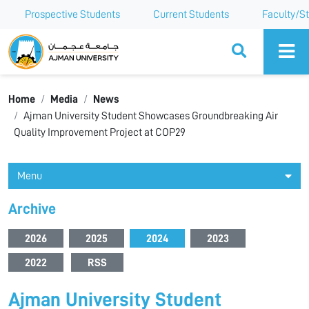
Prospective Students
Current Students
Faculty/St
Ajman University
Home
Media
News
Ajman University Student Showcases Groundbreaking Air
Quality Improvement Project at COP29
Menu
Archive
2026
2025
2024
2023
2022
RSS
Ajman University Student