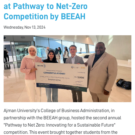
at Pathway to Net-Zero
Competition by BEEAH
Wednesday, Nov 13, 2024
Ajman University's College of Business Administration, in
partnership with the BEEAH group, hosted the second annual
"Pathway to Net Zero: Innovating for a Sustainable Future"
competition. This event brought together students from the