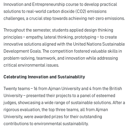
Innovation and Entrepreneurship course to develop practical
solutions to real-world carbon dioxide (CO2) emissions
challenges, a crucial step towards achieving net-zero emissions.
Throughout the semester, students applied design thinking
principles – empathy, lateral thinking, prototyping – to create
innovative solutions aligned with the United Nations Sustainable
Development Goals. The competition fostered valuable skills in
problem-solving, teamwork, and innovation while addressing
critical environmental issues.
Celebrating Innovation and Sustainability
Twenty teams – 16 from Ajman University and 4 from the British
University – presented their projects to a panel of esteemed
judges, showcasing a wide range of sustainable solutions. After a
rigorous evaluation, the top three teams, all from Ajman
University, were awarded prizes for their outstanding
contributions to environmental sustainability.