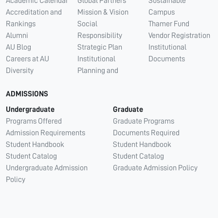
Academic Calendar
Global Partners
Sustainable
Accreditation and
Mission & Vision
Campus
Rankings
Social
Thamer Fund
Alumni
Responsibility
Vendor Registration
AU Blog
Strategic Plan
Institutional
Careers at AU
Institutional
Documents
Diversity
Planning and
ADMISSIONS
Undergraduate
Graduate
Programs Offered
Graduate Programs
Admission Requirements
Documents Required
Student Handbook
Student Handbook
Student Catalog
Student Catalog
Undergraduate Admission
Graduate Admission Policy
Policy