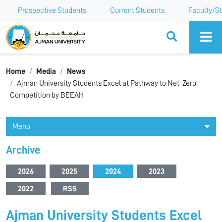
Prospective Students
Current Students
Faculty/St
Ajman University
Home
Media
News
Ajman University Students Excel at Pathway to Net-Zero
Competition by BEEAH
Menu
Archive
2026
2025
2024
2023
2022
RSS
Ajman University Students Excel