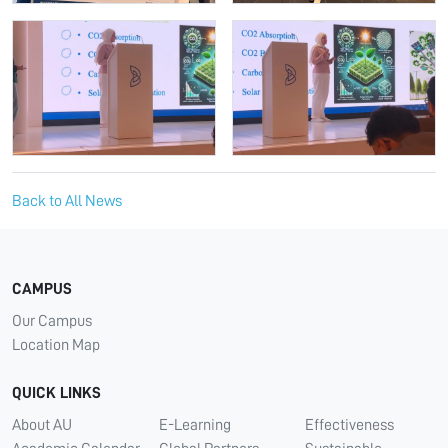
Back to All News
CAMPUS
Our Campus
Location Map
QUICK LINKS
About AU
E-Learning
Effectiveness