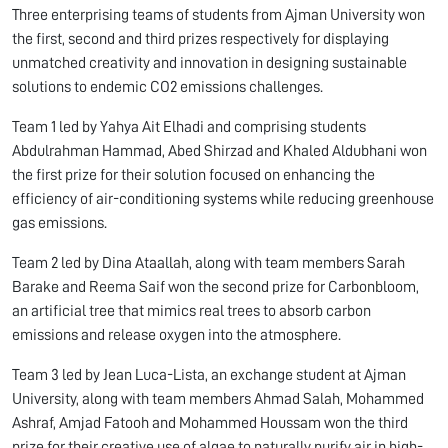
Three enterprising teams of students from Ajman University won
the first, second and third prizes respectively for displaying
unmatched creativity and innovation in designing sustainable
solutions to endemic CO2 emissions challenges.
Team 1 led by Yahya Ait Elhadi and comprising students
Abdulrahman Hammad, Abed Shirzad and Khaled Aldubhani won
the first prize for their solution focused on enhancing the
efficiency of air-conditioning systems while reducing greenhouse
gas emissions.
Team 2 led by Dina Ataallah, along with team members Sarah
Barake and Reema Saif won the second prize for Carbonbloom,
an artificial tree that mimics real trees to absorb carbon
emissions and release oxygen into the atmosphere.
Team 3 led by Jean Luca-Lista, an exchange student at Ajman
University, along with team members Ahmad Salah, Mohammed
Ashraf, Amjad Fatooh and Mohammed Houssam won the third
prize for their creative use of algae to naturally purify air in high-