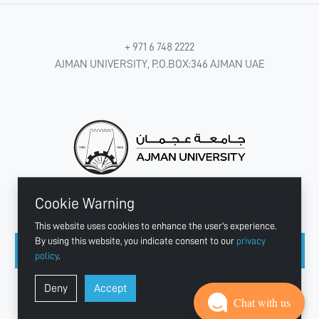
+ 971 6 748 2222
AJMAN UNIVERSITY, P.O.BOX:346 AJMAN UAE
Cookie Warning
CONNECT WITH US
This website uses cookies to enhance the user's experience.
By using this website, you indicate consent to our
privacy
policy
.
Copyright © 2003 - 2026 Ajman University
Deny
Accept
Last update - Aug 07, 2026
Chat with us