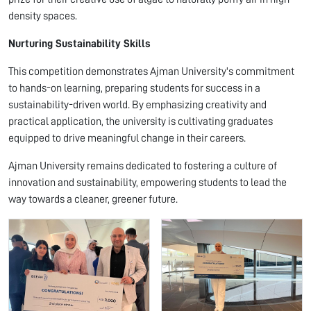
density spaces.
Nurturing Sustainability Skills
This competition demonstrates Ajman University's commitment
to hands-on learning, preparing students for success in a
sustainability-driven world. By emphasizing creativity and
practical application, the university is cultivating graduates
equipped to drive meaningful change in their careers.
Ajman University remains dedicated to fostering a culture of
innovation and sustainability, empowering students to lead the
way towards a cleaner, greener future.