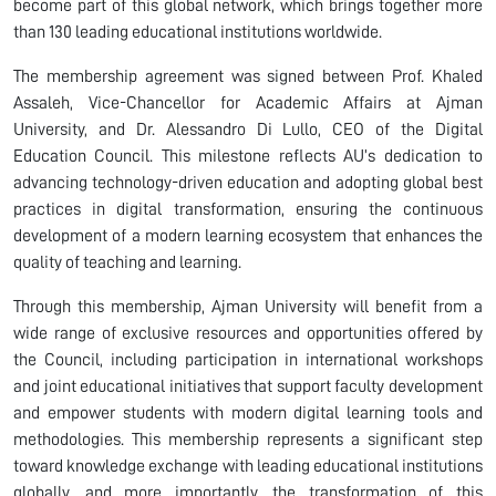
become part of this global network, which brings together more
than 130 leading educational institutions worldwide.
The membership agreement was signed between Prof. Khaled
Assaleh, Vice-Chancellor for Academic Affairs at Ajman
University, and Dr. Alessandro Di Lullo, CEO of the Digital
Education Council. This milestone reflects AU’s dedication to
advancing technology-driven education and adopting global best
practices in digital transformation, ensuring the continuous
development of a modern learning ecosystem that enhances the
quality of teaching and learning.
Through this membership, Ajman University will benefit from a
wide range of exclusive resources and opportunities offered by
the Council, including participation in international workshops
and joint educational initiatives that support faculty development
and empower students with modern digital learning tools and
methodologies. This membership represents a significant step
toward knowledge exchange with leading educational institutions
globally, and more importantly, the transformation of this