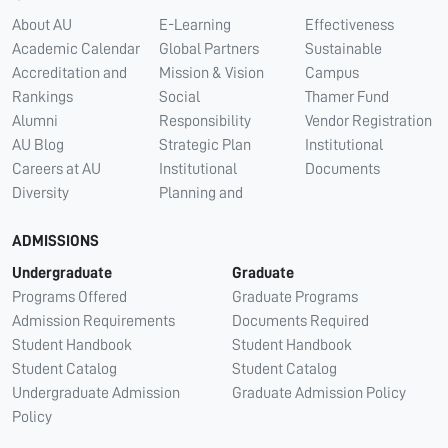
About AU
E-Learning
Effectiveness
Academic Calendar
Global Partners
Sustainable
Accreditation and
Mission & Vision
Campus
Rankings
Social
Thamer Fund
Alumni
Responsibility
Vendor Registration
AU Blog
Strategic Plan
Institutional
Careers at AU
Institutional
Documents
Diversity
Planning and
ADMISSIONS
Undergraduate
Graduate
Programs Offered
Graduate Programs
Admission Requirements
Documents Required
Student Handbook
Student Handbook
Student Catalog
Student Catalog
Undergraduate Admission
Graduate Admission Policy
Policy