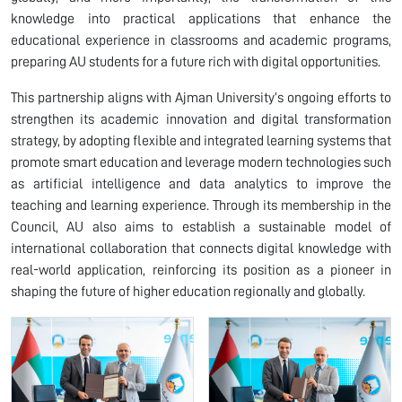
knowledge into practical applications that enhance the
educational experience in classrooms and academic programs,
preparing AU students for a future rich with digital opportunities.
This partnership aligns with Ajman University’s ongoing efforts to
strengthen its academic innovation and digital transformation
strategy, by adopting flexible and integrated learning systems that
promote smart education and leverage modern technologies such
as artificial intelligence and data analytics to improve the
teaching and learning experience. Through its membership in the
Council, AU also aims to establish a sustainable model of
international collaboration that connects digital knowledge with
real-world application, reinforcing its position as a pioneer in
shaping the future of higher education regionally and globally.