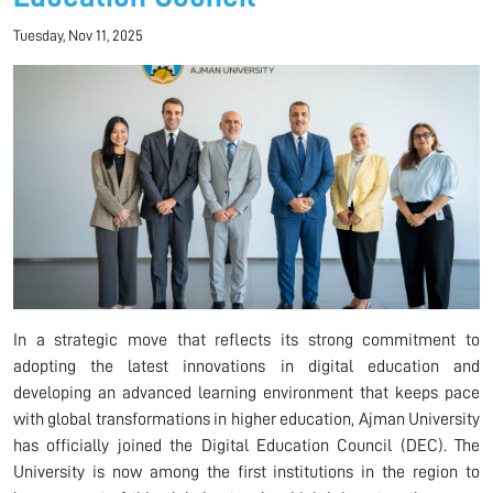
Tuesday, Nov 11, 2025
In a strategic move that reflects its strong commitment to
adopting the latest innovations in digital education and
developing an advanced learning environment that keeps pace
with global transformations in higher education, Ajman University
has officially joined the Digital Education Council (DEC). The
University is now among the first institutions in the region to