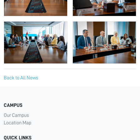
Back to All News
CAMPUS
Our Campus
Location Map
QUICK LINKS