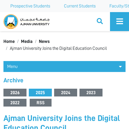
Prospective Students
Current Students
Faculty/St
Ajman University
Home
Media
News
Ajman University Joins the Digital Education Council
Menu
Archive
2026
2025
2024
2023
2022
RSS
Ajman University Joins the Digital
Education Council