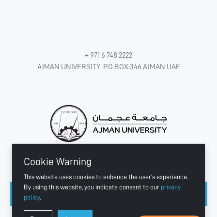
+ 971 6 748 2222
AJMAN UNIVERSITY, P.O.BOX:346 AJMAN UAE
Cookie Warning
CONNECT WITH US
This website uses cookies to enhance the user's experience.
By using this website, you indicate consent to our
privacy
policy
.
Copyright © 2003 - 2026 Ajman University