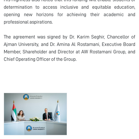
determination to access inclusive and equitable education,
opening new horizons for achieving their academic and
professional aspirations.
The agreement was signed by Dr. Karim Seghir, Chancellor of
Ajman University, and Dr. Amina Al Rostamani, Executive Board
Member, Shareholder and Director at AW Rostamani Group, and
Chief Operating Officer of the Group.