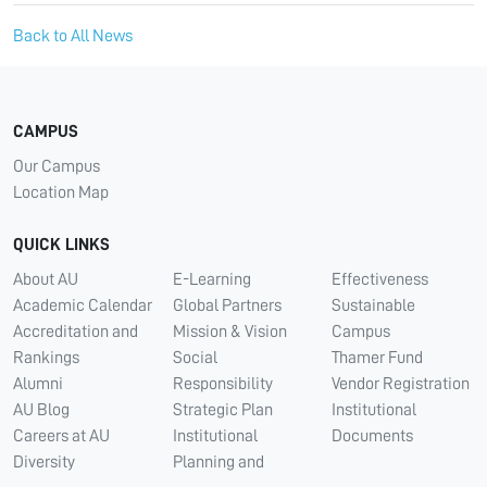
Back to All News
CAMPUS
Our Campus
Location Map
QUICK LINKS
About AU
E-Learning
Effectiveness
Academic Calendar
Global Partners
Sustainable
Accreditation and
Mission & Vision
Campus
Rankings
Social
Thamer Fund
Alumni
Responsibility
Vendor Registration
AU Blog
Strategic Plan
Institutional
Careers at AU
Institutional
Documents
Diversity
Planning and