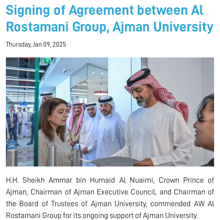
Signing of Agreement between Al
Rostamani Group, Ajman University
Thursday, Jan 09, 2025
H.H. Sheikh Ammar bin Humaid Al Nuaimi, Crown Prince of
Ajman, Chairman of Ajman Executive Council, and Chairman of
the Board of Trustees of Ajman University, commended AW Al
Rostamani Group for its ongoing support of Ajman University.