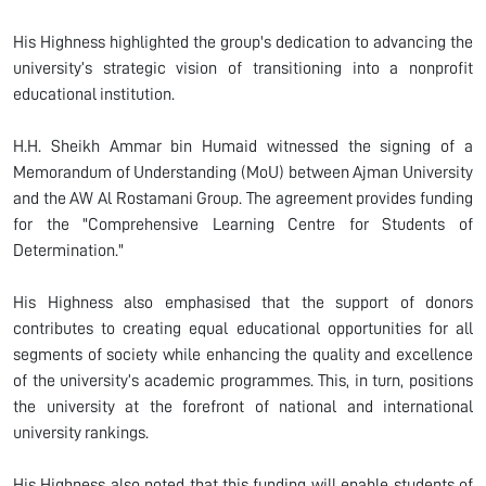
His Highness highlighted the group's dedication to advancing the
university’s strategic vision of transitioning into a nonprofit
educational institution.
H.H. Sheikh Ammar bin Humaid witnessed the signing of a
Memorandum of Understanding (MoU) between Ajman University
and the AW Al Rostamani Group. The agreement provides funding
for the "Comprehensive Learning Centre for Students of
Determination."
His Highness also emphasised that the support of donors
contributes to creating equal educational opportunities for all
segments of society while enhancing the quality and excellence
of the university’s academic programmes. This, in turn, positions
the university at the forefront of national and international
university rankings.
His Highness also noted that this funding will enable students of