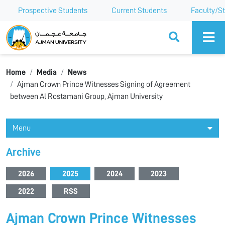
Prospective Students
Current Students
Faculty/St
Ajman University
Home
Media
News
Ajman Crown Prince Witnesses Signing of Agreement
between Al Rostamani Group, Ajman University
Menu
Archive
2026
2025
2024
2023
2022
RSS
Ajman Crown Prince Witnesses