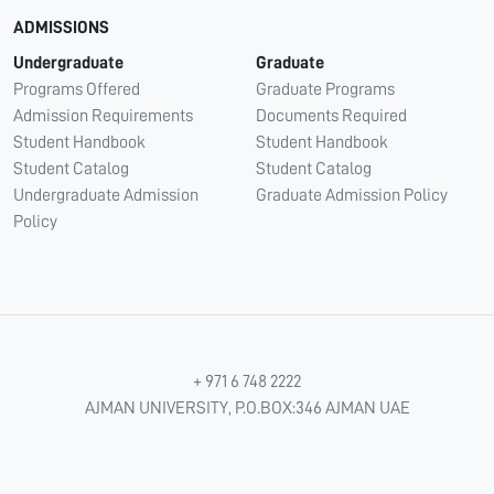
ADMISSIONS
Undergraduate
Graduate
Programs Offered
Graduate Programs
Admission Requirements
Documents Required
Student Handbook
Student Handbook
Student Catalog
Student Catalog
Undergraduate Admission
Graduate Admission Policy
Policy
+ 971 6 748 2222
AJMAN UNIVERSITY, P.O.BOX:346 AJMAN UAE