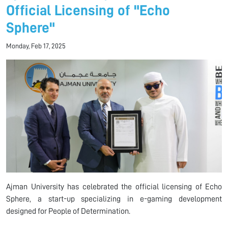
Official Licensing of "Echo
Sphere"
Monday, Feb 17, 2025
Ajman University has celebrated the official licensing of Echo
Sphere, a start-up specializing in e-gaming development
designed for People of Determination.