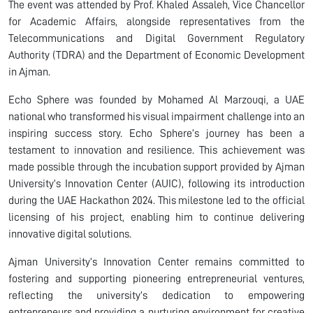
The event was attended by Prof. Khaled Assaleh, Vice Chancellor
for Academic Affairs, alongside representatives from the
Telecommunications and Digital Government Regulatory
Authority (TDRA) and the Department of Economic Development
in Ajman.
Echo Sphere was founded by Mohamed Al Marzouqi, a UAE
national who transformed his visual impairment challenge into an
inspiring success story. Echo Sphere’s journey has been a
testament to innovation and resilience. This achievement was
made possible through the incubation support provided by Ajman
University’s Innovation Center (AUIC), following its introduction
during the UAE Hackathon 2024. This milestone led to the official
licensing of his project, enabling him to continue delivering
innovative digital solutions.
Ajman University’s Innovation Center remains committed to
fostering and supporting pioneering entrepreneurial ventures,
reflecting the university’s dedication to empowering
entrepreneurs and providing a nurturing environment for creative