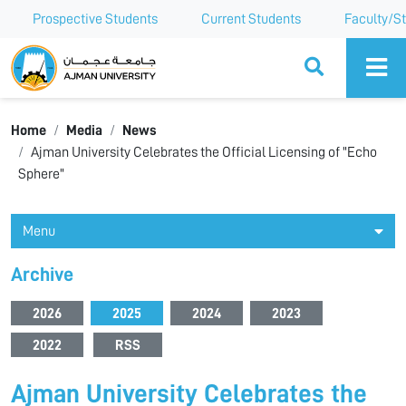
Prospective Students
Current Students
Faculty/St
Ajman University
Home
Media
News
Ajman University Celebrates the Official Licensing of "Echo
Sphere"
Menu
Archive
2026
2025
2024
2023
2022
RSS
Ajman University Celebrates the