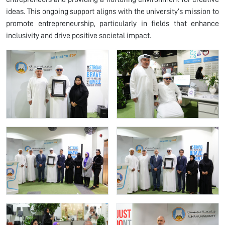
ideas. This ongoing support aligns with the university’s mission to
promote entrepreneurship, particularly in fields that enhance
inclusivity and drive positive societal impact.