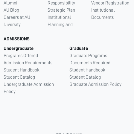
Alumni
Responsibility
Vendor Registration
AU Blog
Strategic Plan
Institutional
Careers at AU
Institutional
Documents
Diversity
Planning and
ADMISSIONS
Undergraduate
Graduate
Programs Offered
Graduate Programs
Admission Requirements
Documents Required
Student Handbook
Student Handbook
Student Catalog
Student Catalog
Undergraduate Admission
Graduate Admission Policy
Policy