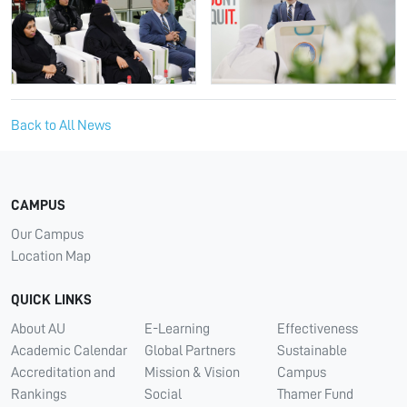
Back to All News
CAMPUS
Our Campus
Location Map
QUICK LINKS
About AU
E-Learning
Effectiveness
Academic Calendar
Global Partners
Sustainable
Accreditation and
Mission & Vision
Campus
Rankings
Social
Thamer Fund