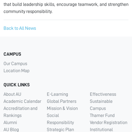
that build leadership skills, encourage teamwork, and strengthen
community responsibility.
Back to All News
CAMPUS
Our Campus
Location Map
QUICK LINKS
About AU
E-Learning
Effectiveness
Academic Calendar
Global Partners
Sustainable
Accreditation and
Mission & Vision
Campus
Rankings
Social
Thamer Fund
Alumni
Responsibility
Vendor Registration
AU Blog
Strategic Plan
Institutional