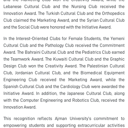
Lebanese Cultural Club and the Nursing Club received the
Innovation Award. The Turkish Cultural Club and the Orthopedics
Club claimed the Marketing Award, and the Syrian Cultural Club
and the Social Club were honored with the Initiative Award.
In the Interest-Oriented Clubs for Female Students, the Yemeni
Cultural Club and the Pathology Club received the Commitment
Award. The Bahraini Cultural Club and the Pediatrics Club earned
the Teamwork Award. The Kuwaiti Cultural Club and the Graphic
Design Club won the Creativity Award. The Palestinian Cultural
Club, Jordanian Cultural Club, and the Biomedical Equipment
Engineering Club received the Marketing Award, while the
Spanish Cultural Club and the Cardiology Club were awarded the
Initiative Award. In addition, the Japanese Cultural Club, along
with the Computer Engineering and Robotics Club, received the
Innovation Award.
This recognition reflects Ajman University’s commitment to
empowering students and supporting extracurricular activities