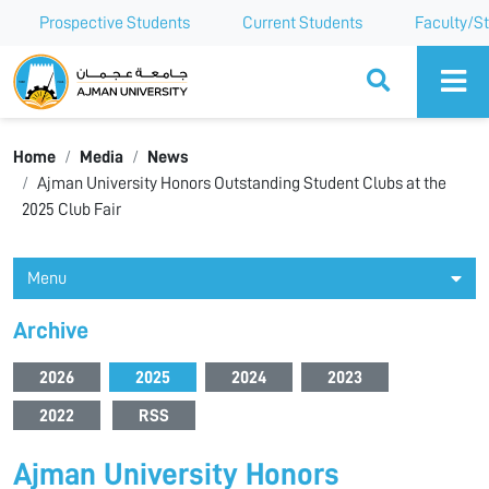
Prospective Students
Current Students
Faculty/St
Ajman University
Home
Media
News
Ajman University Honors Outstanding Student Clubs at the
2025 Club Fair
Menu
Archive
2026
2025
2024
2023
2022
RSS
Ajman University Honors