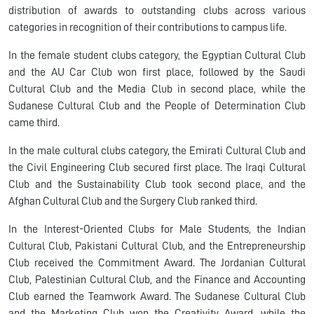
distribution of awards to outstanding clubs across various
categories in recognition of their contributions to campus life.
In the female student clubs category, the Egyptian Cultural Club
and the AU Car Club won first place, followed by the Saudi
Cultural Club and the Media Club in second place, while the
Sudanese Cultural Club and the People of Determination Club
came third.
In the male cultural clubs category, the Emirati Cultural Club and
the Civil Engineering Club secured first place. The Iraqi Cultural
Club and the Sustainability Club took second place, and the
Afghan Cultural Club and the Surgery Club ranked third.
In the Interest-Oriented Clubs for Male Students, the Indian
Cultural Club, Pakistani Cultural Club, and the Entrepreneurship
Club received the Commitment Award. The Jordanian Cultural
Club, Palestinian Cultural Club, and the Finance and Accounting
Club earned the Teamwork Award. The Sudanese Cultural Club
and the Marketing Club won the Creativity Award, while the