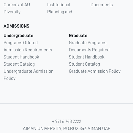
Careers at AU
Institutional
Documents
Diversity
Planning and
ADMISSIONS
Undergraduate
Graduate
Programs Offered
Graduate Programs
Admission Requirements
Documents Required
Student Handbook
Student Handbook
Student Catalog
Student Catalog
Undergraduate Admission
Graduate Admission Policy
Policy
+ 971 6 748 2222
AJMAN UNIVERSITY, P.O.BOX:346 AJMAN UAE