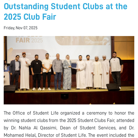
Outstanding Student Clubs at the
2025 Club Fair
Friday, Nov 07, 2025
The Office of Student Life organized a ceremony to honor the
winning student clubs from the 2025 Student Clubs Fair, attended
by Dr. Nahla Al Qassimi, Dean of Student Services, and Dr.
Mohamed Helal, Director of Student Life. The event included the