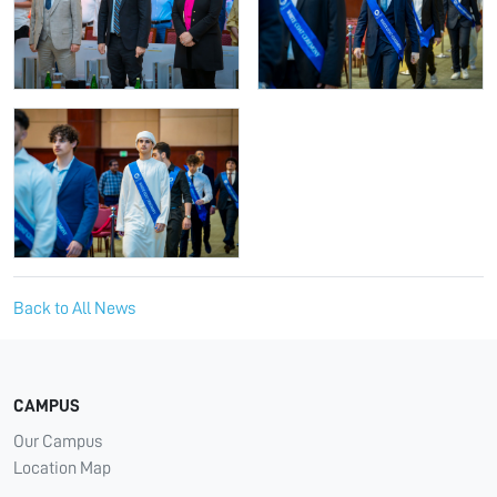
Back to All News
CAMPUS
Our Campus
Location Map