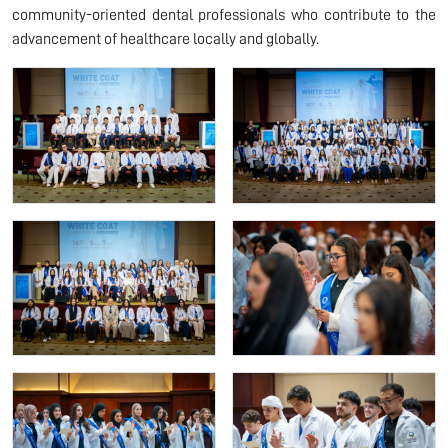
community-oriented dental professionals who contribute to the
advancement of healthcare locally and globally.