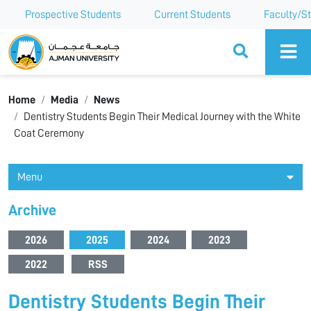
Prospective Students
Current Students
Faculty/St
Ajman University
Home
Media
News
Dentistry Students Begin Their Medical Journey with the White
Coat Ceremony
Menu
Archive
2026
2025
2024
2023
2022
RSS
Dentistry Students Begin Their