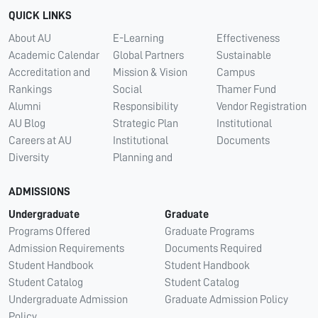
QUICK LINKS
About AU
E-Learning
Effectiveness
Academic Calendar
Global Partners
Sustainable
Accreditation and
Mission & Vision
Campus
Rankings
Social
Thamer Fund
Alumni
Responsibility
Vendor Registration
AU Blog
Strategic Plan
Institutional
Careers at AU
Institutional
Documents
Diversity
Planning and
ADMISSIONS
Undergraduate
Graduate
Programs Offered
Graduate Programs
Admission Requirements
Documents Required
Student Handbook
Student Handbook
Student Catalog
Student Catalog
Undergraduate Admission
Graduate Admission Policy
Policy