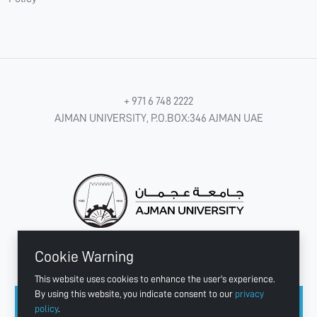
+ 971 6 748 2222
AJMAN UNIVERSITY, P.O.BOX:346 AJMAN UAE
Cookie Warning
CONNECT WITH US
This website uses cookies to enhance the user's experience.
By using this website, you indicate consent to our
privacy
policy
.