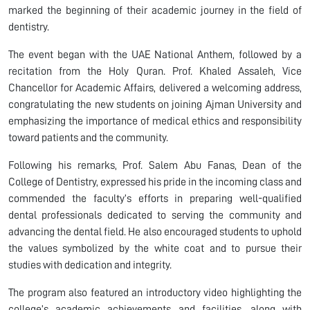
marked the beginning of their academic journey in the field of
dentistry.
The event began with the UAE National Anthem, followed by a
recitation from the Holy Quran. Prof. Khaled Assaleh, Vice
Chancellor for Academic Affairs, delivered a welcoming address,
congratulating the new students on joining Ajman University and
emphasizing the importance of medical ethics and responsibility
toward patients and the community.
Following his remarks, Prof. Salem Abu Fanas, Dean of the
College of Dentistry, expressed his pride in the incoming class and
commended the faculty’s efforts in preparing well-qualified
dental professionals dedicated to serving the community and
advancing the dental field. He also encouraged students to uphold
the values symbolized by the white coat and to pursue their
studies with dedication and integrity.
The program also featured an introductory video highlighting the
college’s academic achievements and facilities, along with