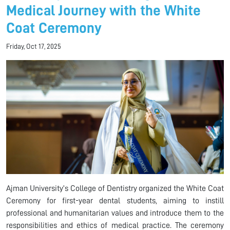
Medical Journey with the White
Coat Ceremony
Friday, Oct 17, 2025
Ajman University’s College of Dentistry organized the White Coat
Ceremony for first-year dental students, aiming to instill
professional and humanitarian values and introduce them to the
responsibilities and ethics of medical practice. The ceremony