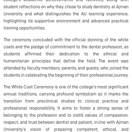
student reflections on why they chose to study dentistry at Ajman
University and what distinguishes the AU learning experience,
highlighting its supportive environment and advanced practical
training opportunities.
The ceremony concluded with the official donning of the white
coats and the pledge of commitment to the dental profession, as
students affirmed their dedication to the ethical and
humanitarian principles that define the field. The event was
attended by faculty members, parents, and guests, who joined the
students in celebrating the beginning of their professional journey.
The White Coat Ceremony is one of the college’s most significant
annual traditions, carrying profound symbolism as it marks the
transition from preclinical studies to clinical practice and
professional responsibility. It aims to foster a strong sense of
belonging to the profession and to instill values of compassion,
respect, and trust between dentist and patient, in line with Ajman
University’s vision of preparing competent, ethical, and