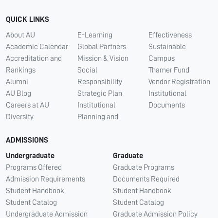
QUICK LINKS
About AU
E-Learning
Effectiveness
Academic Calendar
Global Partners
Sustainable
Accreditation and
Mission & Vision
Campus
Rankings
Social
Thamer Fund
Alumni
Responsibility
Vendor Registration
AU Blog
Strategic Plan
Institutional
Careers at AU
Institutional
Documents
Diversity
Planning and
ADMISSIONS
Undergraduate
Graduate
Programs Offered
Graduate Programs
Admission Requirements
Documents Required
Student Handbook
Student Handbook
Student Catalog
Student Catalog
Undergraduate Admission
Graduate Admission Policy