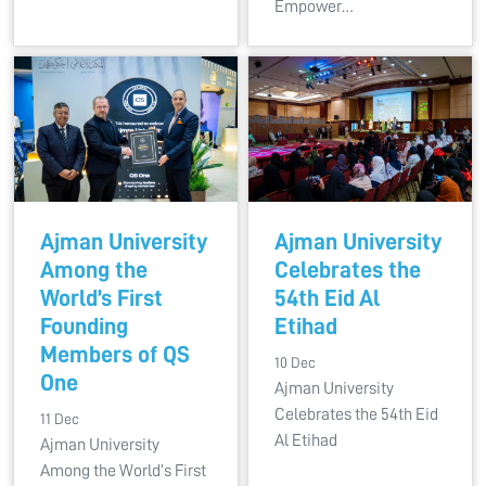
Empower…
Ajman University
Ajman University
Among the
Celebrates the
World’s First
54th Eid Al
Founding
Etihad
Members of QS
10 Dec
One
Ajman University
Celebrates the 54th Eid
11 Dec
Al Etihad
Ajman University
Among the World’s First