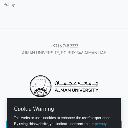
Policy
+ 971 6 748 2222
AJMAN UNIVERSITY, P.O.BOX:346 AJMAN UAE
Cookie Warning
CONNECT WITH US
This website uses cookies to enhance the user's experience.
By using this website, you indicate consent to our
privacy