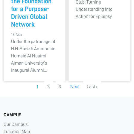
the Foundation
Club: Turning
for a Purpose-
Understanding into
Driven Global
Action for Epilepsy
Network
18 Nov
Under the patronage of
H.H. Sheikh Ammar bin
Humaid Al Nuaimi
Ajman University’s
Inaugural Alumni…
1
2
3
Next
Last ›
CAMPUS
Our Campus
Location Map