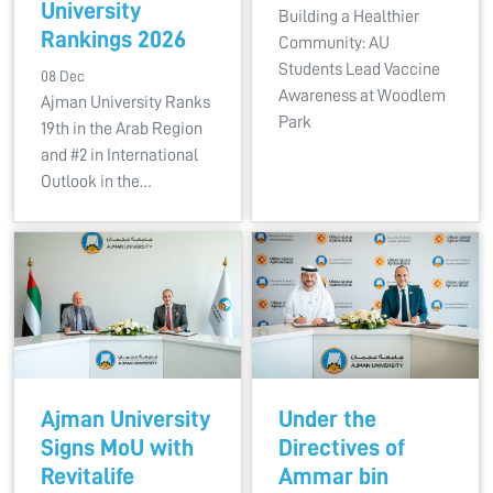
University
Building a Healthier
Rankings 2026
Community: AU
Students Lead Vaccine
08 Dec
Awareness at Woodlem
Ajman University Ranks
Park
19th in the Arab Region
and #2 in International
Outlook in the…
Ajman University
Under the
Signs MoU with
Directives of
Revitalife
Ammar bin