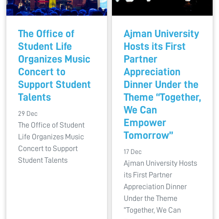
The Office of
Ajman University
Student Life
Hosts its First
Organizes Music
Partner
Concert to
Appreciation
Support Student
Dinner Under the
Talents
Theme “Together,
We Can
29 Dec
Empower
The Office of Student
Tomorrow”
Life Organizes Music
Concert to Support
17 Dec
Student Talents
Ajman University Hosts
its First Partner
Appreciation Dinner
Under the Theme
“Together, We Can