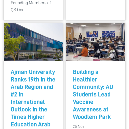
Founding Members of
QS One
Ajman University
Building a
Ranks 19th in the
Healthier
Arab Region and
Community: AU
#2 in
Students Lead
International
Vaccine
Outlook in the
Awareness at
Times Higher
Woodlem Park
Education Arab
25 Nov