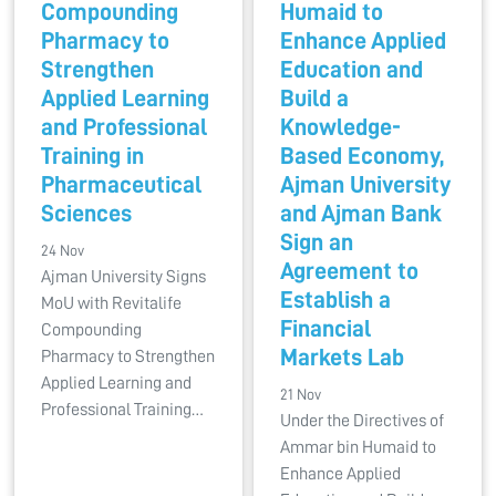
Compounding
Humaid to
Pharmacy to
Enhance Applied
Strengthen
Education and
Applied Learning
Build a
and Professional
Knowledge-
Training in
Based Economy,
Pharmaceutical
Ajman University
Sciences
and Ajman Bank
Sign an
24 Nov
Agreement to
Ajman University Signs
Establish a
MoU with Revitalife
Financial
Compounding
Markets Lab
Pharmacy to Strengthen
Applied Learning and
21 Nov
Professional Training…
Under the Directives of
Ammar bin Humaid to
Enhance Applied