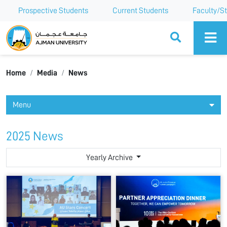
Prospective Students
Current Students
Faculty/St
Ajman University
Home
Media
News
Menu
2025 News
Yearly Archive