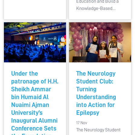
Education and Build a
Knowledge-Based…
Under the
The Neurology
patronage of H.H.
Student Club:
Sheikh Ammar
Turning
bin Humaid Al
Understanding
Nuaimi Ajman
into Action for
University’s
Epilepsy
Inaugural Alumni
17 Nov
Conference Sets
The Neurology Student