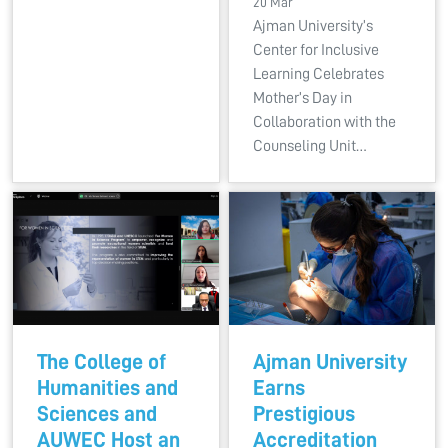
20 Mar
Ajman University’s
Center for Inclusive
Learning Celebrates
Mother’s Day in
Collaboration with the
Counseling Unit…
The College of
Ajman University
Humanities and
Earns
Sciences and
Prestigious
AUWEC Host an
Accreditation