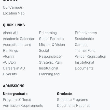
Our Campus
Location Map
QUICK LINKS
About AU
E-Learning
Effectiveness
Academic Calendar
Global Partners
Sustainable
Accreditation and
Mission & Vision
Campus
Rankings
Social
Thamer Fund
Alumni
Responsibility
Vendor Registration
AU Blog
Strategic Plan
Institutional
Careers at AU
Institutional
Documents
Diversity
Planning and
ADMISSIONS
Undergraduate
Graduate
Programs Offered
Graduate Programs
Admission Requirements
Documents Required