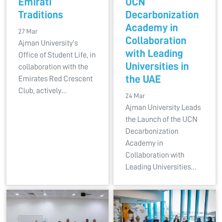
Emirati
UCN
Traditions
Decarbonization
Academy in
27 Mar
Collaboration
Ajman University’s
with Leading
Office of Student Life, in
Universities in
collaboration with the
the UAE
Emirates Red Crescent
Club, actively…
24 Mar
Ajman University Leads
the Launch of the UCN
Decarbonization
Academy in
Collaboration with
Leading Universities…