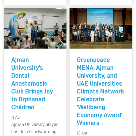
Ajman
Greenpeace
University’s
MENA, Ajman
Dental
University, and
Anastomosis
UAE Universities
Club Brings Joy
Climate Network
to Orphaned
Celebrate
Children
‘Wellbeing
Economy Award’
11 Apr
Winners
Ajman University played
host to a heartwarming
10 Apr