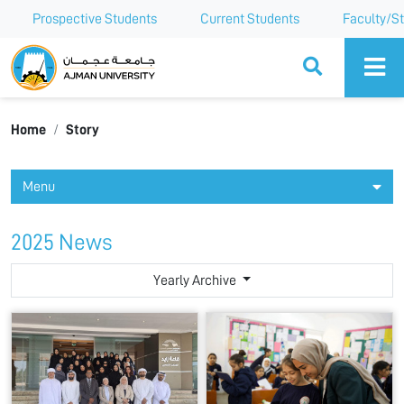
Prospective Students
Current Students
Faculty/St
Ajman University
Home
Story
Menu
2025 News
Yearly Archive