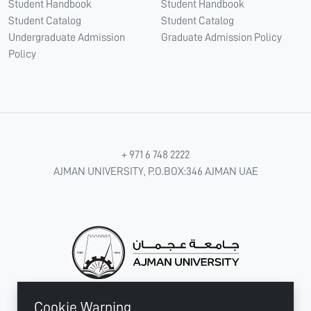
Student Handbook
Student Handbook
Student Catalog
Student Catalog
Undergraduate Admission
Graduate Admission Policy
Policy
+ 971 6 748 2222
AJMAN UNIVERSITY, P.O.BOX:346 AJMAN UAE
Cookie Warning