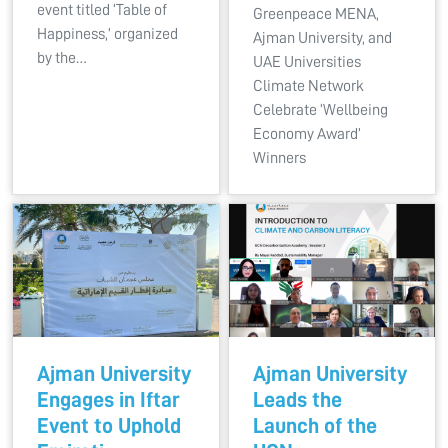
event titled ‘Table of
Greenpeace MENA,
Happiness,’ organized
Ajman University, and
by the…
UAE Universities
Climate Network
Celebrate ‘Wellbeing
Economy Award’
Winners
Ajman University
Ajman University
Engages in Iftar
Leads the
Event to Uphold
Launch of the