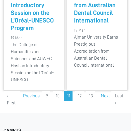
Introductory
from Australian
Session on the
Dental Council
L’Oréal-UNESCO
International
Program
19 Mar
Ajman University Earns
19 Mar
Prestigious
The College of
Accreditation from
Humanities and
Australian Dental
Sciences and AUWEC
Council International
Host an Introductory
Session on the L’Oréal-
UNESCO…
‹
Previous
9
10
11
12
13
Next
Last
First
›
CAMPUS