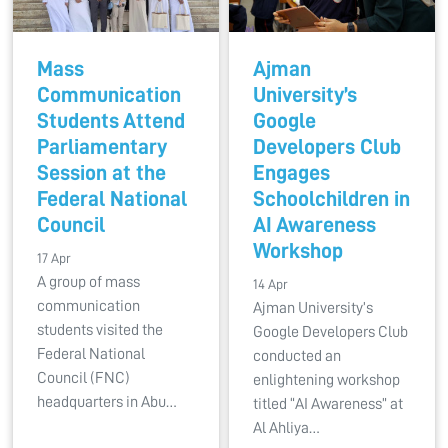
Mass
Ajman
Communication
University’s
Students Attend
Google
Parliamentary
Developers Club
Session at the
Engages
Federal National
Schoolchildren in
Council
AI Awareness
Workshop
17 Apr
A group of mass
14 Apr
communication
Ajman University’s
students visited the
Google Developers Club
Federal National
conducted an
Council (FNC)
enlightening workshop
headquarters in Abu…
titled “AI Awareness” at
Al Ahliya…