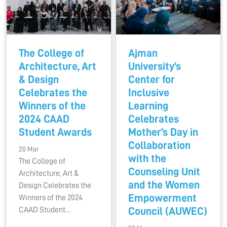
The College of
Ajman
Architecture, Art
University’s
& Design
Center for
Celebrates the
Inclusive
Winners of the
Learning
2024 CAAD
Celebrates
Student Awards
Mother’s Day in
Collaboration
20 Mar
with the
The College of
Counseling Unit
Architecture, Art &
and the Women
Design Celebrates the
Empowerment
Winners of the 2024
CAAD Student…
Council (AUWEC)