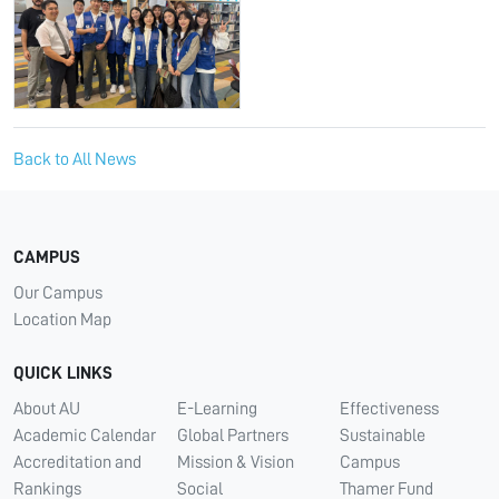
Back to All News
CAMPUS
Our Campus
Location Map
QUICK LINKS
About AU
E-Learning
Effectiveness
Academic Calendar
Global Partners
Sustainable
Accreditation and
Mission & Vision
Campus
Rankings
Social
Thamer Fund