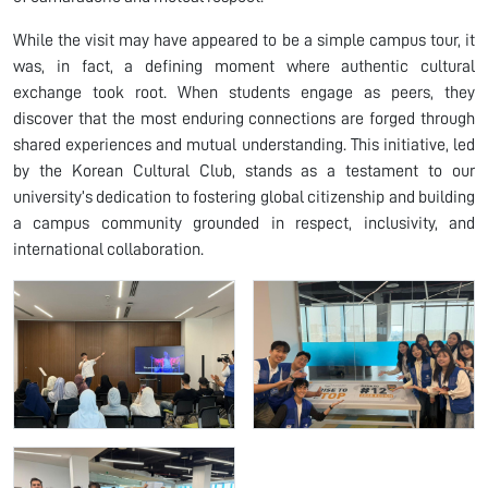
While the visit may have appeared to be a simple campus tour, it
was, in fact, a defining moment where authentic cultural
exchange took root. When students engage as peers, they
discover that the most enduring connections are forged through
shared experiences and mutual understanding. This initiative, led
by the Korean Cultural Club, stands as a testament to our
university’s dedication to fostering global citizenship and building
a campus community grounded in respect, inclusivity, and
international collaboration.