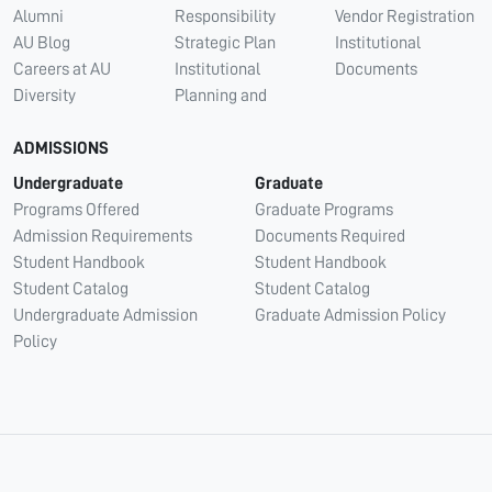
Alumni
Responsibility
Vendor Registration
AU Blog
Strategic Plan
Institutional
Careers at AU
Institutional
Documents
Diversity
Planning and
ADMISSIONS
Undergraduate
Graduate
Programs Offered
Graduate Programs
Admission Requirements
Documents Required
Student Handbook
Student Handbook
Student Catalog
Student Catalog
Undergraduate Admission
Graduate Admission Policy
Policy