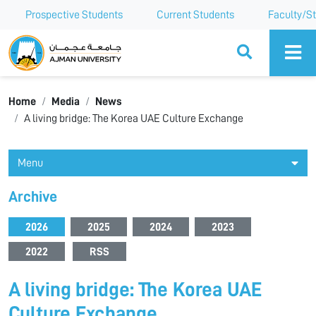
Prospective Students
Current Students
Faculty/St
Ajman University
Home
Media
News
A living bridge: The Korea UAE Culture Exchange
Menu
Archive
2026
2025
2024
2023
2022
RSS
A living bridge: The Korea UAE
Culture Exchange