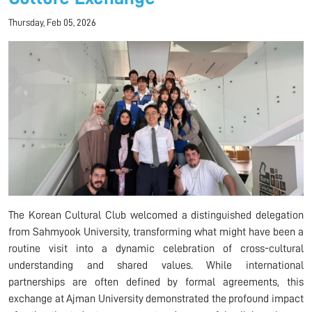
Thursday, Feb 05, 2026
The Korean Cultural Club welcomed a distinguished delegation
from Sahmyook University, transforming what might have been a
routine visit into a dynamic celebration of cross-cultural
understanding and shared values. While international
partnerships are often defined by formal agreements, this
exchange at Ajman University demonstrated the profound impact