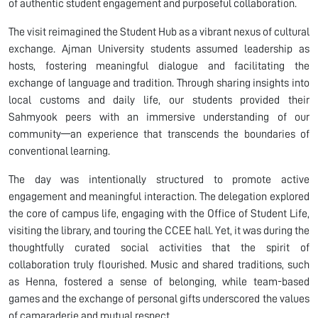
of authentic student engagement and purposeful collaboration.
The visit reimagined the Student Hub as a vibrant nexus of cultural
exchange. Ajman University students assumed leadership as
hosts, fostering meaningful dialogue and facilitating the
exchange of language and tradition. Through sharing insights into
local customs and daily life, our students provided their
Sahmyook peers with an immersive understanding of our
community—an experience that transcends the boundaries of
conventional learning.
The day was intentionally structured to promote active
engagement and meaningful interaction. The delegation explored
the core of campus life, engaging with the Office of Student Life,
visiting the library, and touring the CCEE hall. Yet, it was during the
thoughtfully curated social activities that the spirit of
collaboration truly flourished. Music and shared traditions, such
as Henna, fostered a sense of belonging, while team-based
games and the exchange of personal gifts underscored the values
of camaraderie and mutual respect.