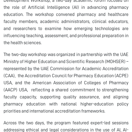
Development Workshop, a two-day academic forum focused on
the role of Artificial Intelligence (AI) in advancing pharmacy
education. The workshop convened pharmacy and healthcare
faculty members, academic administrators, clinical educators,
and researchers to examine how emerging technologies are
influencing teaching, assessment, and professional preparation in
the health sciences.
The two-day workshop was organized in partnership with the UAE
Ministry of Higher Education and Scientific Research (MOHSER) –
represented by the UAE Commission for Academic Accreditation
(CAA), the Accreditation Council for Pharmacy Education (ACPE)
USA, and the American Association of Colleges of Pharmacy
(AACP) USA, reflecting a shared commitment to strengthening
faculty capacity, supporting quality assurance, and aligning
pharmacy education with national higher-education policy
priorities and international accreditation frameworks.
Across the two days, the program featured expert-led sessions
addressing ethical and legal considerations in the use of AI, AI-