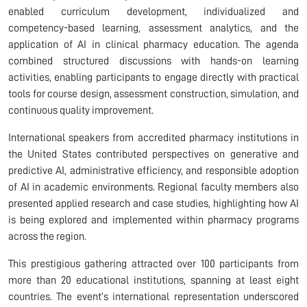
enabled curriculum development, individualized and
competency-based learning, assessment analytics, and the
application of AI in clinical pharmacy education. The agenda
combined structured discussions with hands-on learning
activities, enabling participants to engage directly with practical
tools for course design, assessment construction, simulation, and
continuous quality improvement.
International speakers from accredited pharmacy institutions in
the United States contributed perspectives on generative and
predictive AI, administrative efficiency, and responsible adoption
of AI in academic environments. Regional faculty members also
presented applied research and case studies, highlighting how AI
is being explored and implemented within pharmacy programs
across the region.
This prestigious gathering attracted over 100 participants from
more than 20 educational institutions, spanning at least eight
countries. The event’s international representation underscored