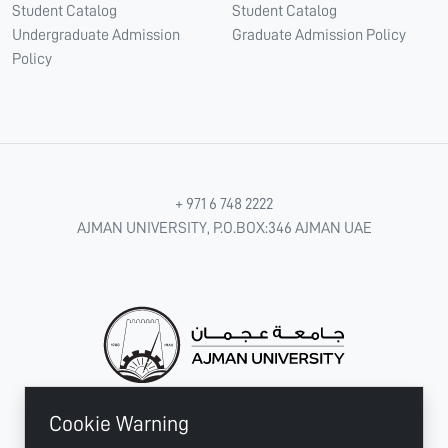
Student Catalog
Student Catalog
Undergraduate Admission
Graduate Admission Policy
Policy
+ 971 6 748 2222
AJMAN UNIVERSITY, P.O.BOX:346 AJMAN UAE
Cookie Warning
CONNECT WITH US