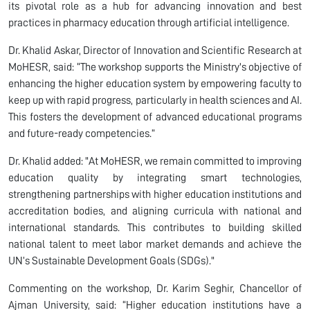
its pivotal role as a hub for advancing innovation and best
practices in pharmacy education through artificial intelligence.
Dr. Khalid Askar, Director of Innovation and Scientific Research at
MoHESR, said: “The workshop supports the Ministry's objective of
enhancing the higher education system by empowering faculty to
keep up with rapid progress, particularly in health sciences and AI.
This fosters the development of advanced educational programs
and future-ready competencies.”
Dr. Khalid added: "At MoHESR, we remain committed to improving
education quality by integrating smart technologies,
strengthening partnerships with higher education institutions and
accreditation bodies, and aligning curricula with national and
international standards. This contributes to building skilled
national talent to meet labor market demands and achieve the
UN’s Sustainable Development Goals (SDGs)."
Commenting on the workshop, Dr. Karim Seghir, Chancellor of
Ajman University, said: “Higher education institutions have a