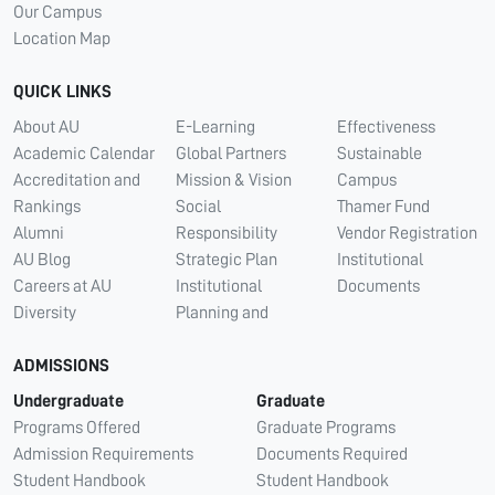
Our Campus
Location Map
QUICK LINKS
About AU
E-Learning
Effectiveness
Academic Calendar
Global Partners
Sustainable
Accreditation and
Mission & Vision
Campus
Rankings
Social
Thamer Fund
Alumni
Responsibility
Vendor Registration
AU Blog
Strategic Plan
Institutional
Careers at AU
Institutional
Documents
Diversity
Planning and
ADMISSIONS
Undergraduate
Graduate
Programs Offered
Graduate Programs
Admission Requirements
Documents Required
Student Handbook
Student Handbook