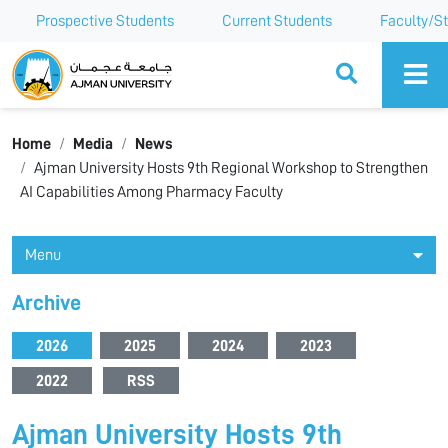
Prospective Students
Current Students
Faculty/St
Ajman University
Home
Media
News
Ajman University Hosts 9th Regional Workshop to Strengthen
AI Capabilities Among Pharmacy Faculty
Menu
Archive
2026
2025
2024
2023
2022
RSS
Ajman University Hosts 9th