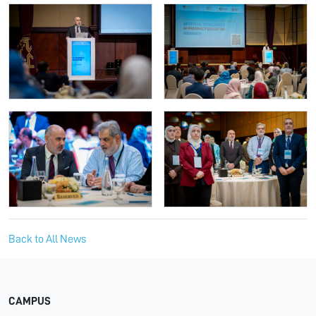
Back to All News
CAMPUS