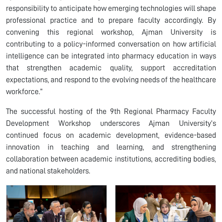
responsibility to anticipate how emerging technologies will shape
professional practice and to prepare faculty accordingly. By
convening this regional workshop, Ajman University is
contributing to a policy-informed conversation on how artificial
intelligence can be integrated into pharmacy education in ways
that strengthen academic quality, support accreditation
expectations, and respond to the evolving needs of the healthcare
workforce.”
The successful hosting of the 9th Regional Pharmacy Faculty
Development Workshop underscores Ajman University’s
continued focus on academic development, evidence-based
innovation in teaching and learning, and strengthening
collaboration between academic institutions, accrediting bodies,
and national stakeholders.