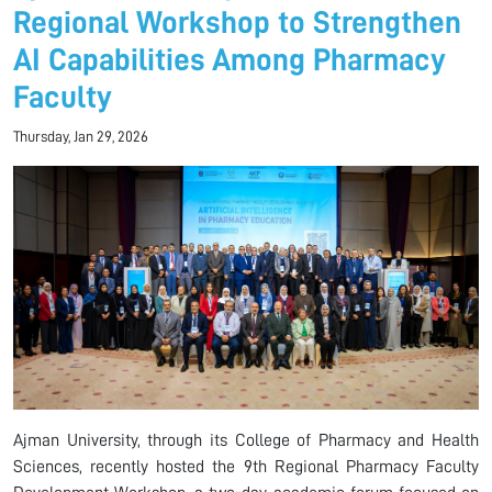
Regional Workshop to Strengthen
AI Capabilities Among Pharmacy
Faculty
Thursday, Jan 29, 2026
Ajman University, through its College of Pharmacy and Health
Sciences, recently hosted the 9th Regional Pharmacy Faculty