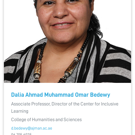
Dalia Ahmad Muhammad Omar Bedewy
Associate Professor, Director of the Center for Inclusive
Learning
College of Humanities and Sciences
d.bedewy@ajman.ac.ae
06 705 6025