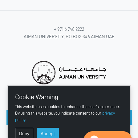
+ 971 6 748 2222
AJMAN UNIVERSITY, P.O.BOX:346 AJMAN UAE
Cookie Warning
CONNECT WITH US
This website uses cookies to enhance the user's experience.
By using this website, you indicate consent to our
privacy
policy
.
Copyright © 2003 - 2026 Ajman University
Deny
Accept
Last update - Aug 04, 2026