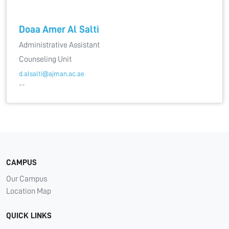
Doaa Amer Al Salti
Administrative Assistant
Counseling Unit
d.alsalti@ajman.ac.ae
--
CAMPUS
Our Campus
Location Map
QUICK LINKS