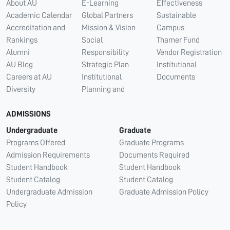
About AU
E-Learning
Effectiveness
Academic Calendar
Global Partners
Sustainable
Accreditation and
Mission & Vision
Campus
Rankings
Social
Thamer Fund
Alumni
Responsibility
Vendor Registration
AU Blog
Strategic Plan
Institutional
Careers at AU
Institutional
Documents
Diversity
Planning and
ADMISSIONS
Undergraduate
Graduate
Programs Offered
Graduate Programs
Admission Requirements
Documents Required
Student Handbook
Student Handbook
Student Catalog
Student Catalog
Undergraduate Admission
Graduate Admission Policy
Policy