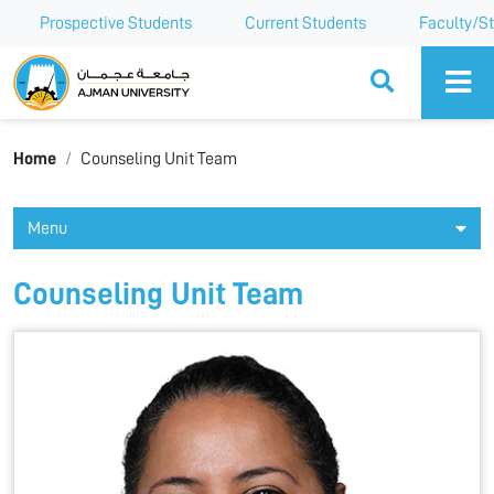
Prospective Students
Current Students
Faculty/St
Ajman University
Home
Counseling Unit Team
Menu
Counseling Unit Team