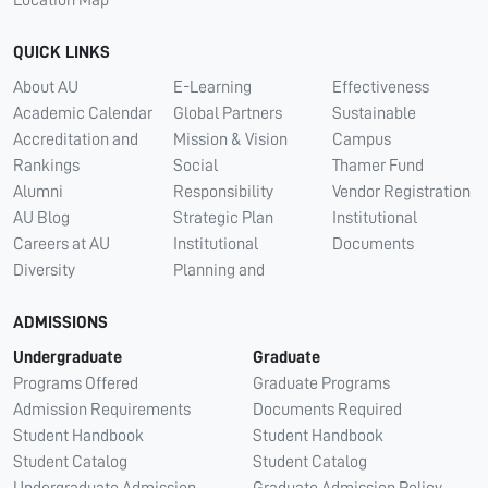
QUICK LINKS
About AU
E-Learning
Effectiveness
Academic Calendar
Global Partners
Sustainable
Accreditation and
Mission & Vision
Campus
Rankings
Social
Thamer Fund
Alumni
Responsibility
Vendor Registration
AU Blog
Strategic Plan
Institutional
Careers at AU
Institutional
Documents
Diversity
Planning and
ADMISSIONS
Undergraduate
Graduate
Programs Offered
Graduate Programs
Admission Requirements
Documents Required
Student Handbook
Student Handbook
Student Catalog
Student Catalog
Undergraduate Admission
Graduate Admission Policy