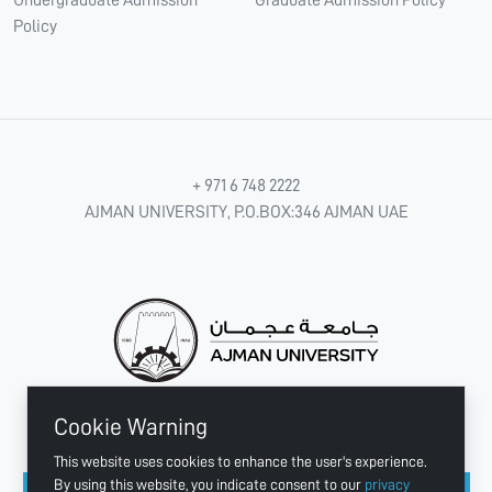
Policy
+ 971 6 748 2222
AJMAN UNIVERSITY, P.O.BOX:346 AJMAN UAE
Cookie Warning
CONNECT WITH US
This website uses cookies to enhance the user's experience.
By using this website, you indicate consent to our
privacy