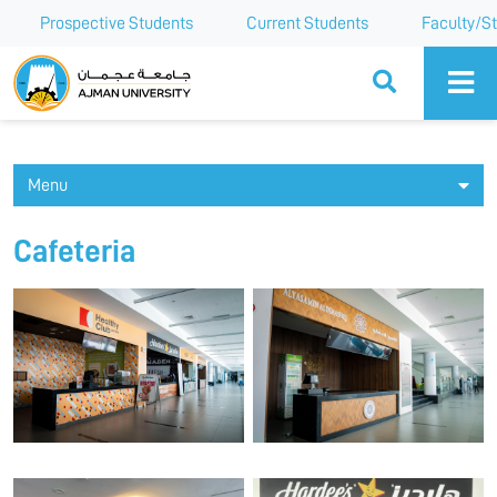
Prospective Students
Current Students
Faculty/St
Ajman University
Menu
Cafeteria