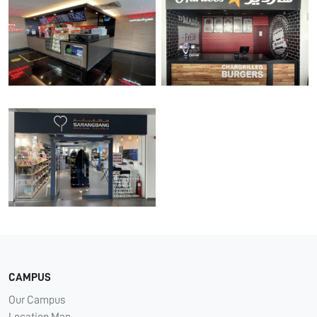
CAMPUS
Our Campus
Location Map