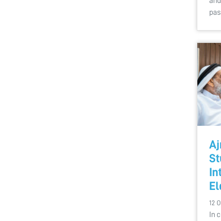
and
pas
Aj
St
In
El
12 O
In 