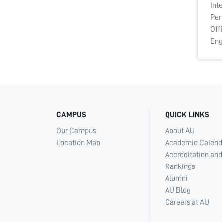
Int
Per
Off
En
CAMPUS
QUICK LINKS
Our Campus
About AU
Location Map
Academic Calend
Accreditation and
Rankings
Alumni
AU Blog
Careers at AU