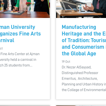
man University
Manufacturing
ganizes Fine Arts
Heritage and the 
rnival
of Tradition: Touri
and Consumerism 
ct
the Global Age
 Fine Arts Center at Ajman
versity held a carnival in
19 Oct
ch 25 students from…
Dr. Nezar AlSayyad,
Distinguished Professor
Emeritus, Architecture,
Planning and Urban History i
the College of Environmenta