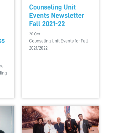
Counseling Unit
Events Newsletter
t
Fall 2021-22
20 Oct
ss
Counseling Unit Events for Fall
2021/2022
he
ding