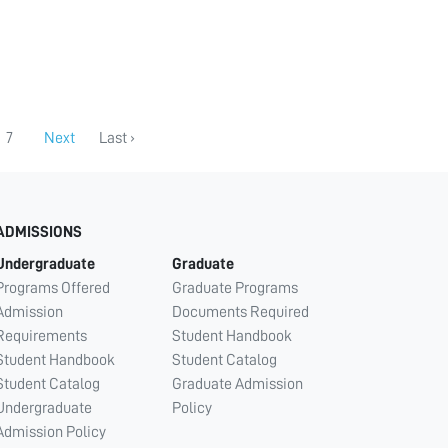
7
Next
Last ›
ADMISSIONS
Undergraduate
Graduate
Programs Offered
Graduate Programs
Admission
Documents Required
Requirements
Student Handbook
Student Handbook
Student Catalog
Student Catalog
Graduate Admission
Undergraduate
Policy
Admission Policy