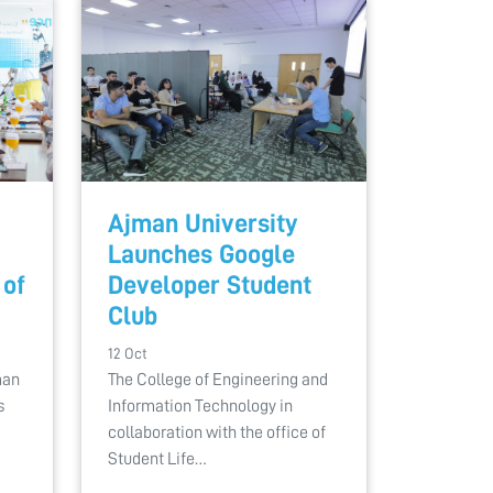
Ajman University
Launches Google
 of
Developer Student
Club
12 Oct
man
The College of Engineering and
s
Information Technology in
collaboration with the office of
Student Life…