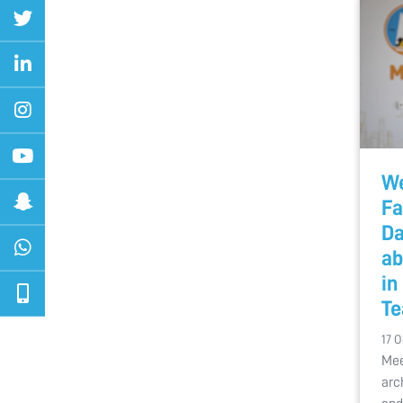
We
Fa
Da
ab
in
Te
17 O
Mee
arc