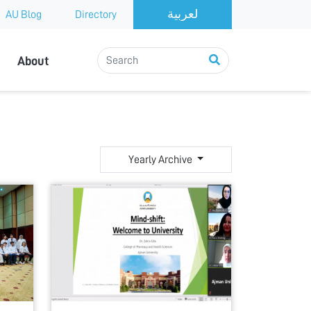
AU Blog
Directory
About
Yearly Archive