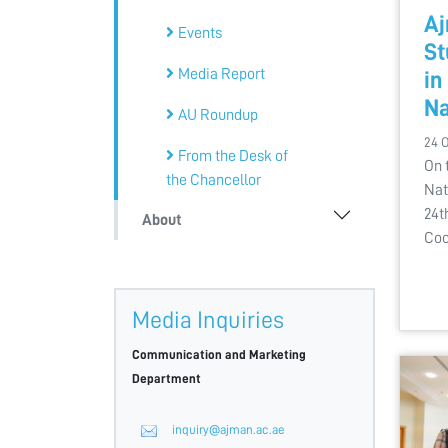
Aj
Events
St
Media Report
in
Na
AU Roundup
24 
From the Desk of
On 
the Chancellor
Nat
24t
About
Coo
Media Inquiries
Communication and Marketing
Department
inquiry@ajman.ac.ae