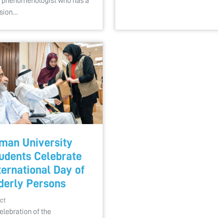
 phenomenologist who has a
sion…
man University
udents Celebrate
ternational Day of
derly Persons
ct
celebration of the