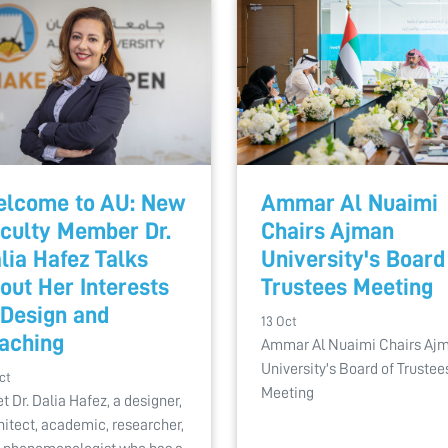
lcome to AU: New
Ammar Al Nuaimi
culty Member Dr.
Chairs Ajman
lia Hafez Talks
University's Board
out Her Interests
Trustees Meeting
 Design and
13 Oct
aching
Ammar Al Nuaimi Chairs Aj
University's Board of Trustee
ct
Meeting
t Dr. Dalia Hafez, a designer,
hitect, academic, researcher,