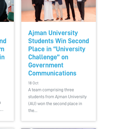
Ajman University
End
Students Win Second
sm
Place in “University
in
Challenge” on
Government
Communications
18 Oct
A team comprising three
students from Ajman University
n
(AU) won the second place in
l…
the…