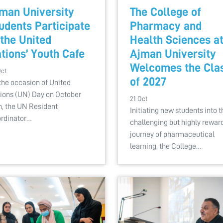
man University
The College of
udents Participate
Pharmacy and
 the United
Health Sciences a
tions’ Youth Cafe
Ajman University
Welcomes the Cla
Oct
of 2027
the occasion of United
ions (UN) Day on October
21 Oct
h, the UN Resident
Initiating new students into t
rdinator…
challenging but highly rewar
journey of pharmaceutical
learning, the College…