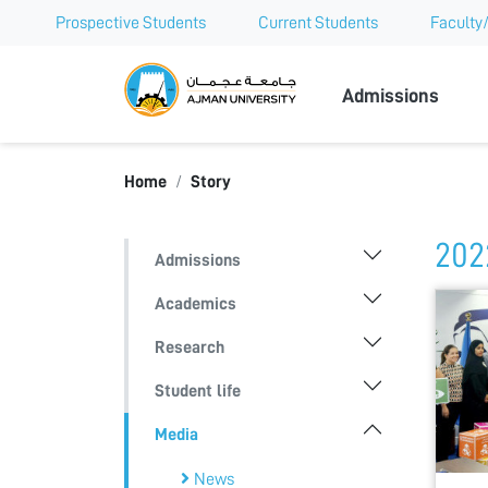
Prospective Students
Current Students
Faculty/
Ajman Univer
Admissions
Home
Story
202
Admissions
Academics
Research
Student life
Media
News