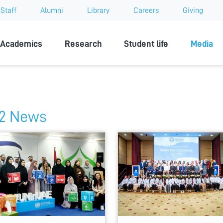
Staff
Alumni
Library
Careers
Giving
sity
Academics
Research
Student life
Media
2 News