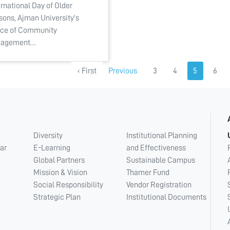
ernational Day of Older
sons, Ajman University's
ice of Community
gagement…
‹ First
Previous
3
4
5
6
Diversity
Institutional Planning
ar
E-Learning
and Effectiveness
Global Partners
Sustainable Campus
Mission & Vision
Thamer Fund
Social Responsibility
Vendor Registration
Strategic Plan
Institutional Documents