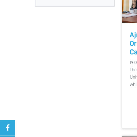
Aj
Or
Ca
19 O
The
Uni
whi