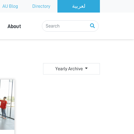
AU Blog
Directory
About
Yearly Archive