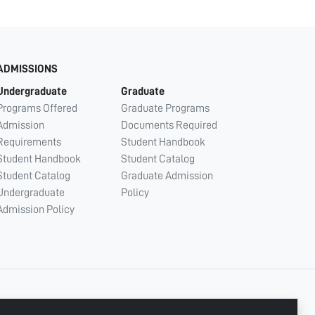
ADMISSIONS
Undergraduate
Graduate
Programs Offered
Graduate Programs
Admission
Documents Required
Requirements
Student Handbook
Student Handbook
Student Catalog
Student Catalog
Graduate Admission
Undergraduate
Policy
Admission Policy
CONNECT WITH US