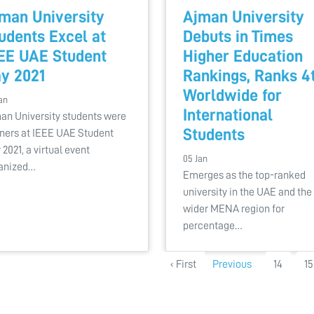
man University
Ajman University
udents Excel at
Debuts in Times
EE UAE Student
Higher Education
y 2021
Rankings, Ranks 4
Worldwide for
an
International
an University students were
Students
ners at IEEE UAE Student
 2021, a virtual event
05 Jan
anized…
Emerges as the top-ranked
university in the UAE and the
wider MENA region for
percentage…
‹ First
Previous
14
15