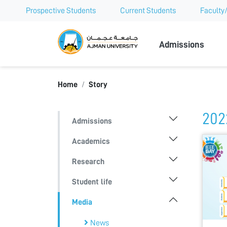
Prospective Students
Current Students
Faculty/
Ajman Univer
Admissions
Home
Story
202
Admissions
Academics
Research
Student life
Media
News