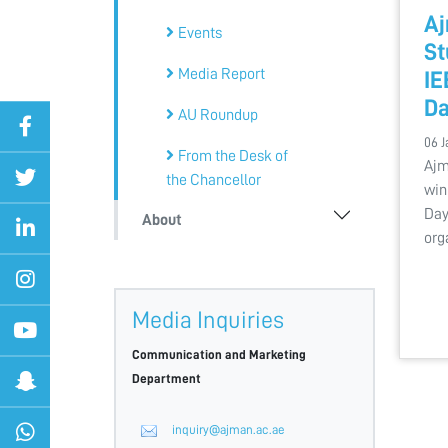
Aj
Events
St
Media Report
IE
Da
AU Roundup
06 J
From the Desk of
Ajm
the Chancellor
win
Day
About
org
Media Inquiries
Communication and Marketing
Department
inquiry@ajman.ac.ae