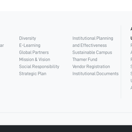
Diversity
Institutional Planning
ar
E-Learning
and Effectiveness
Global Partners
Sustainable Campus
Mission & Vision
Thamer Fund
Social Responsibility
Vendor Registration
Strategic Plan
Institutional Documents