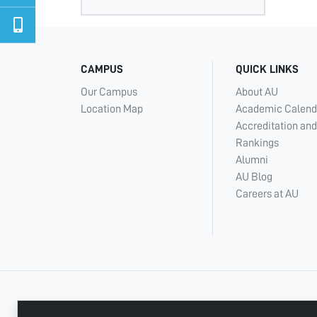
CAMPUS
QUICK LINKS
Our Campus
About AU
Location Map
Academic Calend
Accreditation and
Rankings
Alumni
AU Blog
Careers at AU
+ 971 6 748 2222