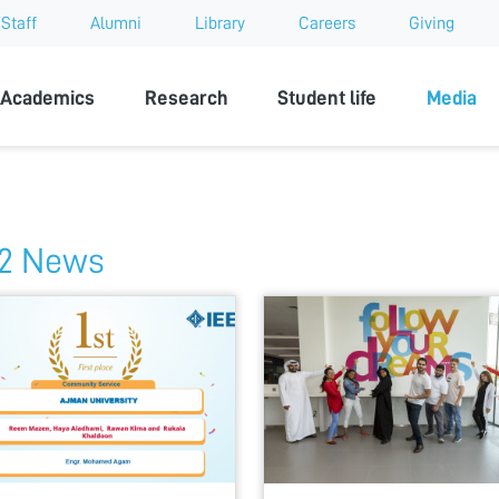
Staff
Alumni
Library
Careers
Giving
sity
Academics
Research
Student life
Media
2 News