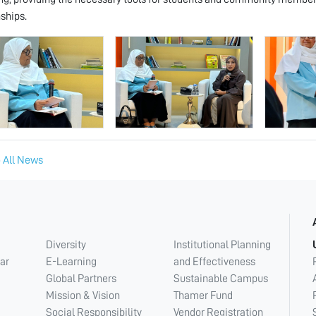
nships.
 All News
Diversity
Institutional Planning
ar
E-Learning
and Effectiveness
Global Partners
Sustainable Campus
Mission & Vision
Thamer Fund
Social Responsibility
Vendor Registration