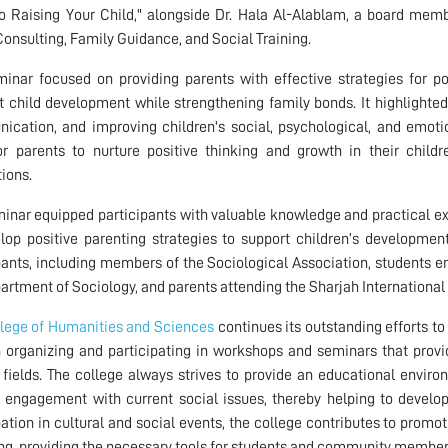
o Raising Your Child," alongside Dr. Hala Al-Alablam, a board memb
onsulting, Family Guidance, and Social Training.
inar focused on providing parents with effective strategies for p
nt child development while strengthening family bonds. It highlighte
cation, and improving children's social, psychological, and emoti
or parents to nurture positive thinking and growth in their child
tions.
inar equipped participants with valuable knowledge and practical exp
lop positive parenting strategies to support children’s developme
pants, including members of the Sociological Association, students e
artment of Sociology, and parents attending the Sharjah International 
lege of Humanities and Sciences
continues its outstanding efforts t
 organizing and participating in workshops and seminars that pro
 fields. The college always strives to provide an educational enviro
 engagement with current social issues, thereby helping to develop 
pation in cultural and social events, the college contributes to prom
ng, providing the necessary tools for students and community members