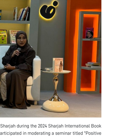
n Sharjah during the 2024 Sharjah International Book
articipated in moderating a seminar titled "Positive