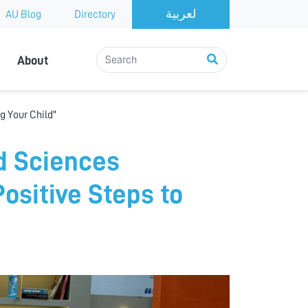
AU Blog
Directory
About
g Your Child"
d Sciences
Positive Steps to