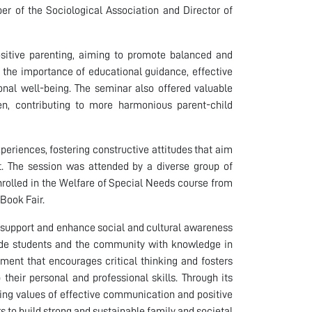
er of the Sociological Association and Director of
ositive parenting, aiming to promote balanced and
d the importance of educational guidance, effective
onal well-being. The seminar also offered valuable
ren, contributing to more harmonious parent-child
eriences, fostering constructive attitudes that aim
nt. The session was attended by a diverse group of
nrolled in the Welfare of Special Needs course from
Book Fair.
o support and enhance social and cultural awareness
vide students and the community with knowledge in
nment that encourages critical thinking and fosters
their personal and professional skills. Through its
oting values of effective communication and positive
 to build strong and sustainable family and societal