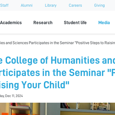
Staff
Alumni
Library
Careers
Giving
sity
Academics
Research
Student life
Media
es and Sciences Participates in the Seminar "Positive Steps to Raisin
e College of Humanities an
rticipates in the Seminar "
ising Your Child"
y, Dec 11, 2024