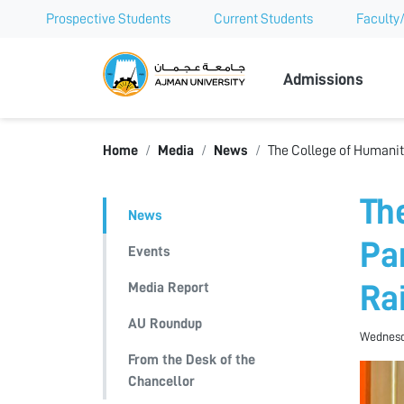
Prospective Students
Current Students
Faculty/
Ajman Univer
Admissions
Home
Media
News
The College of Humaniti
Th
News
Pa
Events
Media Report
Ra
AU Roundup
Wednesda
From the Desk of the
Chancellor