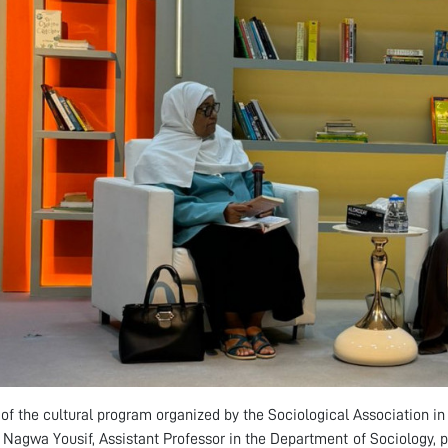
 of the cultural program organized by the Sociological Association i
r. Nagwa Yousif, Assistant Professor in the Department of Sociology, p