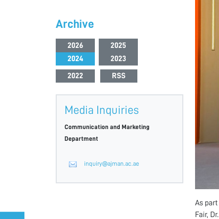
Archive
2026
2025
2024
2023
2022
RSS
Media Inquiries
Communication and Marketing
Department
inquiry@ajman.ac.ae
As part
Fair, D