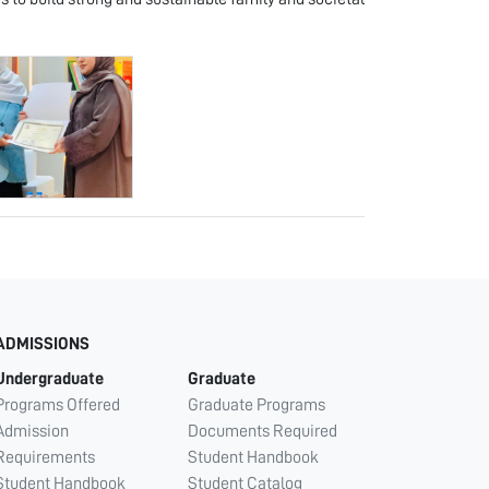
ADMISSIONS
Undergraduate
Graduate
Programs Offered
Graduate Programs
Admission
Documents Required
Requirements
Student Handbook
Student Handbook
Student Catalog