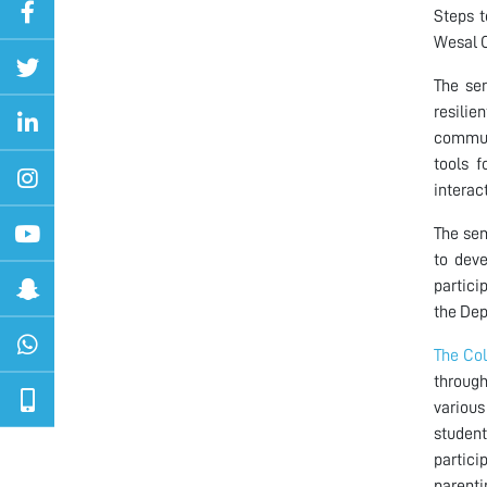
Steps t
Wesal C
The sem
resilie
communi
tools f
interac
The sem
to deve
partici
the Dep
The Col
through
various
student
partici
parenti