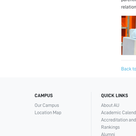
relatio
Back to
CAMPUS
QUICK LINKS
Our Campus
About AU
Location Map
Academic Calend
Accreditation and
Rankings
Alumni