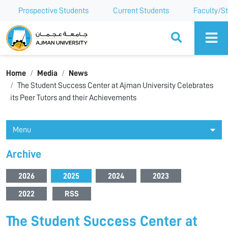
Prospective Students
Current Students
Faculty/St
Ajman University
Home
Media
News
The Student Success Center at Ajman University Celebrates
its Peer Tutors and their Achievements
Menu
Archive
2026
2025
2024
2023
2022
RSS
The Student Success Center at