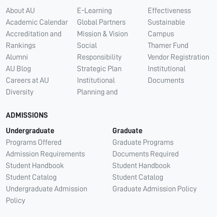
About AU
E-Learning
Effectiveness
Academic Calendar
Global Partners
Sustainable
Accreditation and
Mission & Vision
Campus
Rankings
Social
Thamer Fund
Alumni
Responsibility
Vendor Registration
AU Blog
Strategic Plan
Institutional
Careers at AU
Institutional
Documents
Diversity
Planning and
ADMISSIONS
Undergraduate
Graduate
Programs Offered
Graduate Programs
Admission Requirements
Documents Required
Student Handbook
Student Handbook
Student Catalog
Student Catalog
Undergraduate Admission
Graduate Admission Policy
Policy