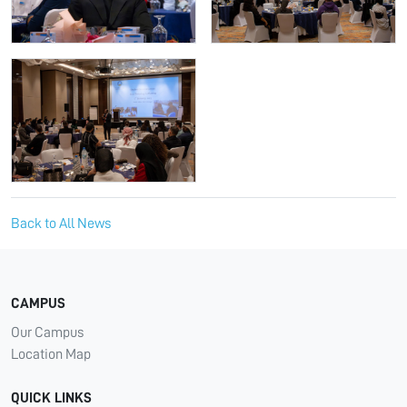
Back to All News
CAMPUS
Our Campus
Location Map
QUICK LINKS