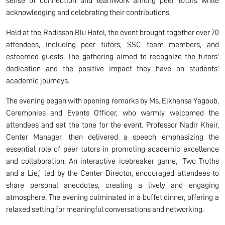
sense of connection and teamwork among peer tutors while
acknowledging and celebrating their contributions.
Held at the Radisson Blu Hotel, the event brought together over 70
attendees, including peer tutors, SSC team members, and
esteemed guests. The gathering aimed to recognize the tutors'
dedication and the positive impact they have on students'
academic journeys.
The evening began with opening remarks by Ms. Elkhansa Yagoub,
Ceremonies and Events Officer, who warmly welcomed the
attendees and set the tone for the event. Professor Nadir Kheir,
Center Manager, then delivered a speech emphasizing the
essential role of peer tutors in promoting academic excellence
and collaboration. An interactive icebreaker game, "Two Truths
and a Lie," led by the Center Director, encouraged attendees to
share personal anecdotes, creating a lively and engaging
atmosphere. The evening culminated in a buffet dinner, offering a
relaxed setting for meaningful conversations and networking.