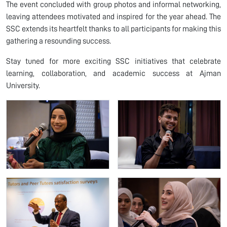
The event concluded with group photos and informal networking,
leaving attendees motivated and inspired for the year ahead. The
SSC extends its heartfelt thanks to all participants for making this
gathering a resounding success.
Stay tuned for more exciting SSC initiatives that celebrate
learning, collaboration, and academic success at Ajman
University.