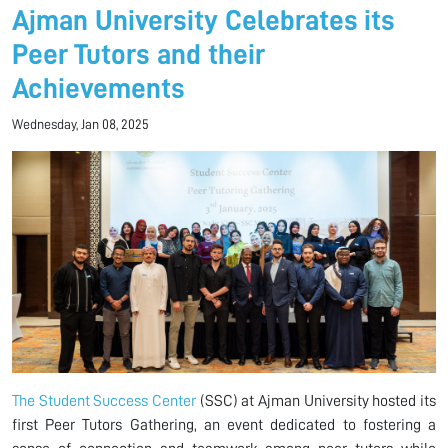
Ajman University Celebrates its
Peer Tutors and their
Achievements
Wednesday, Jan 08, 2025
The Student Success Center
(SSC) at Ajman University hosted its
first Peer Tutors Gathering, an event dedicated to fostering a