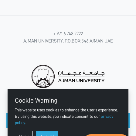
+ 971 6 748 2222
AJMAN UNIVERSITY, P.O.BOX:346 AJMAN UAE
Cookie Warning
CONNECT WITH US
This website uses cookies to enhance the user's experience.
By using this website, you indicate consent to our
privacy
policy
.
Copyright © 2003 - 2026 Ajman University