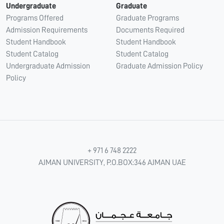
Undergraduate
Graduate
Programs Offered
Graduate Programs
Admission Requirements
Documents Required
Student Handbook
Student Handbook
Student Catalog
Student Catalog
Undergraduate Admission
Graduate Admission Policy
Policy
+ 971 6 748 2222
AJMAN UNIVERSITY, P.O.BOX:346 AJMAN UAE