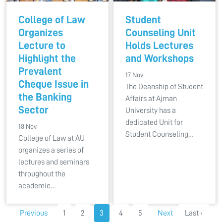
College of Law
Student
Organizes
Counseling Unit
Lecture to
Holds Lectures
Highlight the
and Workshops
Prevalent
17 Nov
Cheque Issue in
The Deanship of Student
the Banking
Affairs at Ajman
Sector
University has a
dedicated Unit for
18 Nov
Student Counseling…
College of Law at AU
organizes a series of
lectures and seminars
throughout the
academic…
Previous
1
2
3
4
5
Next
Last ›