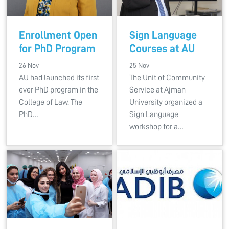
Enrollment Open
Sign Language
for PhD Program
Courses at AU
26 Nov
25 Nov
AU had launched its first
The Unit of Community
ever PhD program in the
Service at Ajman
College of Law. The
University organized a
PhD…
Sign Language
workshop for a…