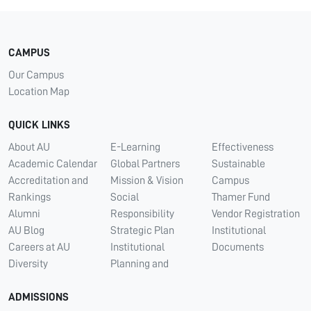
CAMPUS
Our Campus
Location Map
QUICK LINKS
About AU
E-Learning
Effectiveness
Academic Calendar
Global Partners
Sustainable
Accreditation and
Mission & Vision
Campus
Rankings
Social
Thamer Fund
Alumni
Responsibility
Vendor Registration
AU Blog
Strategic Plan
Institutional
Careers at AU
Institutional
Documents
Diversity
Planning and
ADMISSIONS