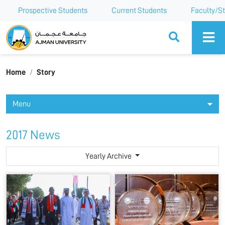
Prospective Students
Current Students
Faculty/St
Ajman University
Home
Story
Menu
2017 News
Yearly Archive