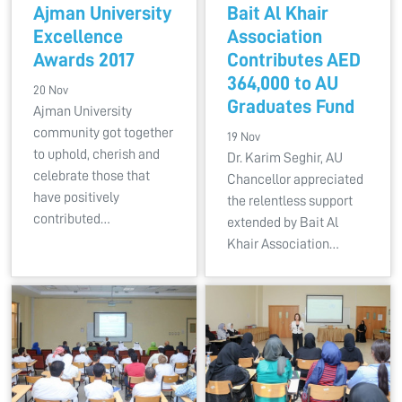
Ajman University
Bait Al Khair
Excellence
Association
Awards 2017
Contributes AED
364,000 to AU
20 Nov
Graduates Fund
Ajman University
community got together
19 Nov
to uphold, cherish and
Dr. Karim Seghir, AU
celebrate those that
Chancellor appreciated
have positively
the relentless support
contributed…
extended by Bait Al
Khair Association…