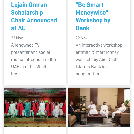
Lojain Omran
“Be Smart
Scholarship
Moneywise”
Chair Announced
Workshop by
at AU
Bank
23 Nov
22 Nov
A renowned TV
An interactive workshop
presenter and social
entitled "Smart Money"
media influencer in the
was held by Abu Dhabi
UAE and the Middle
Islamic Bank in
East,…
cooperation…