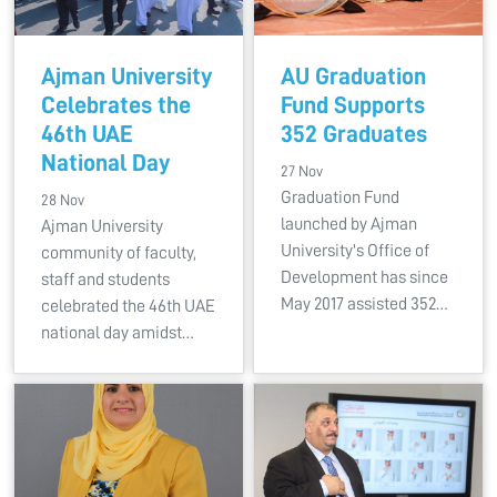
Ajman University
AU Graduation
Celebrates the
Fund Supports
46th UAE
352 Graduates
National Day
27 Nov
Graduation Fund
28 Nov
launched by Ajman
Ajman University
University's Office of
community of faculty,
Development has since
staff and students
May 2017 assisted 352…
celebrated the 46th UAE
national day amidst…