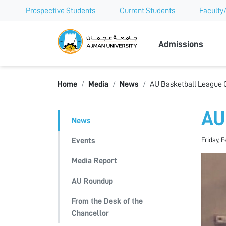
Prospective Students
Current Students
Faculty/
Ajman Univer
Admissions
Home
Media
News
AU Basketball League 
AU
News
Friday, F
Events
Media Report
AU Roundup
From the Desk of the
Chancellor