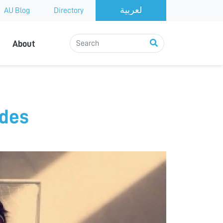
AU Blog
Directory
About
udes