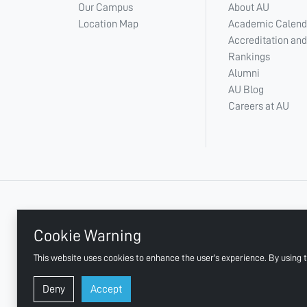
Our Campus
About AU
Location Map
Academic Calend
Accreditation and
Rankings
Alumni
AU Blog
Careers at AU
+ 971 6 748 2222
Cookie Warning
This website uses cookies to enhance the user's experience. By using t
AJMAN UNIVERSITY, P.O.BOX:346 AJMAN UAE
Deny
Accept