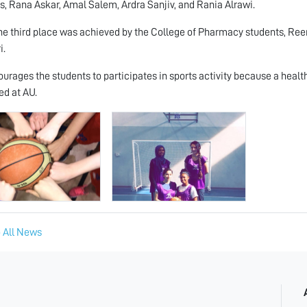
s, Rana Askar, Amal Salem, Ardra Sanjiv, and Rania Alrawi.
he third place was achieved by the College of Pharmacy students, R
i.
urages the students to participates in sports activity because a healt
d at AU.
 All News