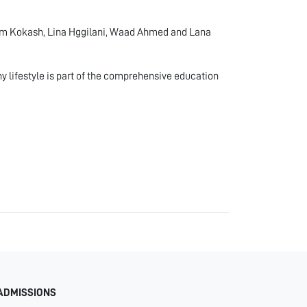
eem Kokash, Lina Hggilani, Waad Ahmed and Lana
hy lifestyle is part of the comprehensive education
ADMISSIONS