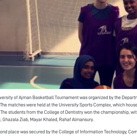
versity of Ajman Basketball Tournament was organized by the Departm
. The matches were held at the University Sports Complex, which houses a
The students from the College of Dentistry won the championship, wit
, Ghazala Ziab, Mayar Khaled, Rahaf Almansury.
ond place was secured by the College of Information Technology, Com