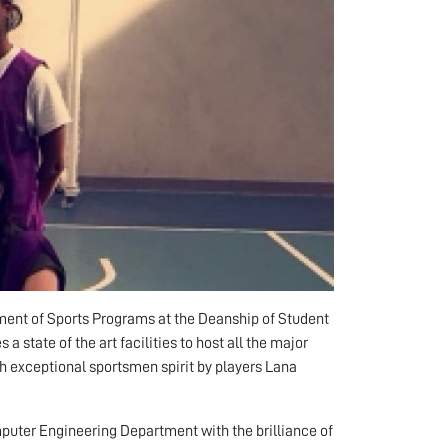
ent of Sports Programs at the Deanship of Student
 state of the art facilities to host all the major
h exceptional sportsmen spirit by players Lana
puter Engineering Department with the brilliance of