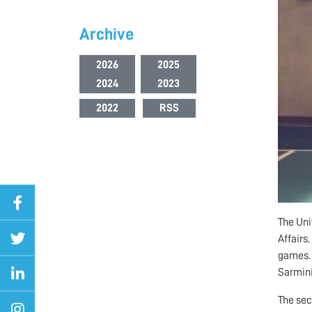
Archive
2026
2025
2024
2023
2022
RSS
The Uni
Affairs
games. 
Sarmini
The sec