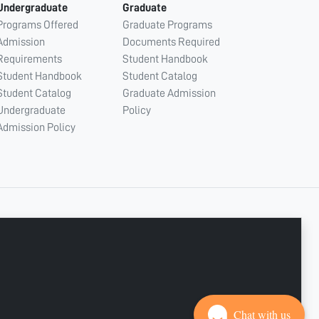
Undergraduate
Graduate
Programs Offered
Graduate Programs
Admission
Documents Required
Requirements
Student Handbook
Student Handbook
Student Catalog
Student Catalog
Graduate Admission
Undergraduate
Policy
Admission Policy
CONNECT WITH US
Copyright © 2003 - 2026 Ajman University
Last update - Aug 07, 2026
Chat with us