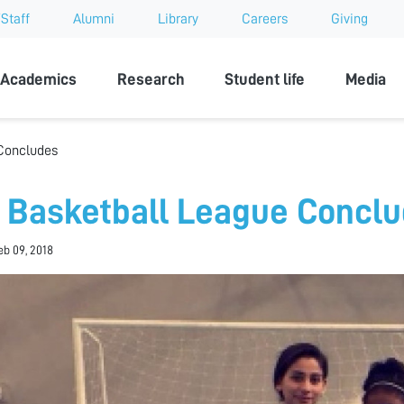
Staff
Alumni
Library
Careers
Giving
sity
Academics
Research
Student life
Media
Concludes
 Basketball League Concl
eb 09, 2018