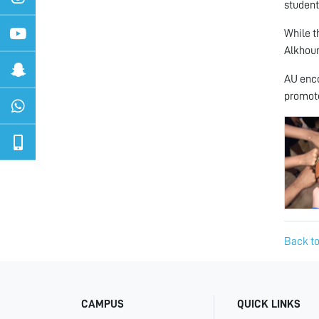
student
While t
Alkhour
AU enco
promote
Back to
CAMPUS
QUICK LINKS