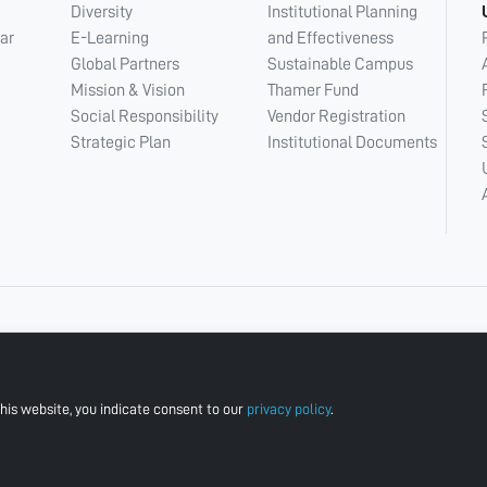
Diversity
Institutional Planning
ar
E-Learning
and Effectiveness
Global Partners
Sustainable Campus
Mission & Vision
Thamer Fund
Social Responsibility
Vendor Registration
Strategic Plan
Institutional Documents
his website, you indicate consent to our
privacy policy
.