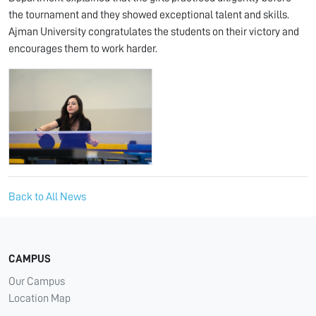
the tournament and they showed exceptional talent and skills.
Ajman University congratulates the students on their victory and
encourages them to work harder.
Back to All News
CAMPUS
Our Campus
Location Map