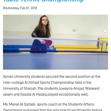
Wednesday, Feb 07, 2018
Ajman University students secured the second position at the
inter-college Al Ittihad Sports Championship held in the
University of Sharjah. The students Juwayria Amjad, Walward
salam and Gazala Al Hadaq played exceptionally well.
Ms. Manal Al Qatlabi, sports coach at the Students Affairs
Department explained that the girls practiced diligently before