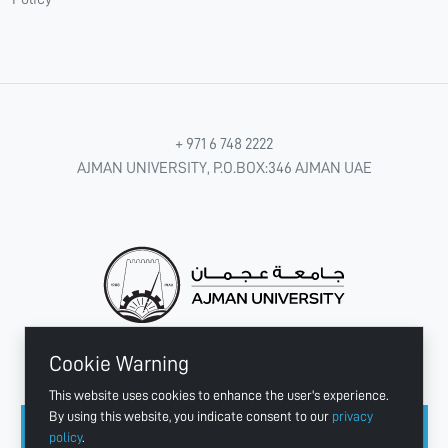
+ 971 6 748 2222
AJMAN UNIVERSITY, P.O.BOX:346 AJMAN UAE
Cookie Warning
CONNECT WITH US
This website uses cookies to enhance the user's experience.
By using this website, you indicate consent to our
privacy
policy
.