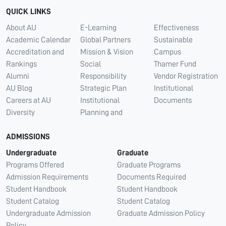
QUICK LINKS
About AU
E-Learning
Effectiveness
Academic Calendar
Global Partners
Sustainable
Accreditation and
Mission & Vision
Campus
Rankings
Social
Thamer Fund
Alumni
Responsibility
Vendor Registration
AU Blog
Strategic Plan
Institutional
Careers at AU
Institutional
Documents
Diversity
Planning and
ADMISSIONS
Undergraduate
Graduate
Programs Offered
Graduate Programs
Admission Requirements
Documents Required
Student Handbook
Student Handbook
Student Catalog
Student Catalog
Undergraduate Admission
Graduate Admission Policy
Policy