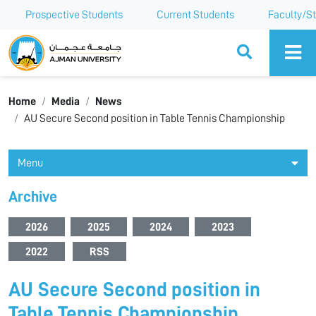
Prospective Students
Current Students
Faculty/St
Ajman University
Home
Media
News
AU Secure Second position in Table Tennis Championship
Menu
Archive
2026
2025
2024
2023
2022
RSS
AU Secure Second position in
Table Tennis Championship