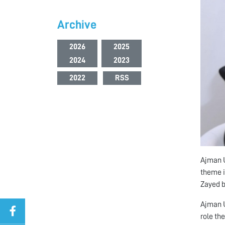
Archive
2026
2025
2024
2023
2022
RSS
Ajman U
theme i
Zayed b
Ajman U
role th