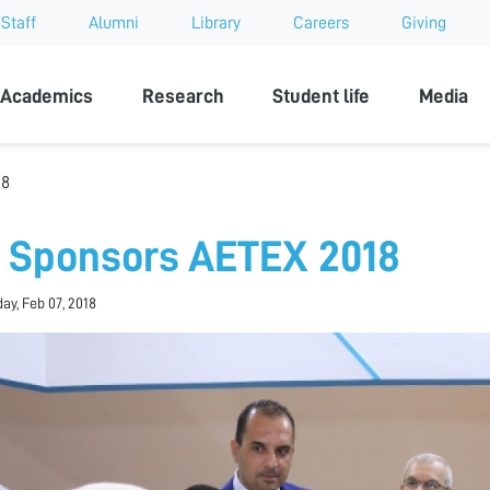
Staff
Alumni
Library
Careers
Giving
sity
Academics
Research
Student life
Media
18
 Sponsors AETEX 2018
y, Feb 07, 2018