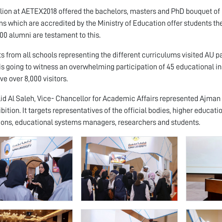
lion at AETEX2018 offered the bachelors, masters and PhD bouquet of p
s which are accredited by the Ministry of Education offer students the
00 alumni are testament to this.
s from all schools representing the different curriculums visited AU pa
s going to witness an overwhelming participation of 45 educational ins
ve over 8,000 visitors.
lid Al Saleh, Vice- Chancellor for Academic Affairs represented Ajman
bition. It targets representatives of the official bodies, higher educati
tions, educational systems managers, researchers and students.