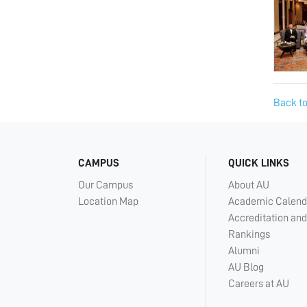
Back to
CAMPUS
QUICK LINKS
Our Campus
About AU
Location Map
Academic Calend
Accreditation and
Rankings
Alumni
AU Blog
Careers at AU