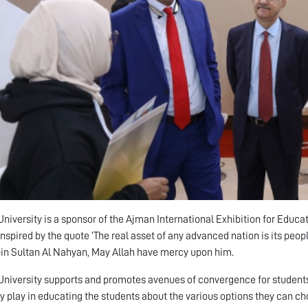
niversity is a sponsor of the Ajman International Exhibition for Educa
nspired by the quote ‘The real asset of any advanced nation is its peop
in Sultan Al Nahyan, May Allah have mercy upon him.
niversity supports and promotes avenues of convergence for students 
ey play in educating the students about the various options they can ch