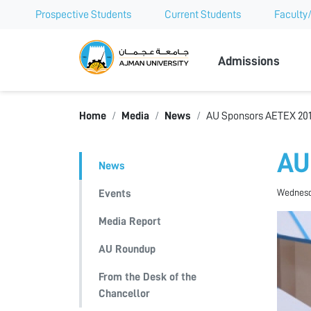
Prospective Students
Current Students
Faculty/
Ajman Univer
Admissions
Home
Media
News
AU Sponsors AETEX 20
AU
News
Wednesda
Events
Media Report
AU Roundup
From the Desk of the
Chancellor