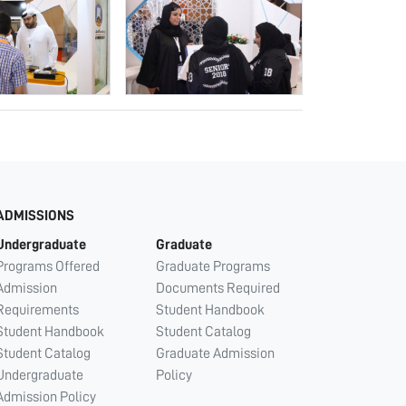
ADMISSIONS
Undergraduate
Graduate
Programs Offered
Graduate Programs
Admission
Documents Required
Requirements
Student Handbook
Student Handbook
Student Catalog
Student Catalog
Graduate Admission
Undergraduate
Policy
Admission Policy