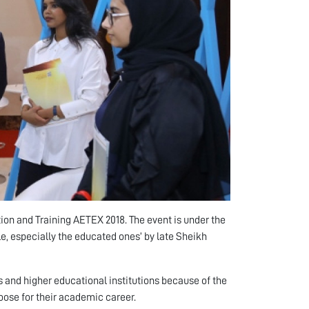
tion and Training AETEX 2018. The event is under the
le, especially the educated ones’ by late Sheikh
and higher educational institutions because of the
oose for their academic career.