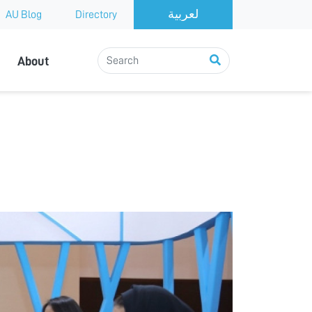
AU Blog
Directory
About