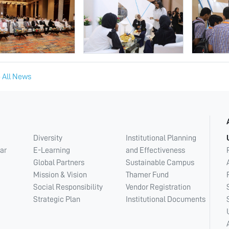
 All News
Diversity
Institutional Planning
ar
E-Learning
and Effectiveness
Global Partners
Sustainable Campus
Mission & Vision
Thamer Fund
Social Responsibility
Vendor Registration
Strategic Plan
Institutional Documents