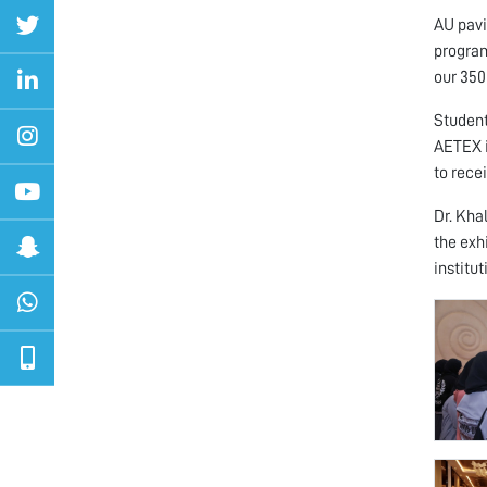
AU pavi
program
our 350
Student
AETEX i
to recei
Dr. Kha
the exhi
institu