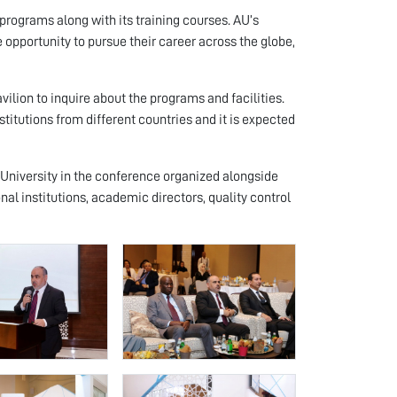
rograms along with its training courses. AU’s
 opportunity to pursue their career across the globe,
vilion to inquire about the programs and facilities.
titutions from different countries and it is expected
 University in the conference organized alongside
onal institutions, academic directors, quality control