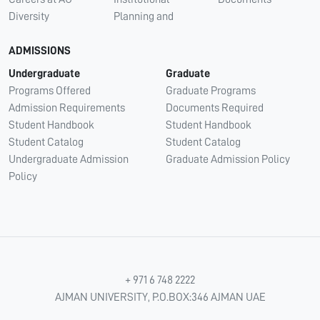
Diversity
Planning and
ADMISSIONS
Undergraduate
Graduate
Programs Offered
Graduate Programs
Admission Requirements
Documents Required
Student Handbook
Student Handbook
Student Catalog
Student Catalog
Undergraduate Admission
Graduate Admission Policy
Policy
+ 971 6 748 2222
AJMAN UNIVERSITY, P.O.BOX:346 AJMAN UAE