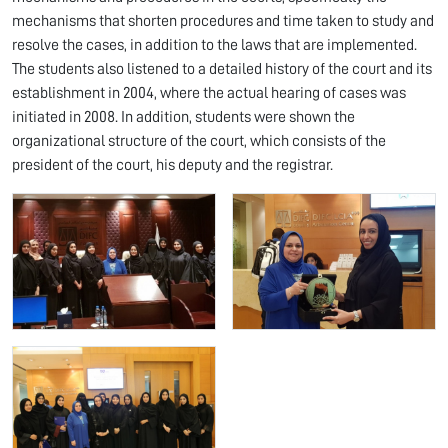
mechanisms that shorten procedures and time taken to study and
resolve the cases, in addition to the laws that are implemented.
The students also listened to a detailed history of the court and its
establishment in 2004, where the actual hearing of cases was
initiated in 2008. In addition, students were shown the
organizational structure of the court, which consists of the
president of the court, his deputy and the registrar.