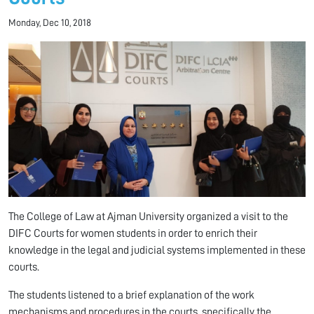
Monday, Dec 10, 2018
The College of Law at Ajman University organized a visit to the
DIFC Courts for women students in order to enrich their
knowledge in the legal and judicial systems implemented in these
courts.
The students listened to a brief explanation of the work
mechanisms and procedures in the courts, specifically the