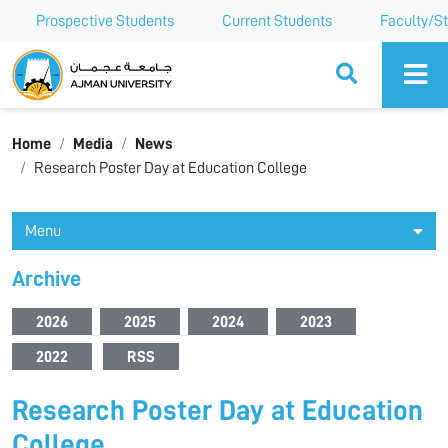
Prospective Students
Current Students
Faculty/St
Ajman University
Home
Media
News
Research Poster Day at Education College
Menu
Archive
2026
2025
2024
2023
2022
RSS
Research Poster Day at Education
College