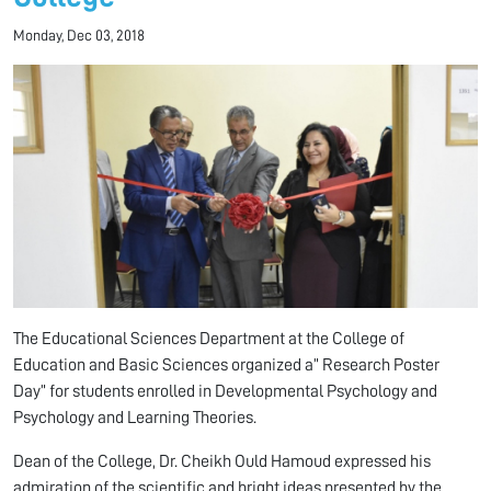
Monday, Dec 03, 2018
The Educational Sciences Department at the College of
Education and Basic Sciences organized a” Research Poster
Day” for students enrolled in Developmental Psychology and
Psychology and Learning Theories.
Dean of the College, Dr. Cheikh Ould Hamoud expressed his
admiration of the scientific and bright ideas presented by the