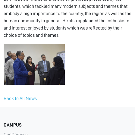
students, which tackled many modern subjects and themes that
embody a high importance to the country, the region as well as the
human community in general. He also applauded the enthusiasm
and interest enjoyed by students which was reflected by their
choice of topics and themes.
Back to All News
CAMPUS
Our Campus