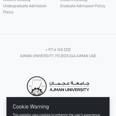
Undergraduate Admission
Graduate Admission Policy
Policy
+ 971 6 748 2222
AJMAN UNIVERSITY, P.O.BOX:346 AJMAN UAE
Cookie Warning
CONNECT WITH US
This website uses cookies to enhance the user's experience.