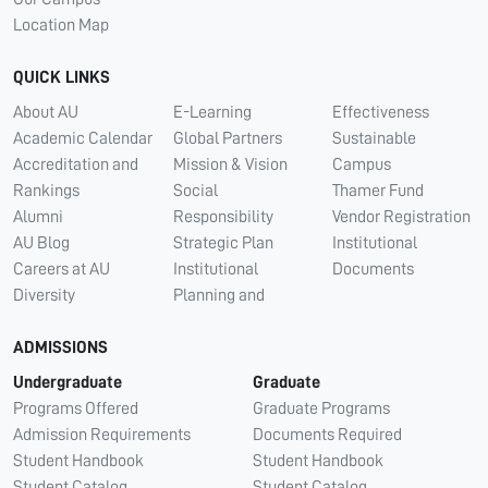
Location Map
QUICK LINKS
About AU
E-Learning
Effectiveness
Academic Calendar
Global Partners
Sustainable
Accreditation and
Mission & Vision
Campus
Rankings
Social
Thamer Fund
Alumni
Responsibility
Vendor Registration
AU Blog
Strategic Plan
Institutional
Careers at AU
Institutional
Documents
Diversity
Planning and
ADMISSIONS
Undergraduate
Graduate
Programs Offered
Graduate Programs
Admission Requirements
Documents Required
Student Handbook
Student Handbook
Student Catalog
Student Catalog