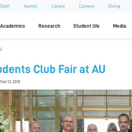
Staff
Alumni
Library
Careers
Giving
sity
Academics
Research
Student life
Media
U
udents Club Fair at AU
 Feb 13, 2018