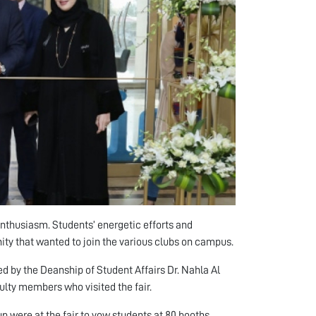
enthusiasm. Students’ energetic efforts and
nity that wanted to join the various clubs on campus.
ed by the Deanship of Student Affairs Dr. Nahla Al
lty members who visited the fair.
up were at the fair to vow students at 80 booths.