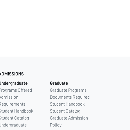
ADMISSIONS
Undergraduate
Graduate
Programs Offered
Graduate Programs
Admission
Documents Required
Requirements
Student Handbook
Student Handbook
Student Catalog
Student Catalog
Graduate Admission
Undergraduate
Policy