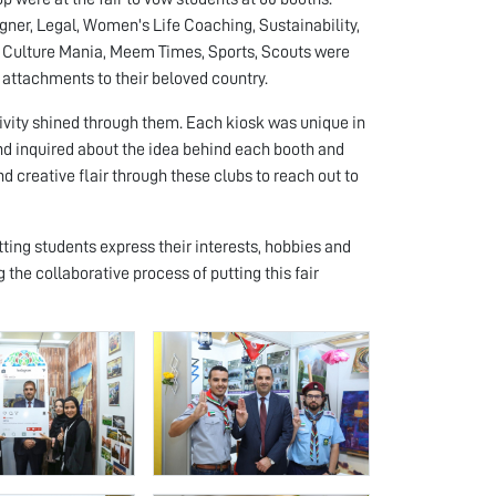
igner, Legal, Women's Life Coaching, Sustainability,
, Culture Mania, Meem Times, Sports, Scouts were
l attachments to their beloved country.
ivity shined through them. Each kiosk was unique in
 and inquired about the idea behind each booth and
nd creative flair through these clubs to reach out to
etting students express their interests, hobbies and
the collaborative process of putting this fair