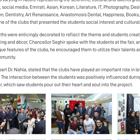
, social media, Emirati, Asian, Korean, Literature, IT, Photography, Des
n, Dentistry, Art Renaissance, Anastomosis Dental, Happiness, Books
me of the clubs that presented the students social interest and cultura
ths were enticingly decorated to reflect the theme and students creat
ering and décor, Chancellor Seghir spoke with the students at the fair,
que features of the clubs, he encouraged them to utilize their talents a
mmunity.
part Dr. Nahla, stated that the clubs have played an important role in l
. The interaction between the students was positively influenced during 
r, which saw students pour out their heart and soul into the project.