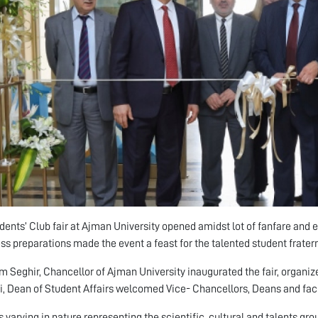
dents’ Club fair at Ajman University opened amidst lot of fanfare and 
ess preparations made the event a feast for the talented student frater
im Seghir, Chancellor of Ajman University inaugurated the fair, organiz
, Dean of Student Affairs welcomed Vice- Chancellors, Deans and facu
s varying in nature representing the scientific, cultural and talents gro