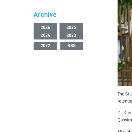
Archive
2026
2025
2024
2023
2022
RSS
The Stu
relentl
Dr. Kar
Qassimi
60 club