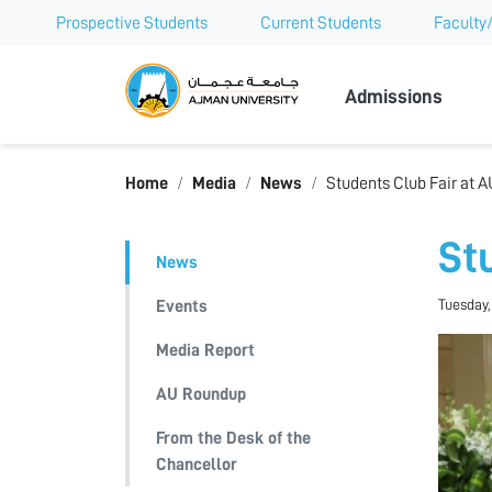
Prospective Students
Current Students
Faculty/
Ajman Univer
Admissions
Home
Media
News
Students Club Fair at A
St
News
Tuesday,
Events
Media Report
AU Roundup
From the Desk of the
Chancellor