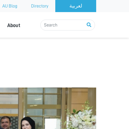
AU Blog
Directory
About