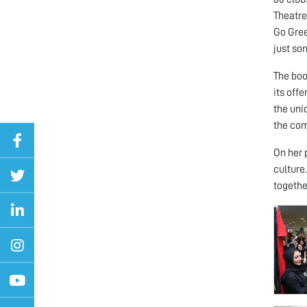
Theatre
Go Gree
just so
The boo
its off
the uni
the co
On her 
culture
togethe