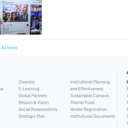
 All News
Diversity
Institutional Planning
ar
E-Learning
and Effectiveness
Global Partners
Sustainable Campus
Mission & Vision
Thamer Fund
Social Responsibility
Vendor Registration
Strategic Plan
Institutional Documents