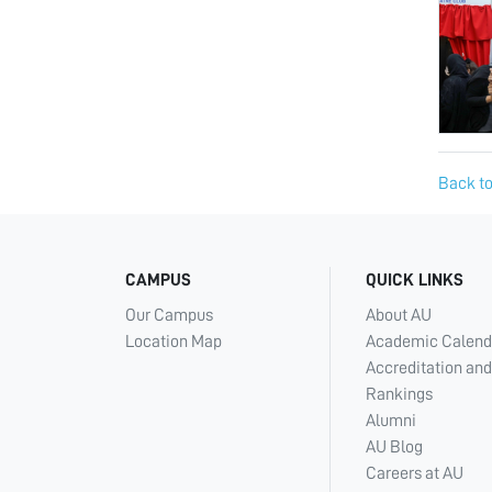
Back to
CAMPUS
QUICK LINKS
Our Campus
About AU
Location Map
Academic Calend
Accreditation and
Rankings
Alumni
AU Blog
Careers at AU