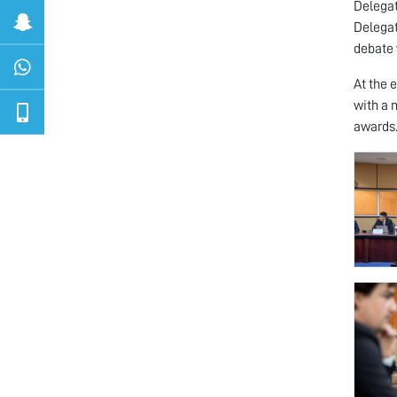
Delegat
Delegat
debate 
At the 
with a 
awards