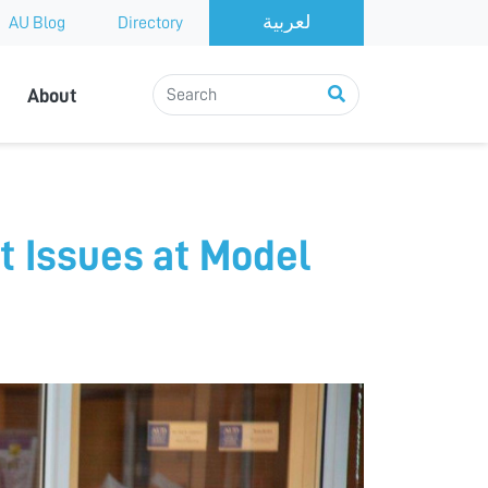
AU Blog
Directory
About
t Issues at Model