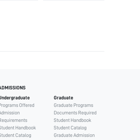
ADMISSIONS
Undergraduate
Graduate
Programs Offered
Graduate Programs
Admission
Documents Required
Requirements
Student Handbook
Student Handbook
Student Catalog
Student Catalog
Graduate Admission