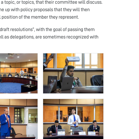
 topic, or topics, that their committee will discuss.
 up with policy proposals that they will then
l position of the member they represent.
“draft resolutions”, with the goal of passing them
ell as delegations, are sometimes recognized with