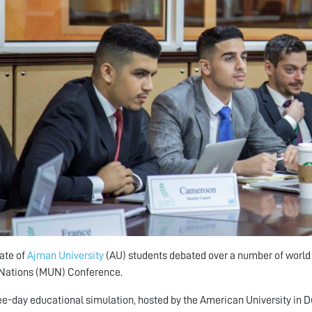
ate of
Ajman University
(AU) students debated over a number of world ho
 Nations (MUN) Conference.
ee-day educational simulation, hosted by the American University in D