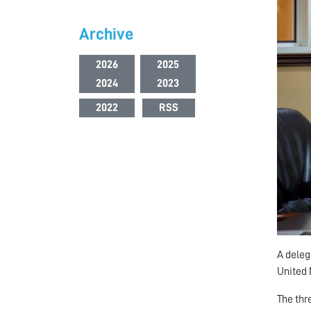
Archive
2026
2025
2024
2023
2022
RSS
A deleg
United
The thr