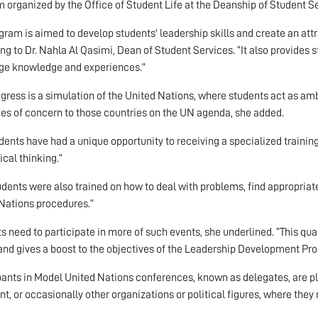
 organized by the Office of Student Life at the Deanship of Student Se
gram is aimed to develop students' leadership skills and create an attr
ng to Dr. Nahla Al Qasimi, Dean of Student Services. “It also provides 
ge knowledge and experiences.”
gress is a simulation of the United Nations, where students act as am
ues of concern to those countries on the UN agenda, she added.
dents have had a unique opportunity to receiving a specialized training
ical thinking.”
udents were also trained on how to deal with problems, find appropriate
Nations procedures.”
s need to participate in more of such events, she underlined. “This qua
 and gives a boost to the objectives of the Leadership Development Pr
pants in Model United Nations conferences, known as delegates, are p
nt, or occasionally other organizations or political figures, where the