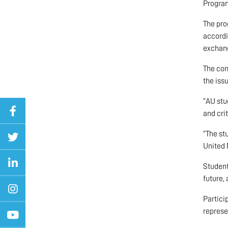
Program
The pro
accordi
exchan
The con
the iss
“AU stu
and crit
“The st
United 
Student
future,
Partici
represe