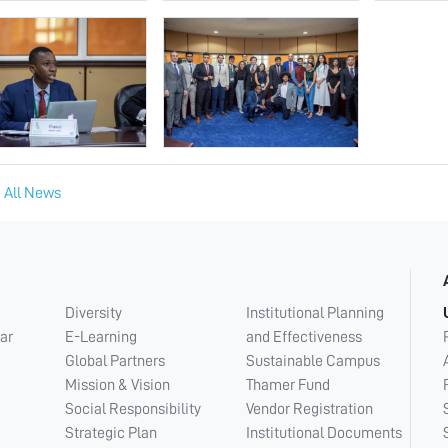
 All News
Diversity
Institutional Planning
ar
E-Learning
and Effectiveness
Global Partners
Sustainable Campus
Mission & Vision
Thamer Fund
Social Responsibility
Vendor Registration
Strategic Plan
Institutional Documents