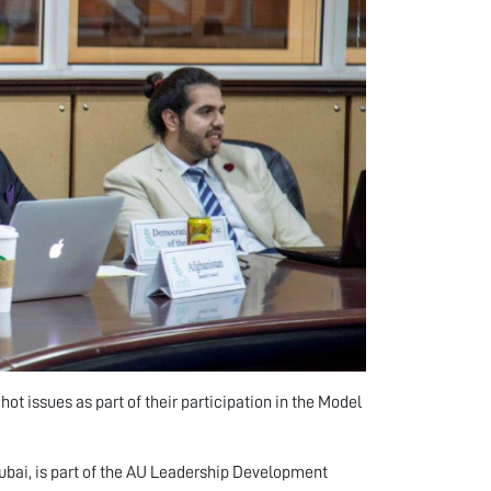
t issues as part of their participation in the Model
ubai, is part of the AU Leadership Development