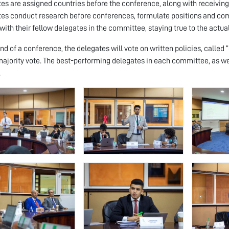
es are assigned countries before the conference, along with receiving a
es conduct research before conferences, formulate positions and come
with their fellow delegates in the committee, staying true to the actua
end of a conference, the delegates will vote on written policies, called 
majority vote. The best-performing delegates in each committee, as w
.