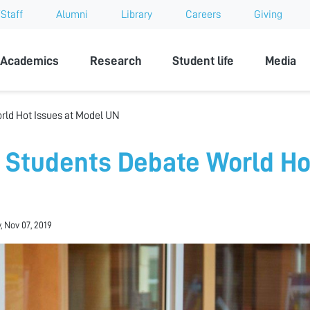
Staff
Alumni
Library
Careers
Giving
sity
Academics
Research
Student life
Media
rld Hot Issues at Model UN
 Students Debate World Ho
N
, Nov 07, 2019