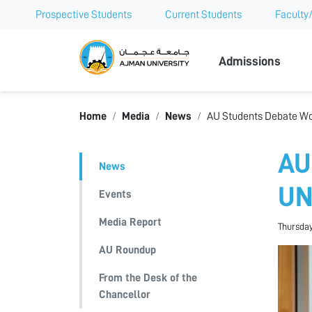
Prospective Students
Current Students
Faculty/
Ajman Univer
Admissions
Home
Media
News
AU Students Debate Wo
AU
News
U
Events
Media Report
Thursday
AU Roundup
From the Desk of the
Chancellor