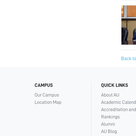
Back to
CAMPUS
QUICK LINKS
Our Campus
About AU
Location Map
Academic Calend
Accreditation and
Rankings
Alumni
AU Blog