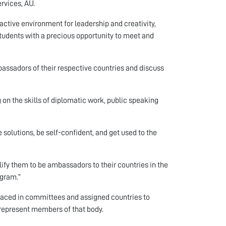
rvices, AU.
active environment for leadership and creativity,
students with a precious opportunity to meet and
bassadors of their respective countries and discuss
 on the skills of diplomatic work, public speaking
 solutions, be self-confident, and get used to the
lify them to be ambassadors to their countries in the
ogram.”
laced in committees and assigned countries to
y represent members of that body.