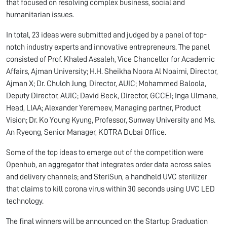
that focused on resolving complex business, social and
humanitarian issues.
In total, 23 ideas were submitted and judged by a panel of top-
notch industry experts and innovative entrepreneurs. The panel
consisted of Prof. Khaled Assaleh, Vice Chancellor for Academic
Affairs, Ajman University; H.H. Sheikha Noora Al Noaimi, Director,
Ajman X; Dr. Chuloh Jung, Director, AUIC; Mohammed Baloola,
Deputy Director, AUIC; David Beck, Director, GCCEI; Inga Ulmane,
Head, LIAA; Alexander Yeremeev, Managing partner, Product
Vision; Dr. Ko Young Kyung, Professor, Sunway University and Ms.
An Ryeong, Senior Manager, KOTRA Dubai Office.
Some of the top ideas to emerge out of the competition were
Openhub, an aggregator that integrates order data across sales
and delivery channels; and SteriSun, a handheld UVC sterilizer
that claims to kill corona virus within 30 seconds using UVC LED
technology.
The final winners will be announced on the Startup Graduation