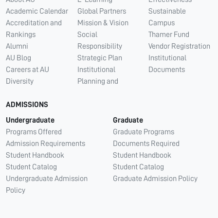
Academic Calendar
Global Partners
Sustainable
Accreditation and
Mission & Vision
Campus
Rankings
Social
Thamer Fund
Alumni
Responsibility
Vendor Registration
AU Blog
Strategic Plan
Institutional
Careers at AU
Institutional
Documents
Diversity
Planning and
ADMISSIONS
Undergraduate
Graduate
Programs Offered
Graduate Programs
Admission Requirements
Documents Required
Student Handbook
Student Handbook
Student Catalog
Student Catalog
Undergraduate Admission
Graduate Admission Policy
Policy