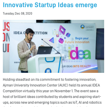
Innovative Startup Ideas emerge
Tuesday, Dec 08, 2020
Holding steadfast on its commitment to fostering innovation,
Ajman University Innovation Center (AUIC) held its annual IDEA
Competition virtually this year on November 1. The event saw a
host of brilliant ideas contributed by students and aspiring start-
ups, across new and emerging topics such as IoT, AI and robotics