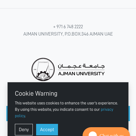
+ 971 6 748 2222
AJMAN UNIVERSITY, P.O.BOX:346 AJMAN UAE
Cookie Warning
CONNECT WITH US
This website uses cookies to enhance the user's experience.
By using this website, you indicate consent to our
privacy
policy
.
Copyright © 2003 - 2026 Ajman University
Deny
Accept
Last update - Aug 04, 2026
Chat with us