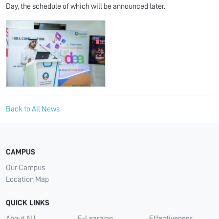
Day, the schedule of which will be announced later.
Back to All News
CAMPUS
Our Campus
Location Map
QUICK LINKS
About AU
E-Learning
Effectiveness