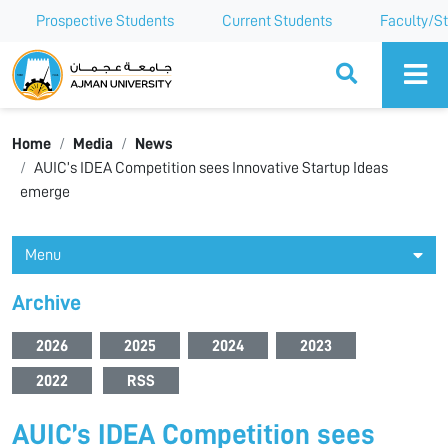
Prospective Students
Current Students
Faculty/St
Ajman University
Home
Media
News
AUIC’s IDEA Competition sees Innovative Startup Ideas
emerge
Menu
Archive
2026
2025
2024
2023
2022
RSS
AUIC’s IDEA Competition sees