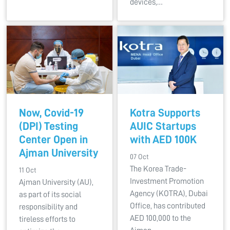
devices,…
Now, Covid-19
Kotra Supports
(DPI) Testing
AUIC Startups
Center Open in
with AED 100K
Ajman University
07 Oct
The Korea Trade-
11 Oct
Investment Promotion
Ajman University (AU),
Agency (KOTRA), Dubai
as part of its social
Office, has contributed
responsibility and
AED 100,000 to the
tireless efforts to