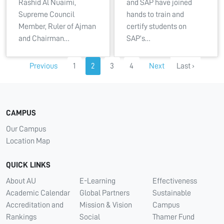
Rashid Al Nuaimi,
and SAP have joined
Supreme Council
hands to train and
Member, Ruler of Ajman
certify students on
and Chairman…
SAP’s…
Previous
1
2
3
4
Next
Last ›
CAMPUS
Our Campus
Location Map
QUICK LINKS
About AU
E-Learning
Effectiveness
Academic Calendar
Global Partners
Sustainable
Accreditation and
Mission & Vision
Campus
Rankings
Social
Thamer Fund