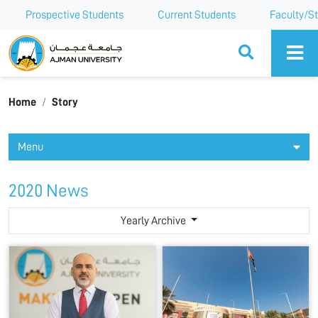
Prospective Students
Current Students
Faculty/St
Ajman University
Home
Story
Menu
2020 News
Yearly Archive