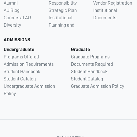
Alumni
Responsibility
Vendor Registration
AU Blog
Strategic Plan
Institutional
Careers at AU
Institutional
Documents
Diversity
Planning and
ADMISSIONS
Undergraduate
Graduate
Programs Offered
Graduate Programs
Admission Requirements
Documents Required
Student Handbook
Student Handbook
Student Catalog
Student Catalog
Undergraduate Admission
Graduate Admission Policy
Policy