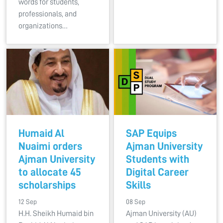
words for students,
professionals, and
organizations…
Humaid Al
SAP Equips
Nuaimi orders
Ajman University
Ajman University
Students with
to allocate 45
Digital Career
scholarships
Skills
12 Sep
08 Sep
H.H. Sheikh Humaid bin
Ajman University (AU)