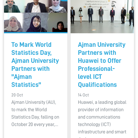
To Mark World
Ajman University
Statistics Day,
Partners with
Ajman University
Huawei to Offer
Partners with
Professional-
"Ajman
level ICT
Statistics"
Qualifications
20 Oct
14 Oct
Ajman University (AU),
Huawei, a leading global
to mark the World
provider of information
Statistics Day, falling on
and communications
October 20 every year,…
technology (ICT)
infrastructure and smart