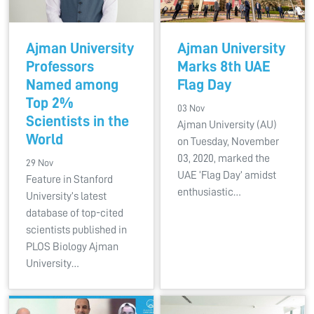
Ajman University
Ajman University
Professors
Marks 8th UAE
Named among
Flag Day
Top 2%
03 Nov
Scientists in the
Ajman University (AU)
World
on Tuesday, November
03, 2020, marked the
29 Nov
UAE ‘Flag Day’ amidst
Feature in Stanford
enthusiastic…
University’s latest
database of top-cited
scientists published in
PLOS Biology Ajman
University…