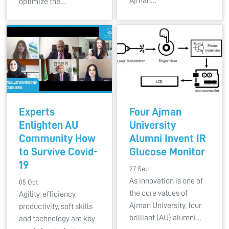
Ajman…
optimize the…
Experts
Four Ajman
Enlighten AU
University
Community How
Alumni Invent IR
to Survive Covid-
Glucose Monitor
19
27 Sep
As innovation is one of
05 Oct
the core values of
Agility, efficiency,
Ajman University, four
productivity, soft skills
brilliant (AU) alumni…
and technology are key