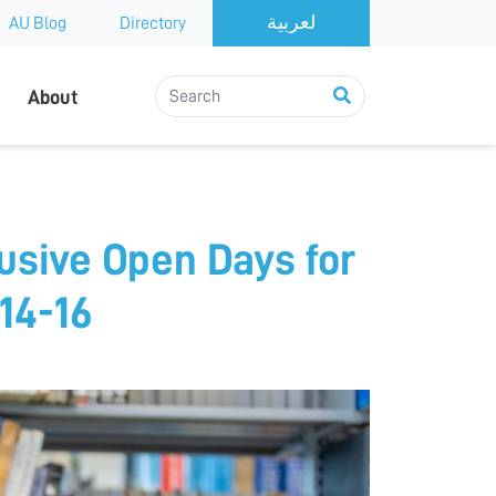
AU Blog
Directory
About
usive Open Days for
14-16