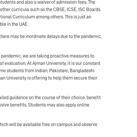
 students and also a waiver of admission fees. The
d other curricula such as the CBSE, ICSE, ISC Boards
tional Curriculum among others. This is just an
able in the UAE.
 there may be inordinate delays due to the pandemic,
e pandemic, we are taking proactive measures to
f evaluation. At Ajman University, it is our constant
ome students from Indian, Pakistani, Bangladeshi
n University is offering to help them secure their
iled guidance on the course of their choice, benefit
usive benefits. Students may also apply online
which will be available free on campus and observe