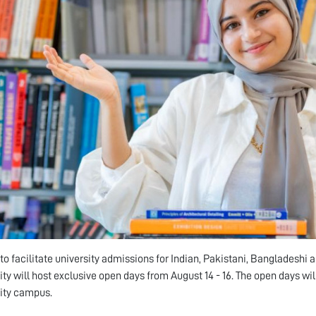
d to facilitate university admissions for Indian, Pakistani, Bangladeshi
ity will host exclusive open days from August 14 - 16. The open days wi
ity campus.