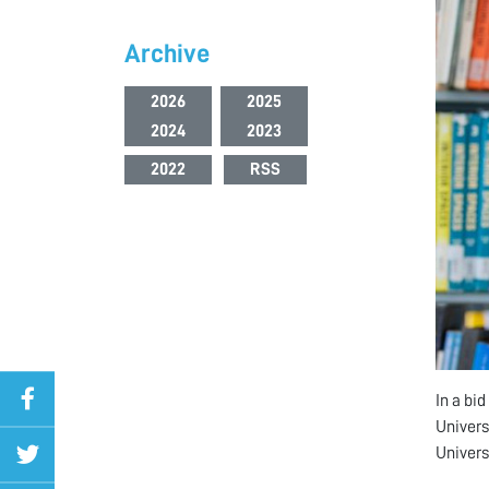
Archive
2026
2025
2024
2023
2022
RSS
In a bi
Univers
Univers