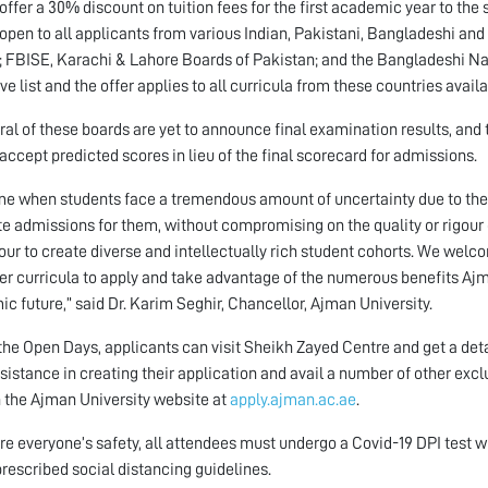
 offer a 30% discount on tuition fees for the first academic year to the
s open to all applicants from various Indian, Pakistani, Bangladeshi an
a; FBISE, Karachi & Lahore Boards of Pakistan; and the Bangladeshi Na
ve list and the offer applies to all curricula from these countries avail
ral of these boards are yet to announce final examination results, and
 accept predicted scores in lieu of the final scorecard for admissions.
ime when students face a tremendous amount of uncertainty due to th
ate admissions for them, without compromising on the quality or rigour o
ur to create diverse and intellectually rich student cohorts. We welc
er curricula to apply and take advantage of the numerous benefits Ajma
c future,” said Dr. Karim Seghir, Chancellor, Ajman University.
the Open Days, applicants can visit Sheikh Zayed Centre and get a deta
sistance in creating their application and avail a number of other excl
 the Ajman University website at
apply.ajman.ac.ae
.
re everyone’s safety, all attendees must undergo a Covid-19 DPI test 
 prescribed social distancing guidelines.