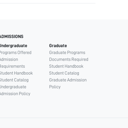
ADMISSIONS
Undergraduate
Graduate
Programs Offered
Graduate Programs
Admission
Documents Required
Requirements
Student Handbook
Student Handbook
Student Catalog
Student Catalog
Graduate Admission
Undergraduate
Policy
Admission Policy