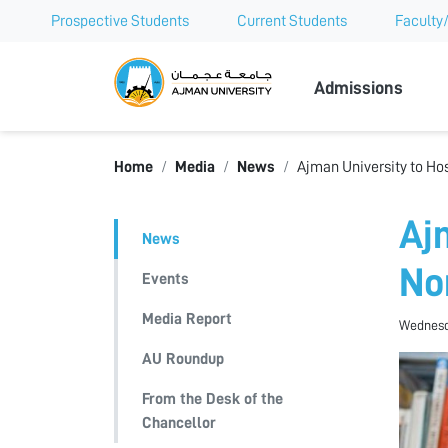
Prospective Students
Current Students
Faculty/
Ajman Univer
Admissions
Home
Media
News
Ajman University to Ho
Aj
News
No
Events
Media Report
Wednesda
AU Roundup
From the Desk of the
Chancellor