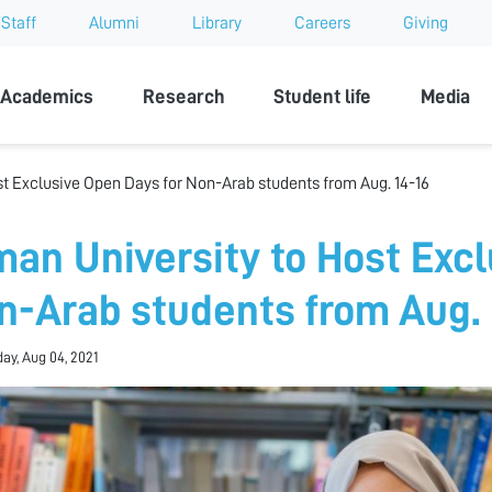
Staff
Alumni
Library
Careers
Giving
sity
Academics
Research
Student life
Media
st Exclusive Open Days for Non-Arab students from Aug. 14-16
man University to Host Excl
n-Arab students from Aug. 
y, Aug 04, 2021