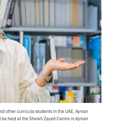
 and other curricula students in the UAE, Ajman
ll be held at the Sheikh Zayed Centre in Ajman