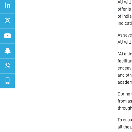
AU will
offer i
of Indi
indicati
As seve
AU will
“At a t
facilit
endeavo
and oth
academi
During 
from as
through
To ensu
all the