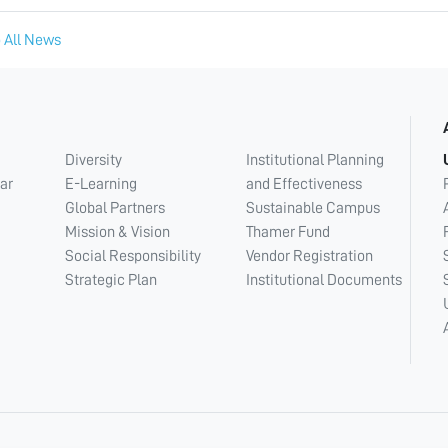
 All News
Diversity
Institutional Planning
ar
E-Learning
and Effectiveness
Global Partners
Sustainable Campus
Mission & Vision
Thamer Fund
Social Responsibility
Vendor Registration
Strategic Plan
Institutional Documents