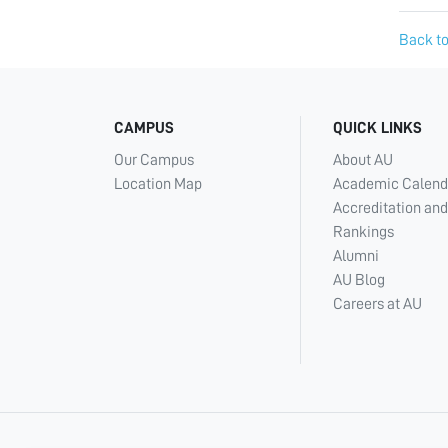
Back to
CAMPUS
QUICK LINKS
Our Campus
About AU
Location Map
Academic Calend
Accreditation and
Rankings
Alumni
AU Blog
Careers at AU