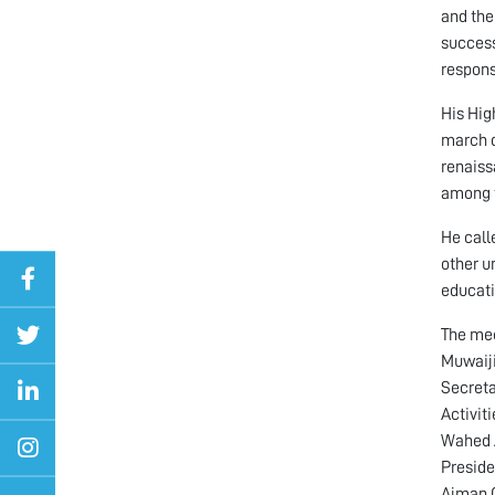
and the
success
respons
His Hig
march d
renaiss
among t
He call
other un
educati
The mee
Muwaiji
Secreta
Activit
Wahed A
Preside
Ajman 