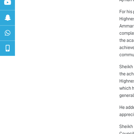
For his
Highnes
Ammar b
complet
the aca
achieve
communi
Sheikh 
the ach
Highnes
which h
general
He adde
appreci
Sheikh 
Council