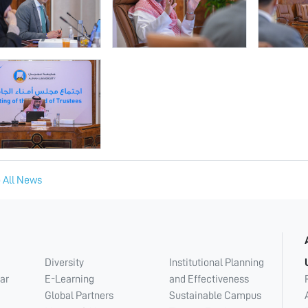
 All News
Diversity
Institutional Planning
ar
E-Learning
and Effectiveness
Global Partners
Sustainable Campus