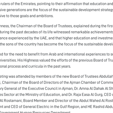
 rulers of the Emirates, pointing to their affirmation that education and
ive generations are the focus of the sustainable development strategy
ive to those goals and ambitions.
hness, the Chairman of the Board of Trustees, explained during the first
uring the past decades of its life witnessed remarkable achievemen
ance experienced by the UAE, and that higher education and investment
he sons of the country has become the focus of the sustainable develo
ed for the need to benefit from Arab and international experiences to s
iversities. His Highness valued the efforts of the previous Board of Trus
onal process and curricula in the past years.
ting was attended by members of the new Board of Trustees Abdull
, Chairman of the Board of Directors of the Ajman Chamber of Commerc
ry General of the Executive Council in Ajman, Dr. Amna Al Dahak Al S
ies Sector at the Ministry of Education, and Dr. Raja Easa Al Gurg, CE
l Rostamani, Board Member and Director of the Abdul Wahed Al Rost
nt and CEO of General Electric in the Gulf Region, and HE Rashid Abdu
Government Human Resources Department.