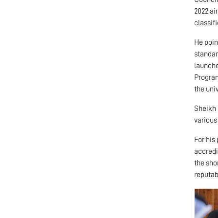
2022 ai
classifi
He poin
standar
launche
Program
the uni
Sheikh 
various
For his
accredi
the sho
reputab