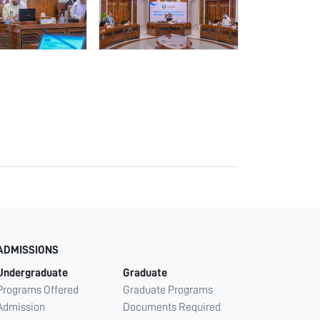
ADMISSIONS
Undergraduate
Graduate
Programs Offered
Graduate Programs
Admission
Documents Required