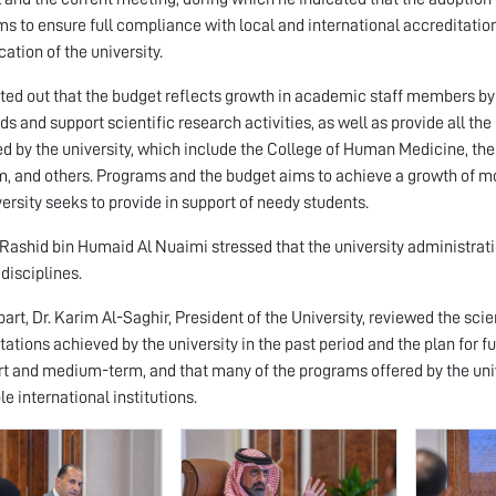
ms to ensure full compliance with local and international accreditat
cation of the university.
ted out that the budget reflects growth in academic staff members by
ds and support scientific research activities, as well as provide all 
d by the university, which include the College of Human Medicine, the 
, and others. Programs and the budget aims to achieve a growth of mor
versity seeks to provide in support of needy students.
Rashid bin Humaid Al Nuaimi stressed that the university administra
 disciplines.
 part, Dr. Karim Al-Saghir, President of the University, reviewed the sc
tations achieved by the university in the past period and the plan for fu
rt and medium-term, and that many of the programs offered by the univ
le international institutions.