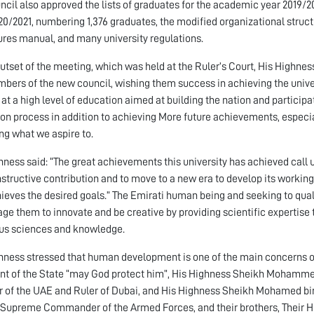
ncil also approved the lists of graduates for the academic year 2019/
20/2021, numbering 1,376 graduates, the modified organizational structu
res manual, and many university regulations.
outset of the meeting, which was held at the Ruler’s Court, His Hig
bers of the new council, wishing them success in achieving the univer
 at a high level of education aimed at building the nation and particip
on process in addition to achieving More future achievements, especia
ng what we aspire to.
hness said: “The great achievements this university has achieved call u
structive contribution and to move to a new era to develop its working
ieves the desired goals.” The Emirati human being and seeking to qual
ge them to innovate and be creative by providing scientific expertise 
ous sciences and knowledge.
hness stressed that human development is one of the main concerns o
nt of the State “may God protect him”, His Highness Sheikh Mohamme
r of the UAE and Ruler of Dubai, and His Highness Sheikh Mohamed bi
Supreme Commander of the Armed Forces, and their brothers, Their 