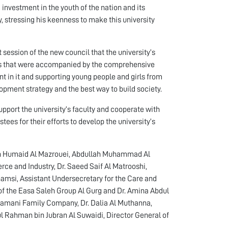
 investment in the youth of the nation and its
, stressing his keenness to make this university
 session of the new council that the university’s
ts that were accompanied by the comprehensive
 in it and supporting young people and girls from
pment strategy and the best way to build society.
upport the university’s faculty and cooperate with
tees for their efforts to develop the university’s
ah Humaid Al Mazrouei, Abdullah Muhammad Al
e and Industry, Dr. Saeed Saif Al Matrooshi,
hamsi, Assistant Undersecretary for the Care and
O of the Easa Saleh Group Al Gurg and Dr. Amina Abdul
amani Family Company, Dr. Dalia Al Muthanna,
l Rahman bin Jubran Al Suwaidi, Director General of