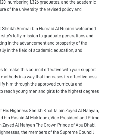
2020, numbering 1,326 graduates, and the academic
re of the university, the revised policy and
hness Sheikh Ammar bin Humaid Al Nuaimi welcomed
sity’s lofty mission to graduate generations and
ating in the advancement and prosperity of the
lly in the field of academic education, and
s to make this council effective with your support
 methods in a way that increases its effectiveness
ify him through the approved curricula and
to reach young men and girls to the highest degrees
f His Highness Sheikh Khalifa bin Zayed Al Nahyan,
d bin Rashid Al Maktoum, Vice President and Prime
n Zayed Al Nahyan The Crown Prince of Abu Dhabi,
Highnesses, the members of the Supreme Council