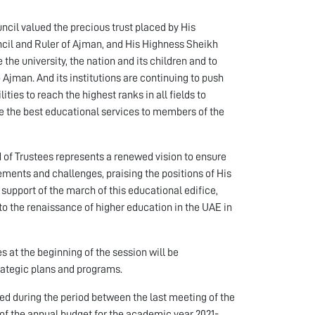
cil valued the precious trust placed by His
il and Ruler of Ajman, and His Highness Sheikh
he university, the nation and its children and to
Ajman. And its institutions are continuing to push
es to reach the highest ranks in all fields to
de the best educational services to members of the
 of Trustees represents a renewed vision to ensure
rements and challenges, praising the positions of His
support of the march of this educational edifice,
to the renaissance of higher education in the UAE in
 at the beginning of the session will be
rategic plans and programs.
d during the period between the last meeting of the
 of the annual budget for the academic year 2021-