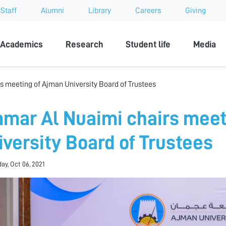
Staff
Alumni
Library
Careers
Giving
sity
Academics
Research
Student life
Media
 meeting of Ajman University Board of Trustees
mar Al Nuaimi chairs meet
iversity Board of Trustees
y, Oct 06, 2021