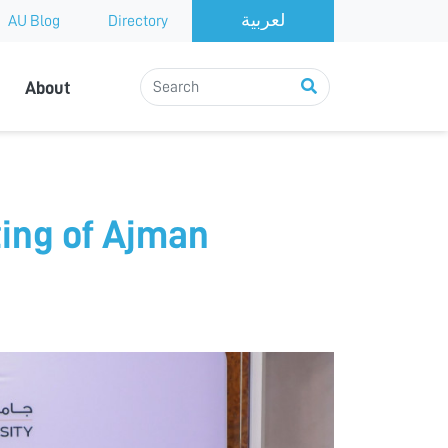
AU Blog
Directory
About
ing of Ajman