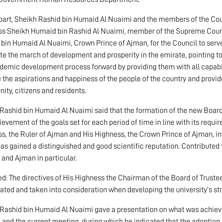
 part, Sheikh Rashid bin Humaid Al Nuaimi and the members of the Coun
s Sheikh Humaid bin Rashid Al Nuaimi, member of the Supreme Counc
in Humaid Al Nuaimi, Crown Prince of Ajman, for the Council to serve t
e the march of development and prosperity in the emirate, pointing to 
demic development process forward by providing them with all capabiliti
 the aspirations and happiness of the people of the country and provi
ty, citizens and residents.
Rashid bin Humaid Al Nuaimi said that the formation of the new Board
ievement of the goals set for each period of time in line with its requi
s, the Ruler of Ajman and His Highness, the Crown Prince of Ajman, in 
as gained a distinguished and good scientific reputation. Contributed 
 and Ajman in particular.
d: The directives of His Highness the Chairman of the Board of Trustees
ated and taken into consideration when developing the university’s st
Rashid bin Humaid Al Nuaimi gave a presentation on what was achieve
 and the current meeting, during which he indicated that the adoption