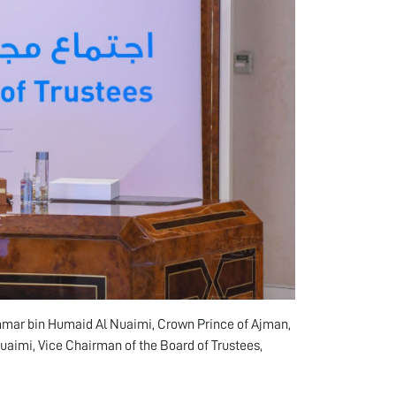
mmar bin Humaid Al Nuaimi, Crown Prince of Ajman,
uaimi, Vice Chairman of the Board of Trustees,