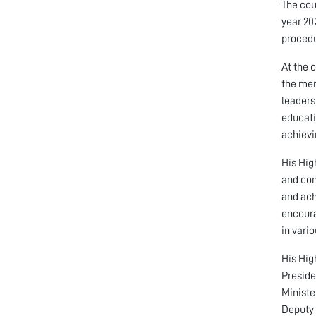
The cou
year 20
procedu
At the 
the mem
leaders
educati
achievi
His Hig
and con
and ach
encoura
in vari
His Hig
Preside
Ministe
Deputy 