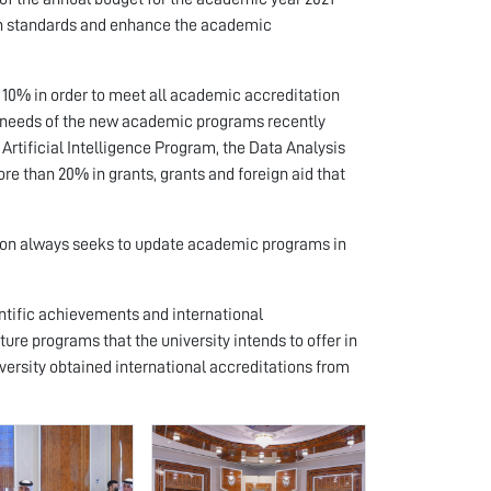
ion standards and enhance the academic
 10% in order to meet all academic accreditation
the needs of the new academic programs recently
Artificial Intelligence Program, the Data Analysis
e than 20% in grants, grants and foreign aid that
tion always seeks to update academic programs in
ientific achievements and international
ture programs that the university intends to offer in
ersity obtained international accreditations from