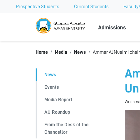
Prospective Students
Current Students
Faculty/
Ajman Univer
Admissions
Home
Media
News
Ammar Al Nuaimi chairs
Am
News
Un
Events
Media Report
Wednesda
AU Roundup
From the Desk of the
Chancellor