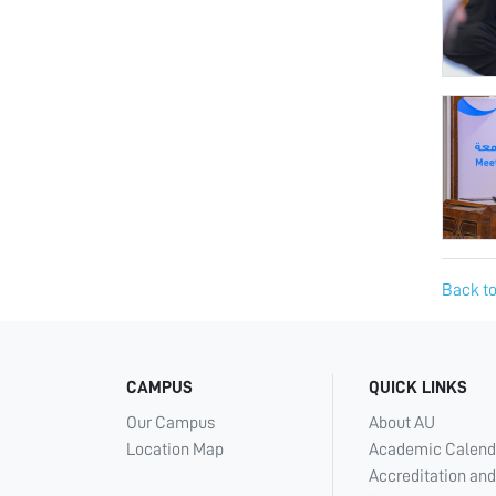
Back to
CAMPUS
QUICK LINKS
Our Campus
About AU
Location Map
Academic Calend
Accreditation and