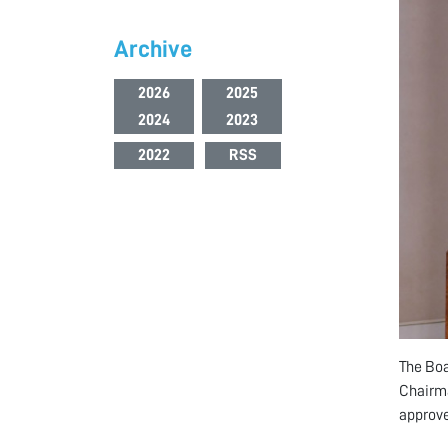
Archive
2026
2025
2024
2023
2022
RSS
The Boa
Chairma
approve