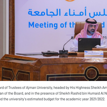
rd of Trustees of Ajman University, headed by His Highness Sheikh A
n of the Board, and in the presence of Sheikh Rashid bin Humaid Al N
d the university’s estimated budget for the academic year 2021/2022.