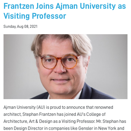
Frantzen Joins Ajman University as
Visiting Professor
Sunday, Aug 08, 2021
Ajman University (AU) is proud to announce that renowned
architect, Stephan Frantzen has joined AU’s College of
Architecture, Art & Design as a Visiting Professor. Mr. Stephan has
been Design Director in companies like Gensler in New York and