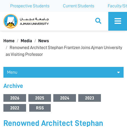
Prospective Students
Current Students
Faculty/St
Ajman University
Home
Media
News
Renowned Architect Stephan Frantzen Joins Ajman University
as Visiting Professor
Menu
Archive
2026
2025
2024
2023
2022
RSS
Renowned Architect Stephan