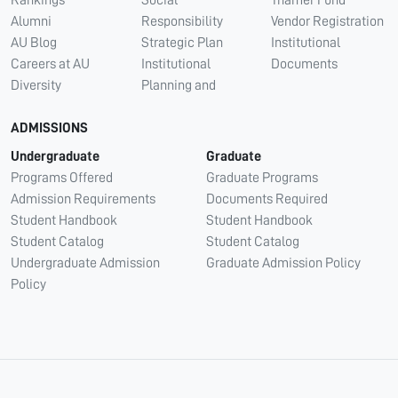
Alumni
Responsibility
Vendor Registration
AU Blog
Strategic Plan
Institutional
Careers at AU
Institutional
Documents
Diversity
Planning and
ADMISSIONS
Undergraduate
Graduate
Programs Offered
Graduate Programs
Admission Requirements
Documents Required
Student Handbook
Student Handbook
Student Catalog
Student Catalog
Undergraduate Admission
Graduate Admission Policy
Policy