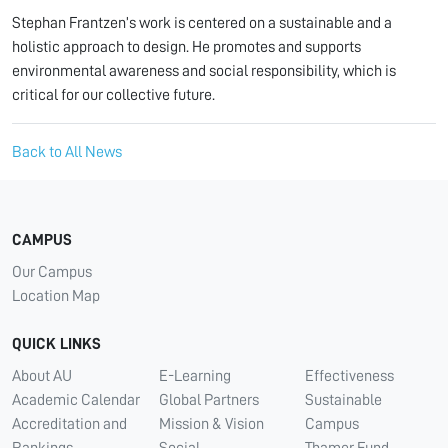
Stephan Frantzen’s work is centered on a sustainable and a
holistic approach to design. He promotes and supports
environmental awareness and social responsibility, which is
critical for our collective future.
Back to All News
CAMPUS
Our Campus
Location Map
QUICK LINKS
About AU
E-Learning
Effectiveness
Academic Calendar
Global Partners
Sustainable
Accreditation and
Mission & Vision
Campus
Rankings
Social
Thamer Fund