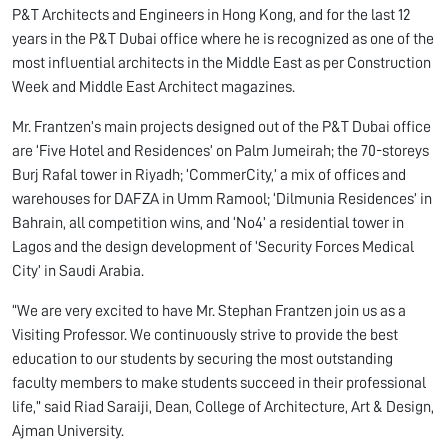
P&T Architects and Engineers in Hong Kong, and for the last 12
years in the P&T Dubai office where he is recognized as one of the
most influential architects in the Middle East as per Construction
Week and Middle East Architect magazines.
Mr. Frantzen’s main projects designed out of the P&T Dubai office
are ‘Five Hotel and Residences’ on Palm Jumeirah; the 70-storeys
Burj Rafal tower in Riyadh; ‘CommerCity,’ a mix of offices and
warehouses for DAFZA in Umm Ramool; ‘Dilmunia Residences’ in
Bahrain, all competition wins, and ‘No4’ a residential tower in
Lagos and the design development of ‘Security Forces Medical
City’ in Saudi Arabia.
“We are very excited to have Mr. Stephan Frantzen join us as a
Visiting Professor. We continuously strive to provide the best
education to our students by securing the most outstanding
faculty members to make students succeed in their professional
life,” said Riad Saraiji, Dean, College of Architecture, Art & Design,
Ajman University.