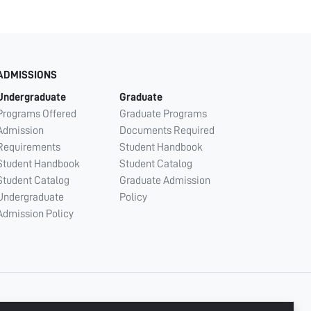
ADMISSIONS
Undergraduate
Graduate
Programs Offered
Graduate Programs
Admission
Documents Required
Requirements
Student Handbook
Student Handbook
Student Catalog
Student Catalog
Graduate Admission
Undergraduate
Policy
Admission Policy