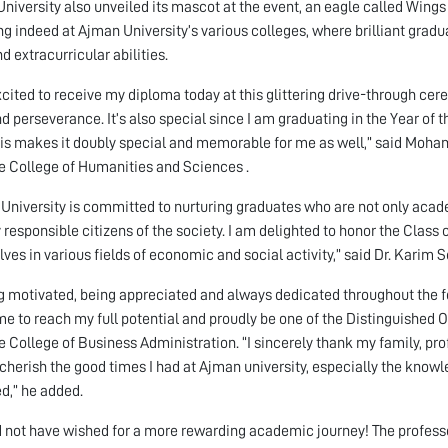
niversity also unveiled its mascot at the event, an eagle called Wing
ing indeed at Ajman University’s various colleges, where brilliant gra
nd extracurricular abilities.
xcited to receive my diploma today at this glittering drive-through cere
d perseverance. It’s also special since I am graduating in the Year of t
is makes it doubly special and memorable for me as well,” said Mo
e College of Humanities and Sciences .
University is committed to nurturing graduates who are not only acade
y responsible citizens of the society. I am delighted to honor the Class 
ves in various fields of economic and social activity,” said Dr. Karim S
g motivated, being appreciated and always dedicated throughout the fo
me to reach my full potential and proudly be one of the Distinguished 
e College of Business Administration. “I sincerely thank my family, profe
cherish the good times I had at Ajman university, especially the knowle
d,” he added.
d not have wished for a more rewarding academic journey! The profess