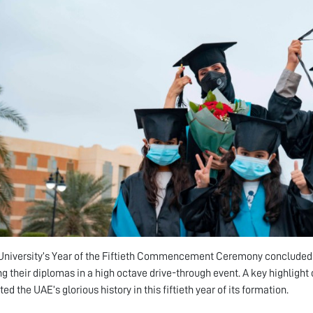
niversity’s Year of the Fiftieth Commencement Ceremony concluded o
ng their diplomas in a high octave drive-through event. A key highlight 
ed the UAE’s glorious history in this fiftieth year of its formation.