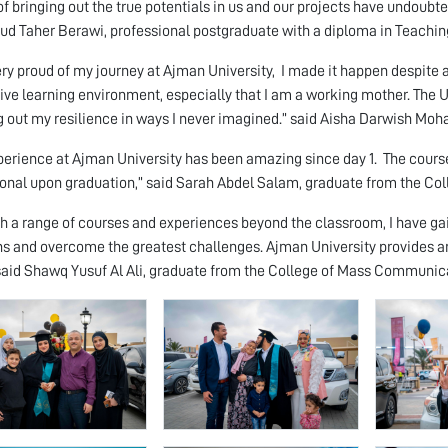
 of bringing out the true potentials in us and our projects have undoubte
 Taher Berawi, professional postgraduate with a diploma in Teachin
ery proud of my journey at Ajman University, I made it happen despite 
ive learning environment, especially that I am a working mother. The 
g out my resilience in ways I never imagined.” said Aisha Darwish Moh
perience at Ajman University has been amazing since day 1. The cours
onal upon graduation,” said Sarah Abdel Salam, graduate from the C
h a range of courses and experiences beyond the classroom, I have gai
ns and overcome the greatest challenges. Ajman University provides an
said Shawq Yusuf Al Ali, graduate from the College of Mass Communic