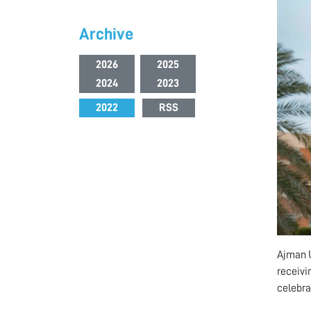
Archive
2026
2025
2024
2023
2022
RSS
Ajman U
receivi
celebrat