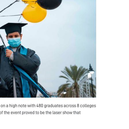
n a high note with 480 graduates across 8 colleges
of the event proved to be the laser show that