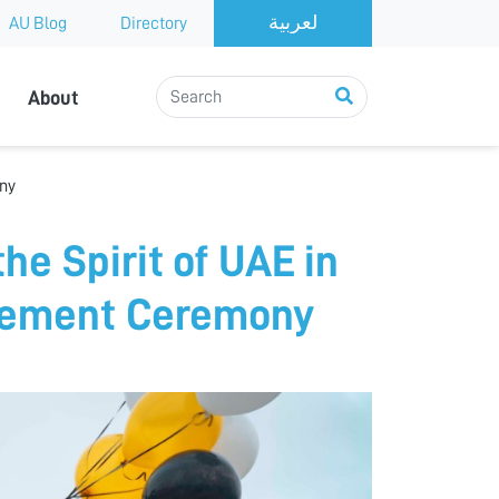
AU Blog
Directory
About
ony
he Spirit of UAE in
ncement Ceremony