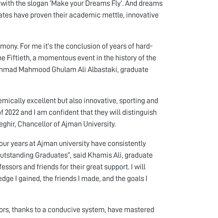
s with the slogan ‘Make your Dreams Fly’. And dreams
duates have proven their academic mettle, innovative
mony. For me it’s the conclusion of years of hard-
he Fiftieth, a momentous event in the history of the
hammad Mahmood Ghulam Ali Albastaki, graduate
mically excellent but also innovative, sporting and
of 2022 and I am confident that they will distinguish
eghir, Chancellor of Ajman University.
ur years at Ajman university have consistently
Outstanding Graduates”, said Khamis Ali, graduate
ssors and friends for their great support. I will
dge I gained, the friends I made, and the goals I
ors, thanks to a conducive system, have mastered