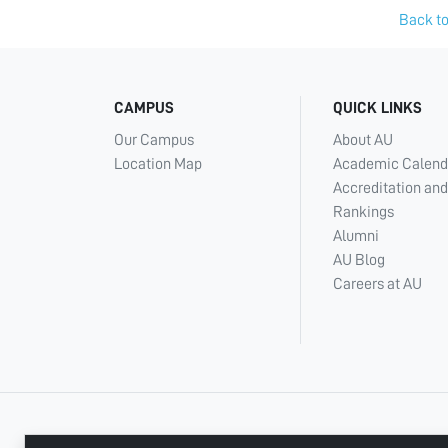
Back to
CAMPUS
QUICK LINKS
Our Campus
About AU
Location Map
Academic Calend
Accreditation and
Rankings
Alumni
AU Blog
Careers at AU