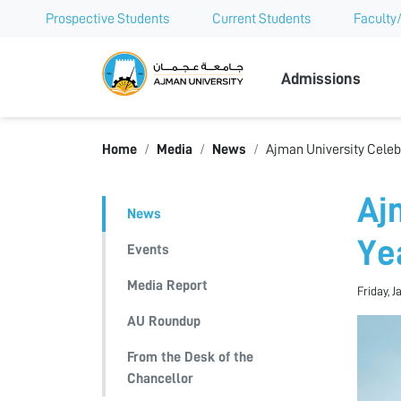
Prospective Students
Current Students
Faculty/
Ajman Univer
Admissions
Home
Media
News
Ajman University Celeb
Aj
News
Ye
Events
Media Report
Friday, J
AU Roundup
From the Desk of the
Chancellor