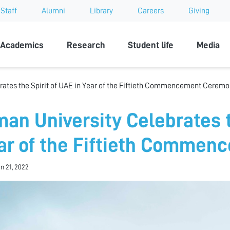
Staff
Alumni
Library
Careers
Giving
sity
Academics
Research
Student life
Media
rates the Spirit of UAE in Year of the Fiftieth Commencement Cerem
man University Celebrates t
ar of the Fiftieth Comme
an 21, 2022