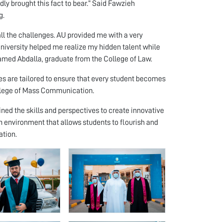
dly brought this fact to bear.” Said Fawzieh
g.
all the challenges. AU provided me with a very
University helped me realize my hidden talent while
amed Abdalla, graduate from the College of Law.
es are tailored to ensure that every student becomes
ollege of Mass Communication.
ned the skills and perspectives to create innovative
 environment that allows students to flourish and
ation.