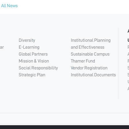
 All News
Diversity
Institutional Planning
ar
E-Learning
and Effectiveness
Global Partners
Sustainable Campus
Mission & Vision
Thamer Fund
Social Responsibility
Vendor Registration
Strategic Plan
Institutional Documents