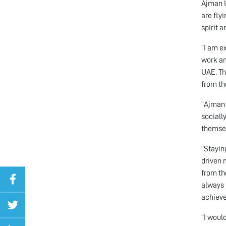
Ajman U
are fly
spirit a
“I am e
work an
UAE. Th
from th
“Ajman 
sociall
themsel
“Stayin
driven 
from th
always 
achieve
“I woul