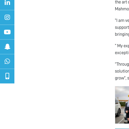
the art
Mahmoud
“I am v
support
bringin
“ My ex
excepti
“Throug
solutio
grow”, 