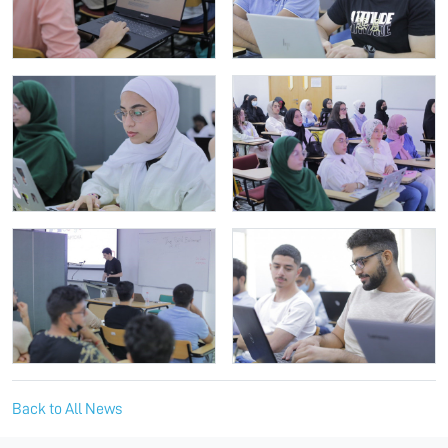
Back to All News