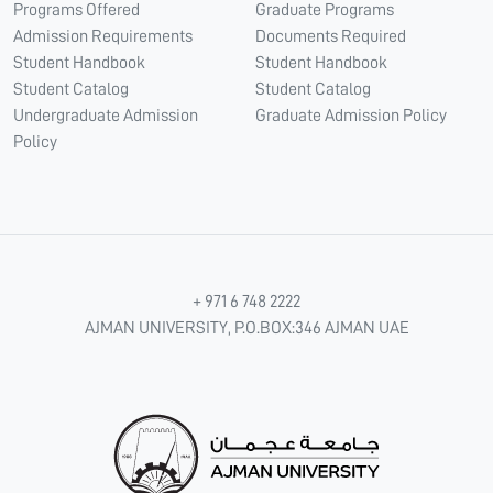
Programs Offered
Graduate Programs
Admission Requirements
Documents Required
Student Handbook
Student Handbook
Student Catalog
Student Catalog
Undergraduate Admission
Graduate Admission Policy
Policy
+ 971 6 748 2222
AJMAN UNIVERSITY, P.O.BOX:346 AJMAN UAE