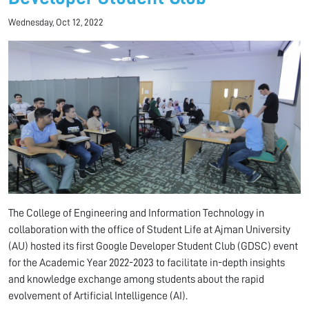
Wednesday, Oct 12, 2022
The College of Engineering and Information Technology in
collaboration with the office of Student Life at Ajman University
(AU) hosted its first Google Developer Student Club (GDSC) event
for the Academic Year 2022-2023 to facilitate in-depth insights
and knowledge exchange among students about the rapid
evolvement of Artificial Intelligence (AI).