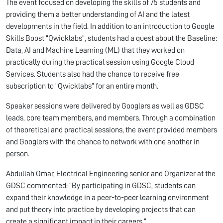
The event focused on developing the skills of 75 students and
providing them a better understanding of AI and the latest
developments in the field. In addition to an introduction to Google
Skills Boost “Qwicklabs”, students had a quest about the Baseline:
Data, AI and Machine Learning (ML) that they worked on
practically during the practical session using Google Cloud
Services. Students also had the chance to receive free
subscription to “Qwicklabs” for an entire month.
Speaker sessions were delivered by Googlers as well as GDSC
leads, core team members, and members. Through a combination
of theoretical and practical sessions, the event provided members
and Googlers with the chance to network with one another in
person.
Abdullah Omar, Electrical Engineering senior and Organizer at the
GDSC commented: “By participating in GDSC, students can
expand their knowledge in a peer-to-peer learning environment
and put theory into practice by developing projects that can
create a significant impact in their careers.”