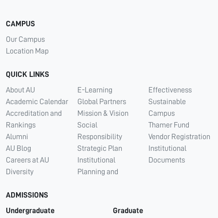
CAMPUS
Our Campus
Location Map
QUICK LINKS
About AU
E-Learning
Effectiveness
Academic Calendar
Global Partners
Sustainable
Accreditation and
Mission & Vision
Campus
Rankings
Social
Thamer Fund
Alumni
Responsibility
Vendor Registration
AU Blog
Strategic Plan
Institutional
Careers at AU
Institutional
Documents
Diversity
Planning and
ADMISSIONS
Undergraduate
Graduate