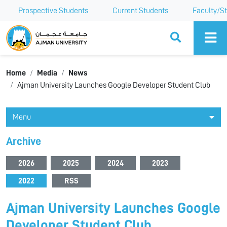
Prospective Students
Current Students
Faculty/St
Ajman University
Home
Media
News
Ajman University Launches Google Developer Student Club
Menu
Archive
2026
2025
2024
2023
2022
RSS
Ajman University Launches Google
Developer Student Club