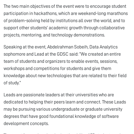
The two main objectives of the event were to encourage student
participation in hackathons, which are weekend-long marathons
of problem-solving held by institutions all over the world, and to
support other students’ academic growth through collaborative
projects, mentoring, and technology demonstrations.
Speaking at the event, Abdelrahman Sobeih, Data Analytics
sophomore and Lead at the GDSC said: “We created an entire
team of students and organizers to enable events, sessions,
workshops and competitions for students and give them
knowledge about new technologies that are related to their field
of study.”
Leads are passionate leaders at their universities who are
dedicated to helping their peers learn and connect. These Leads
may be pursuing various undergraduate or graduate university
degrees that have good foundational knowledge of software
development concepts.