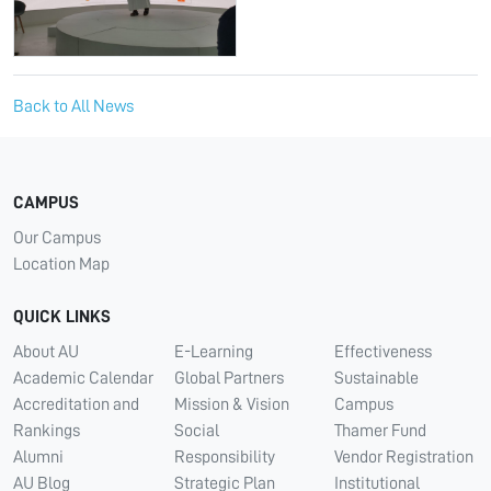
Back to All News
CAMPUS
Our Campus
Location Map
QUICK LINKS
About AU
E-Learning
Effectiveness
Academic Calendar
Global Partners
Sustainable
Accreditation and
Mission & Vision
Campus
Rankings
Social
Thamer Fund
Alumni
Responsibility
Vendor Registration
AU Blog
Strategic Plan
Institutional