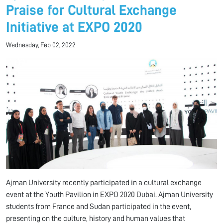
Praise for Cultural Exchange
Initiative at EXPO 2020
Wednesday, Feb 02, 2022
Ajman University recently participated in a cultural exchange
event at the Youth Pavilion in EXPO 2020 Dubai. Ajman University
students from France and Sudan participated in the event,
presenting on the culture, history and human values ​​that