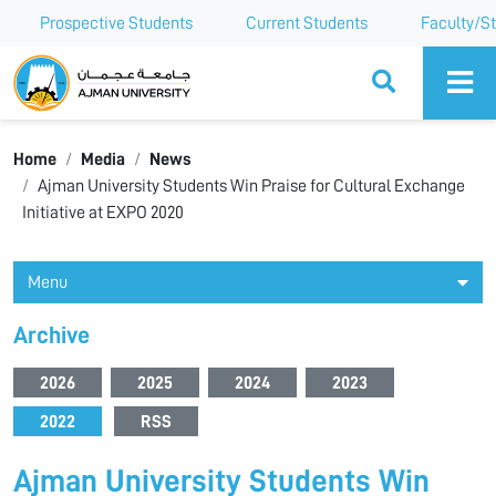
Prospective Students
Current Students
Faculty/St
Ajman University
Home
Media
News
Ajman University Students Win Praise for Cultural Exchange
Initiative at EXPO 2020
Menu
Archive
2026
2025
2024
2023
2022
RSS
Ajman University Students Win