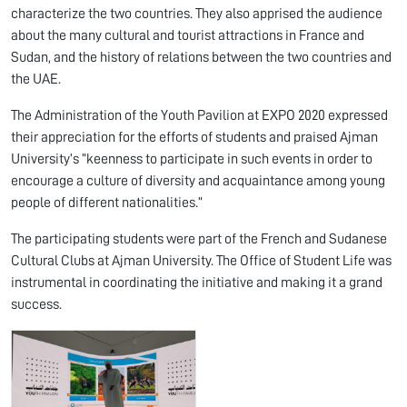
characterize the two countries. They also apprised the audience
about the many cultural and tourist attractions in France and
Sudan, and the history of relations between the two countries and
the UAE.
The Administration of the Youth Pavilion at EXPO 2020 expressed
their appreciation for the efforts of students and praised Ajman
University’s “keenness to participate in such events in order to
encourage a culture of diversity and acquaintance among young
people of different nationalities.”
The participating students were part of the French and Sudanese
Cultural Clubs at Ajman University. The Office of Student Life was
instrumental in coordinating the initiative and making it a grand
success.