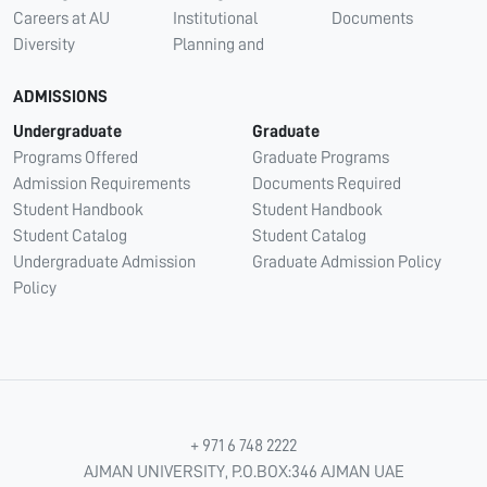
Careers at AU
Institutional
Documents
Diversity
Planning and
ADMISSIONS
Undergraduate
Graduate
Programs Offered
Graduate Programs
Admission Requirements
Documents Required
Student Handbook
Student Handbook
Student Catalog
Student Catalog
Undergraduate Admission
Graduate Admission Policy
Policy
+ 971 6 748 2222
AJMAN UNIVERSITY, P.O.BOX:346 AJMAN UAE