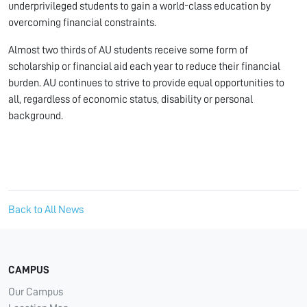
underprivileged students to gain a world-class education by
overcoming financial constraints.
Almost two thirds of AU students receive some form of
scholarship or financial aid each year to reduce their financial
burden. AU continues to strive to provide equal opportunities to
all, regardless of economic status, disability or personal
background.
Back to All News
CAMPUS
Our Campus