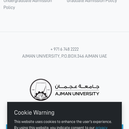
Undergraduate Admission
Graduate Admission Policy
Policy
+ 971 6 748 2222
AJMAN UNIVERSITY, P.O.BOX:346 AJMAN UAE
Cookie Warning
CONNECT WITH US
This website uses cookies to enhance the user's experience.
By using this website, you indicate consent to our
privacy