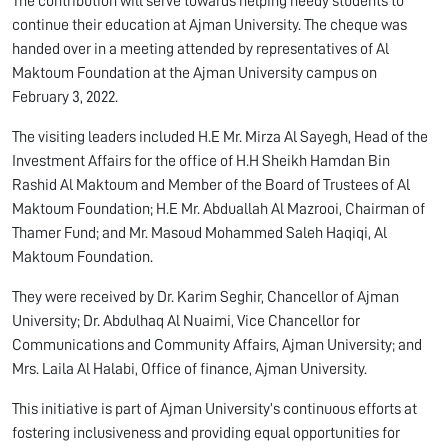
The contribution will serve towards helping needy students to
continue their education at Ajman University. The cheque was
handed over in a meeting attended by representatives of Al
Maktoum Foundation at the Ajman University campus on
February 3, 2022.
The visiting leaders included H.E Mr. Mirza Al Sayegh, Head of the
Investment Affairs for the office of H.H Sheikh Hamdan Bin
Rashid Al Maktoum and Member of the Board of Trustees of Al
Maktoum Foundation; H.E Mr. Abduallah Al Mazrooi, Chairman of
Thamer Fund; and Mr. Masoud Mohammed Saleh Haqiqi, Al
Maktoum Foundation.
They were received by Dr. Karim Seghir, Chancellor of Ajman
University; Dr. Abdulhaq Al Nuaimi, Vice Chancellor for
Communications and Community Affairs, Ajman University; and
Mrs. Laila Al Halabi, Office of finance, Ajman University.
This initiative is part of Ajman University’s continuous efforts at
fostering inclusiveness and providing equal opportunities for