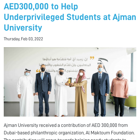
AED300,000 to Help
Underprivileged Students at Ajman
University
Thursday, Feb 03, 2022
Ajman University received a contribution of AED 300,000 from
Dubai-based philanthropic organization, Al Maktoum Foundation.