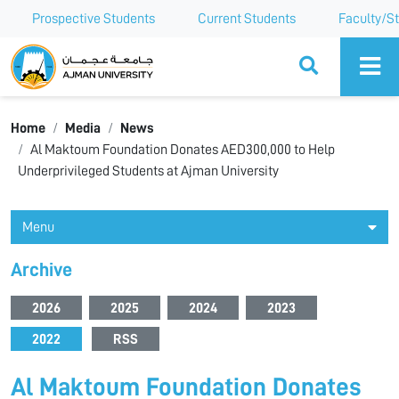
Prospective Students
Current Students
Faculty/St
Ajman University
Home
Media
News
Al Maktoum Foundation Donates AED300,000 to Help
Underprivileged Students at Ajman University
Menu
Archive
2026
2025
2024
2023
2022
RSS
Al Maktoum Foundation Donates