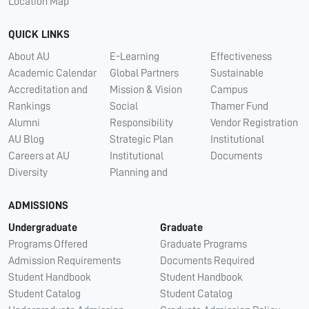
Location Map
QUICK LINKS
About AU
E-Learning
Effectiveness
Academic Calendar
Global Partners
Sustainable
Accreditation and
Mission & Vision
Campus
Rankings
Social
Thamer Fund
Alumni
Responsibility
Vendor Registration
AU Blog
Strategic Plan
Institutional
Careers at AU
Institutional
Documents
Diversity
Planning and
ADMISSIONS
Undergraduate
Graduate
Programs Offered
Graduate Programs
Admission Requirements
Documents Required
Student Handbook
Student Handbook
Student Catalog
Student Catalog