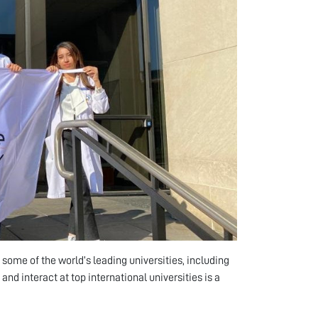
ome of the world’s leading universities, including
and interact at top international universities is a