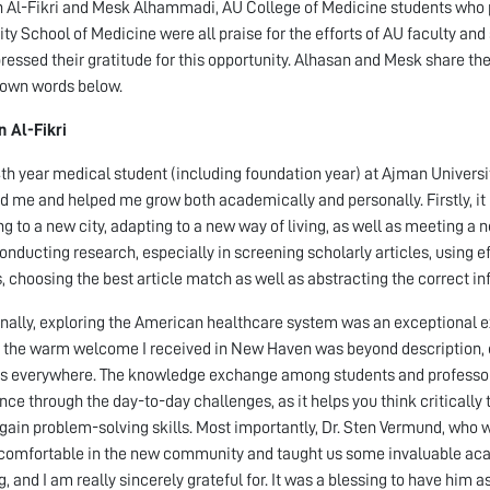
 Al-Fikri and Mesk Alhammadi, AU College of Medicine students who p
ity School of Medicine were all praise for the efforts of AU faculty and 
ressed their gratitude for this opportunity. Alhasan and Mesk share th
r own words below.
 Al-Fikri
4th year medical student (including foundation year) at Ajman Univers
d me and helped me grow both academically and personally. Firstly, it
ing to a new city, adapting to a new way of living, as well as meeting a 
onducting research, especially in screening scholarly articles, using 
, choosing the best article match as well as abstracting the correct i
nally, exploring the American healthcare system was an exceptional ex
, the warm welcome I received in New Haven was beyond description, esp
s everywhere. The knowledge exchange among students and professors 
nce through the day-to-day challenges, as it helps you think critically
 gain problem-solving skills. Most importantly, Dr. Sten Vermund, who w
 comfortable in the new community and taught us some invaluable ac
g, and I am really sincerely grateful for. It was a blessing to have him 