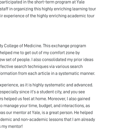
articipated in the short-term program at Yale
staff in organizing this highly enriching learning tour
eir experience of the highly enriching academic tour
ity College of Medicine. This exchange program
 helped me to get out of my comfort zone by
new set of people. I also consolidated my prior ideas
effective search techniques via various search
nformation from each article in a systematic manner.
perience, as it is highly systematic and advanced.
ecially since it’s a student city, and you see
helped us feel at home. Moreover, I also gained
 to manage your time, budget, and interactions, as
as our mentor at Yale, is a great person. He helped
ademic and non-academic lessons that I am already
as my mentor!