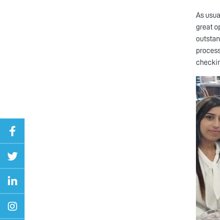
As usua
great o
outstan
process
checking