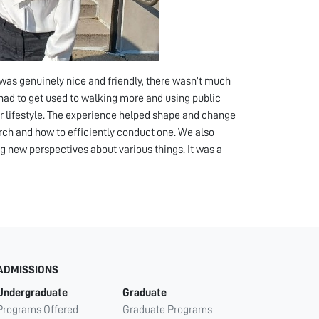
was genuinely nice and friendly, there wasn’t much
had to get used to walking more and using public
r lifestyle. The experience helped shape and change
arch and how to efficiently conduct one. We also
g new perspectives about various things. It was a
ADMISSIONS
Undergraduate
Graduate
Programs Offered
Graduate Programs