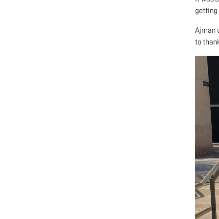
getting
Ajman u
to than