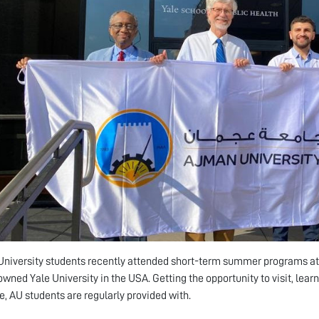
niversity students recently attended short-term summer programs at s
wned Yale University in the USA. Getting the opportunity to visit, learn 
ge, AU students are regularly provided with.