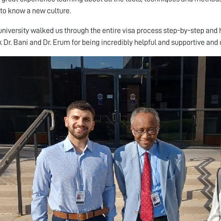
 to know a new culture.
niversity walked us through the entire visa process step-by-step and he
k Dr. Bani and Dr. Erum for being incredibly helpful and supportive and 