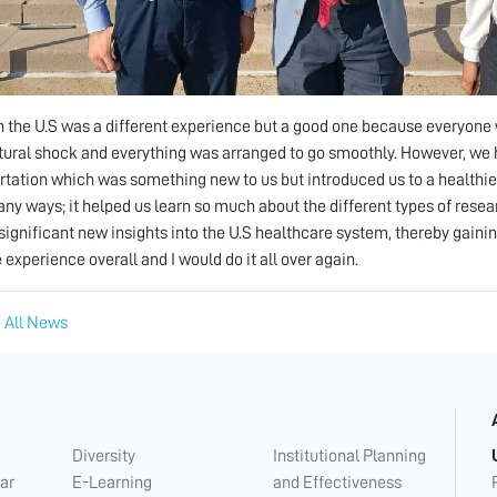
n the U.S was a different experience but a good one because everyone 
ltural shock and everything was arranged to go smoothly. However, we 
rtation which was something new to us but introduced us to a healthie
any ways; it helped us learn so much about the different types of rese
significant new insights into the U.S healthcare system, thereby gainin
 experience overall and I would do it all over again.
 All News
Diversity
Institutional Planning
ar
E-Learning
and Effectiveness