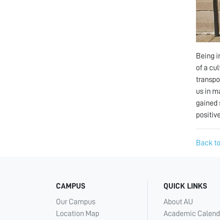
Being i
of a cu
transpo
us in m
gained 
positive
Back to
CAMPUS
QUICK LINKS
Our Campus
About AU
Location Map
Academic Calend