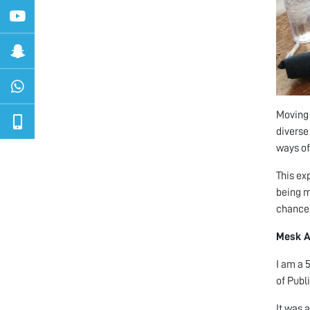
Moving 
diverse
ways of 
This ex
being mo
chance 
Mesk 
I am a 
of Publ
It was 