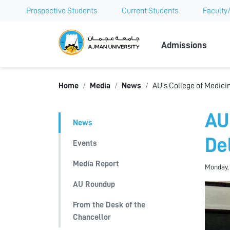
Prospective Students
Current Students
Faculty/
Ajman Univer
Admissions
Home
Media
News
AU’s College of Medicin
AU
News
De
Events
Media Report
Monday, 
AU Roundup
From the Desk of the
Chancellor