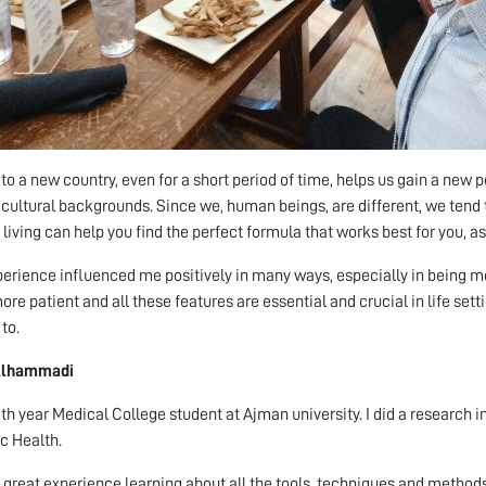
to a new country, even for a short period of time, helps us gain a new 
 cultural backgrounds. Since we, human beings, are different, we tend 
living can help you find the perfect formula that works best for you, as 
perience influenced me positively in many ways, especially in being 
re patient and all these features are essential and crucial in life setting
to.
Alhammadi
5th year Medical College student at Ajman university. I did a research 
ic Health.
a great experience learning about all the tools, techniques and metho