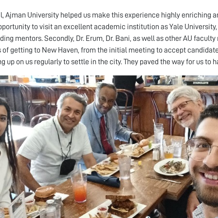
l, Ajman University helped us make this experience highly enriching and
pportunity to visit an excellent academic institution as Yale Universit
ding mentors. Secondly, Dr. Erum, Dr. Bani, as well as other AU facu
 of getting to New Haven, from the initial meeting to accept candidat
 up on us regularly to settle in the city. They paved the way for us to h