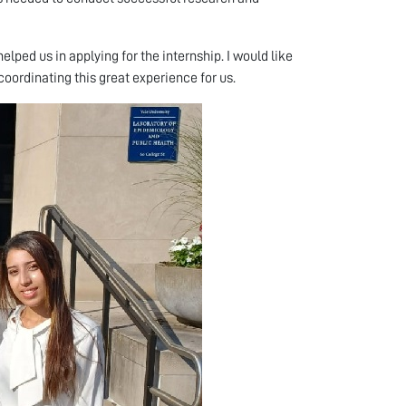
lped us in applying for the internship. I would like
coordinating this great experience for us.