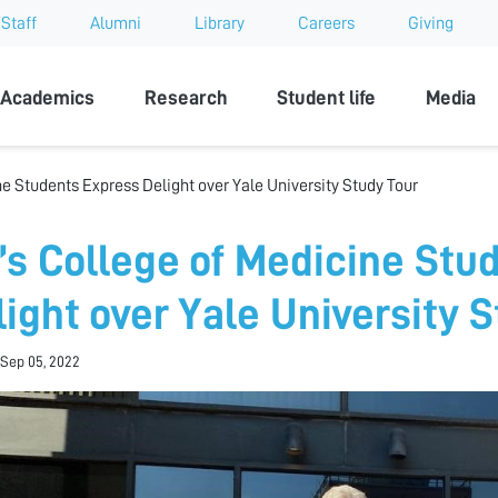
Staff
Alumni
Library
Careers
Giving
sity
Academics
Research
Student life
Media
e Students Express Delight over Yale University Study Tour
’s College of Medicine Stu
light over Yale University 
Sep 05, 2022