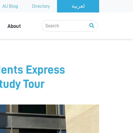
AU Blog
Directory
About
dents Express
Study Tour