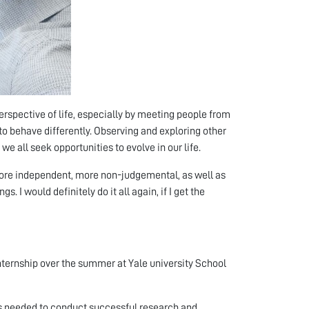
perspective of life, especially by meeting people from
to behave differently. Observing and exploring other
we all seek opportunities to evolve in our life.
more independent, more non-judgemental, as well as
s. I would definitely do it all again, if I get the
internship over the summer at Yale university School
ds needed to conduct successful research and