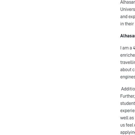
Alhasan
Univers
and exp
in thei
Alhasan
I am a 
enriche
travell
about c
engines
Additio
Further
student
experie
well as
us feel
applyin