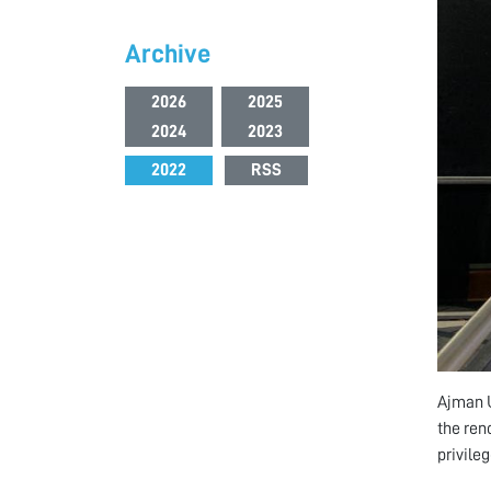
Archive
2026
2025
2024
2023
2022
RSS
Ajman U
the reno
privile