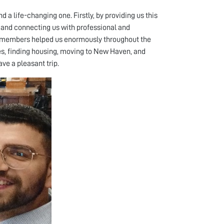
 a life-changing one. Firstly, by providing us this
y, and connecting us with professional and
lty members helped us enormously throughout the
es, finding housing, moving to New Haven, and
ave a pleasant trip.