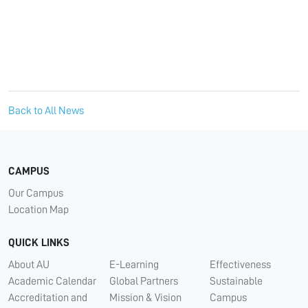
Back to All News
CAMPUS
Our Campus
Location Map
QUICK LINKS
About AU
E-Learning
Effectiveness
Academic Calendar
Global Partners
Sustainable
Accreditation and
Mission & Vision
Campus