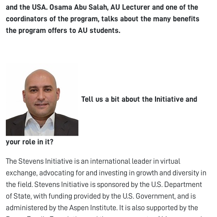
and the USA.
Osama Abu Salah, AU Lecturer and one of the
coordinators of the program, talks about the many benefits
the program offers to AU students.
Tell us a bit about the
Initiative and
your role in it?
The Stevens Initiative is an international leader in virtual
exchange, advocating for and investing in growth and diversity in
the field. Stevens Initiative is sponsored by the U.S. Department
of State, with funding provided by the U.S. Government, and is
administered by the Aspen Institute. It is also supported by the