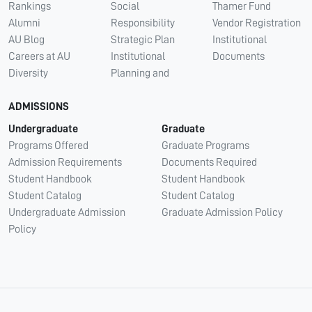
Rankings
Social
Thamer Fund
Alumni
Responsibility
Vendor Registration
AU Blog
Strategic Plan
Institutional
Careers at AU
Institutional
Documents
Diversity
Planning and
ADMISSIONS
Undergraduate
Graduate
Programs Offered
Graduate Programs
Admission Requirements
Documents Required
Student Handbook
Student Handbook
Student Catalog
Student Catalog
Undergraduate Admission
Graduate Admission Policy
Policy