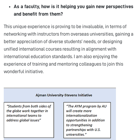
As a faculty, how is it helping you gain new perspectives
and benefit from them?
This unique experience is proving to be invaluable, in terms of
networking with instructors from overseas universities, gaining a
better appreciation of diverse students’ needs, or designing
unified international courses resulting in alignment with
international education standards. I am also enjoying the
experience of training and mentoring colleagues to join this
wonderful initiative.