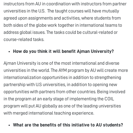
instructors from AU in coordination with instructors from partner
universities in the U.S. The taught courses will have mutually
agreed upon assignments and activities, where students from
both sides of the globe work together in international teams to
address global issues. The tasks could be cultural-related or
course-related tasks.
How do you think it will benefit Ajman University?
Ajman University is one of the most international and diverse
universities in the world. The AYM program by AU will create more
internationalization opportunities in addition to strengthening
partnership with U.S universities, in addition to opening new
opportunities with partners from other countries. Being involved
in the program at an early stage of implementing the COIL
program will put AU globally as one of the leading universities
with merged international teaching experience.
What are the benefits of this initiative to AU students?