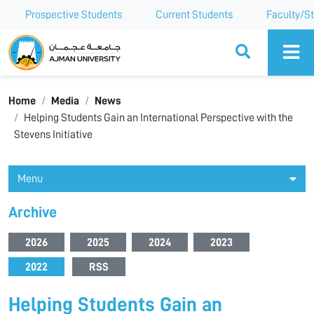
Prospective Students
Current Students
Faculty/St
Ajman University
Home
Media
News
Helping Students Gain an International Perspective with the
Stevens Initiative
Menu
Archive
2026
2025
2024
2023
2022
RSS
Helping Students Gain an