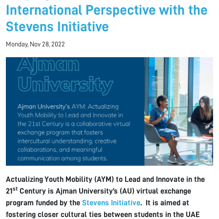
International Perspective with the
Stevens Initiative
Monday, Nov 28, 2022
Actualizing Youth Mobility (AYM) to Lead and Innovate in the
st
21
Century is Ajman University’s (AU) virtual exchange
program funded by the
Stevens Initiative
. It is aimed at
fostering closer cultural ties between students in the UAE