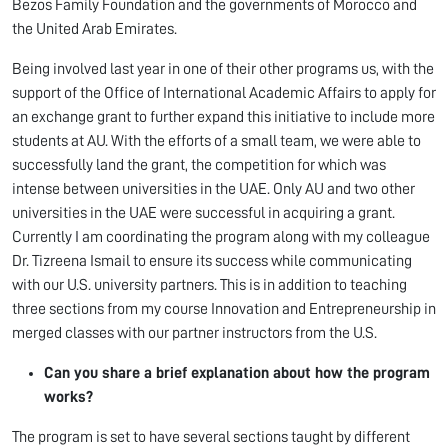
Bezos Family Foundation and the governments of Morocco and
the United Arab Emirates.
Being involved last year in one of their other programs us, with the
support of the Office of International Academic Affairs to apply for
an exchange grant to further expand this initiative to include more
students at AU. With the efforts of a small team, we were able to
successfully land the grant, the competition for which was
intense between universities in the UAE. Only AU and two other
universities in the UAE were successful in acquiring a grant.
Currently I am coordinating the program along with my colleague
Dr. Tizreena Ismail to ensure its success while communicating
with our U.S. university partners. This is in addition to teaching
three sections from my course Innovation and Entrepreneurship in
merged classes with our partner instructors from the U.S.
Can you share a brief explanation about how the program
works?
The program is set to have several sections taught by different