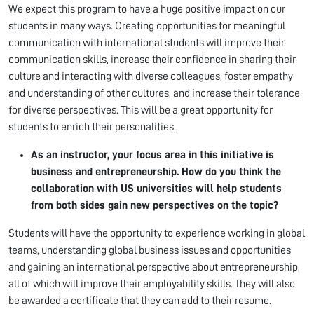
We expect this program to have a huge positive impact on our
students in many ways. Creating opportunities for meaningful
communication with international students will improve their
communication skills, increase their confidence in sharing their
culture and interacting with diverse colleagues, foster empathy
and understanding of other cultures, and increase their tolerance
for diverse perspectives. This will be a great opportunity for
students to enrich their personalities.
As an instructor, your focus area in this initiative is
business and entrepreneurship. How do you think the
collaboration with US universities will help students
from both sides gain new perspectives on the topic?
Students will have the opportunity to experience working in global
teams, understanding global business issues and opportunities
and gaining an international perspective about entrepreneurship,
all of which will improve their employability skills. They will also
be awarded a certificate that they can add to their resume.