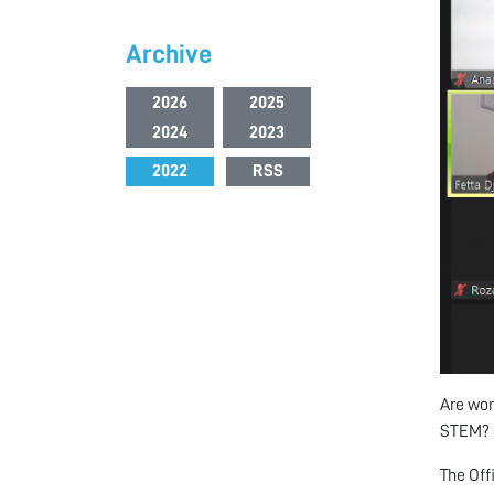
Archive
2026
2025
2024
2023
2022
RSS
Are wom
STEM?
The Off