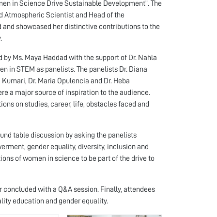
omen in Science Drive Sustainable Development”. The
ed Atmospheric Scientist and Head of the
 and showcased her distinctive contributions to the
.
ed by Ms. Maya Haddad with the support of Dr. Nahla
 in STEM as panelists. The panelists Dr. Diana
ha Kumari, Dr. Maria Opulencia and Dr. Heba
re a major source of inspiration to the audience.
s on studies, career, life, obstacles faced and
nd table discussion by asking the panelists
ment, gender equality, diversity, inclusion and
ions of women in science to be part of the drive to
 concluded with a Q&A session. Finally, attendees
ality education and gender equality.