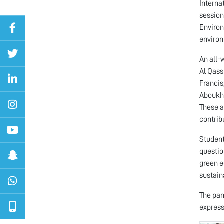
Interna
session
Environ
environ
An all-
Al Qass
Francis
Aboukho
These a
contrib
Student
questio
green e
sustaina
The pan
express