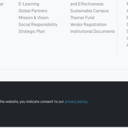
ar
E-Learning
and Effectiveness
Global Partners
Sustainable Campus
Mission & Vision
Thamer Fund
Social Responsibility
Vendor Registration
Strategic Plan
Institutional Documents
his website, you indicate consent to our
privacy policy
.