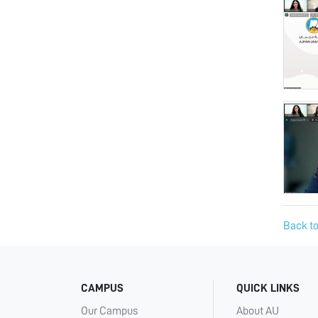
Back to
CAMPUS
QUICK LINKS
Our Campus
About AU