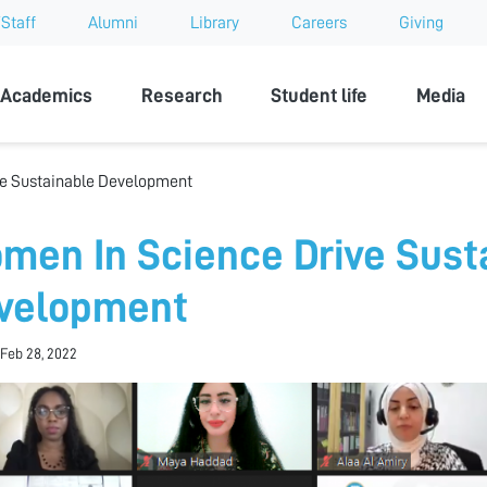
Staff
Alumni
Library
Careers
Giving
sity
Academics
Research
Student life
Media
e Sustainable Development
men In Science Drive Sust
velopment
Feb 28, 2022