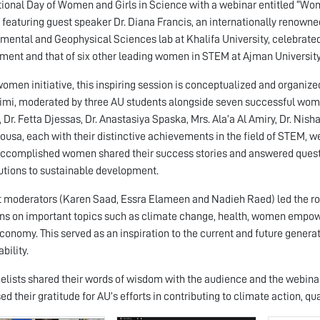
tional Day of Women and Girls in Science with a webinar entitled “W
 featuring guest speaker Dr. Diana Francis, an internationally renown
mental and Geophysical Sciences lab at Khalifa University, celebrated
ment and that of six other leading women in STEM at Ajman University
women initiative, this inspiring session is conceptualized and organiz
imi, moderated by three AU students alongside seven successful women
, Dr. Fetta Djessas, Dr. Anastasiya Spaska, Mrs. Ala’a Al Amiry, Dr. Nis
usa, each with their distinctive achievements in the field of STEM, we
ccomplished women shared their success stories and answered question
utions to sustainable development.
 moderators (Karen Saad, Essra Elameen and Nadieh Raed) led the rou
ns on important topics such as climate change, health, women empower
conomy. This served as an inspiration to the current and future generat
bility.
elists shared their words of wisdom with the audience and the webinar
ed their gratitude for AU’s efforts in contributing to climate action, qu