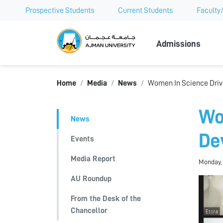
Prospective Students
Current Students
Faculty/
Ajman Univer
Admissions
Home
Media
News
Women In Science Driv
Wo
News
De
Events
Media Report
Monday, 
AU Roundup
From the Desk of the
Chancellor