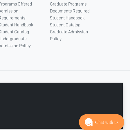
Programs Offered
Graduate Programs
Admission
Documents Required
Requirements
Student Handbook
Student Handbook
Student Catalog
Student Catalog
Graduate Admission
Undergraduate
Policy
Admission Policy
CONNECT WITH US
Copyright © 2003 - 2026 Ajman University
Last update - Aug 07, 2026
Chat with us