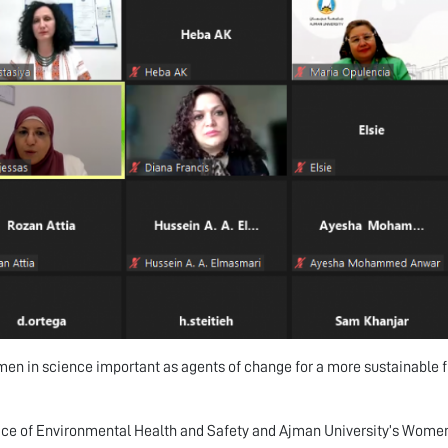
en in science important as agents of change for a more sustainable f
ice of Environmental Health and Safety and Ajman University’s Wom