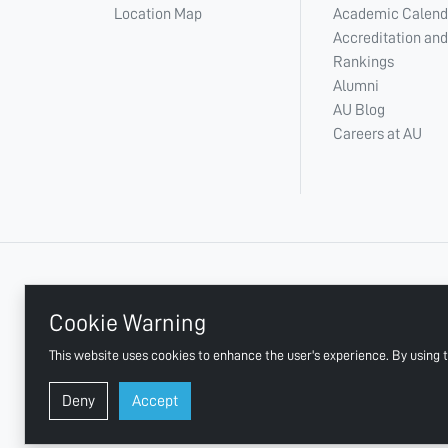
Location Map
Academic Calend
Accreditation and
Rankings
Alumni
AU Blog
Careers at AU
+ 971 6 748 2222
Cookie Warning
This website uses cookies to enhance the user's experience. By using t
AJMAN UNIVERSITY, P.O.BOX:346 AJMAN UAE
Deny
Accept