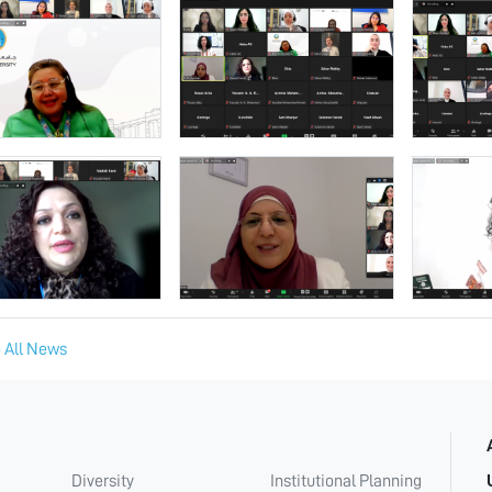
 All News
Diversity
Institutional Planning