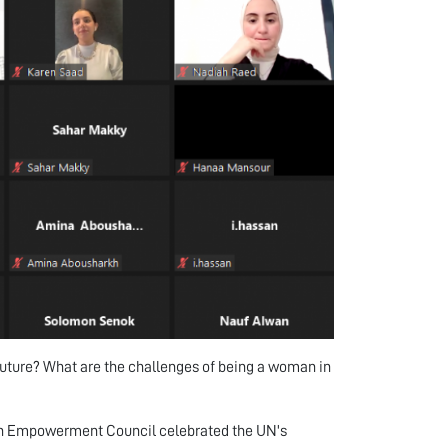
uture? What are the challenges of being a woman in
en Empowerment Council celebrated the UN's