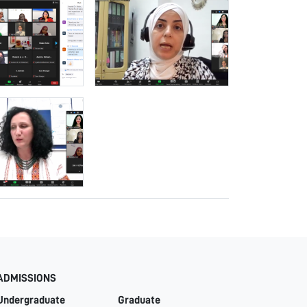
ADMISSIONS
Undergraduate
Graduate