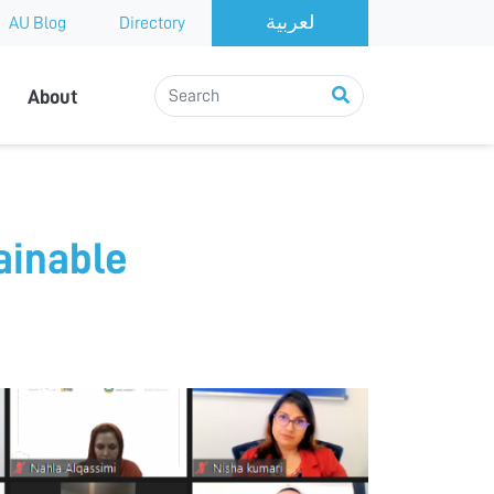
AU Blog
Directory
About
ainable