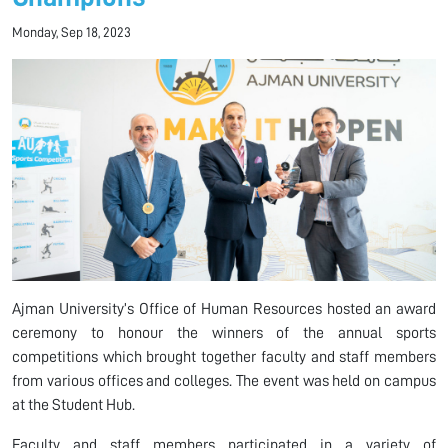
Monday, Sep 18, 2023
Ajman University’s Office of Human Resources hosted an award
ceremony to honour the winners of the annual sports
competitions which brought together faculty and staff members
from various offices and colleges. The event was held on campus
at the Student Hub.
Faculty and staff members participated in a variety of