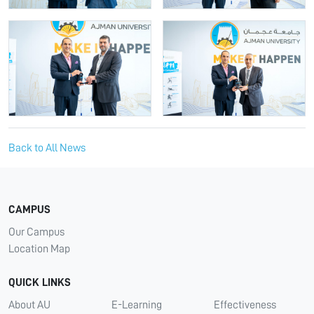
Back to All News
CAMPUS
Our Campus
Location Map
QUICK LINKS
About AU
E-Learning
Effectiveness