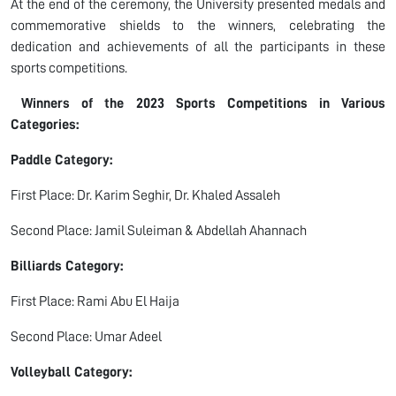
At the end of the ceremony, the University presented medals and
commemorative shields to the winners, celebrating the
dedication and achievements of all the participants in these
sports competitions.
Winners of the 2023 Sports Competitions in Various
Categories:
Paddle Category:
First Place: Dr. Karim Seghir, Dr. Khaled Assaleh
Second Place: Jamil Suleiman & Abdellah Ahannach
Billiards Category:
First Place: Rami Abu El Haija
Second Place: Umar Adeel
Volleyball Category: