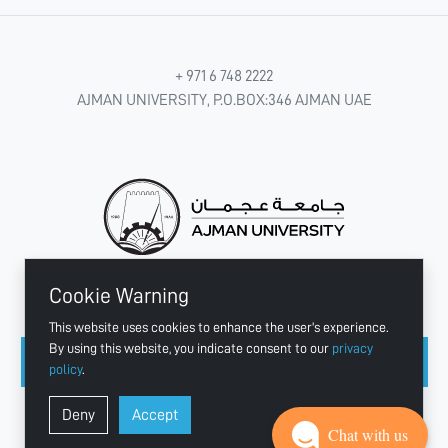
+ 971 6 748 2222
AJMAN UNIVERSITY, P.O.BOX:346 AJMAN UAE
Cookie Warning
CONNECT WITH US
This website uses cookies to enhance the user's experience.
By using this website, you indicate consent to our
privacy
policy
.
Copyright © 2003 - 2026 Ajman University
Deny
Accept
Last update - Aug 04, 2026
Chat with us