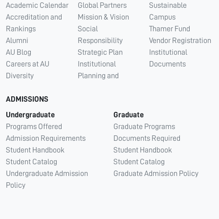
Academic Calendar
Global Partners
Sustainable
Accreditation and
Mission & Vision
Campus
Rankings
Social
Thamer Fund
Alumni
Responsibility
Vendor Registration
AU Blog
Strategic Plan
Institutional
Careers at AU
Institutional
Documents
Diversity
Planning and
ADMISSIONS
Undergraduate
Graduate
Programs Offered
Graduate Programs
Admission Requirements
Documents Required
Student Handbook
Student Handbook
Student Catalog
Student Catalog
Undergraduate Admission
Graduate Admission Policy
Policy