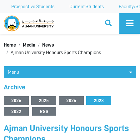
Prospective Students
Current Students
Faculty/St
Ajman University
Home
Media
News
Ajman University Honours Sports Champions
Menu
Archive
2026
2025
2024
2023
2022
RSS
Ajman University Honours Sports
Champions