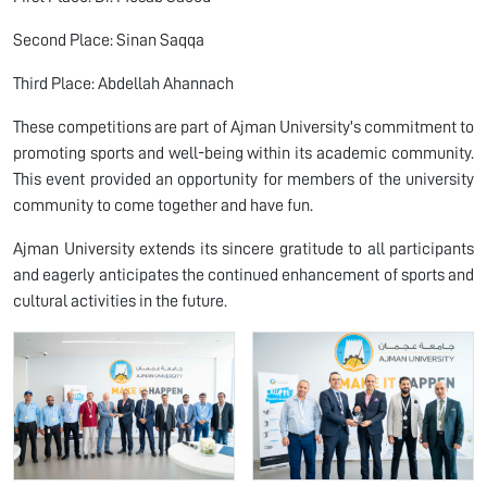
Second Place: Sinan Saqqa
Third Place: Abdellah Ahannach
These competitions are part of Ajman University's commitment to
promoting sports and well-being within its academic community.
This event provided an opportunity for members of the university
community to come together and have fun.
Ajman University extends its sincere gratitude to all participants
and eagerly anticipates the continued enhancement of sports and
cultural activities in the future.