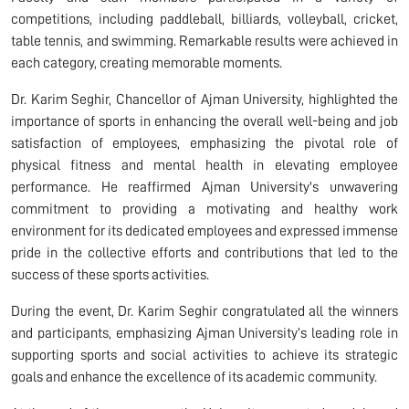
competitions, including paddleball, billiards, volleyball, cricket,
table tennis, and swimming. Remarkable results were achieved in
each category, creating memorable moments.
Dr. Karim Seghir, Chancellor of Ajman University, highlighted the
importance of sports in enhancing the overall well-being and job
satisfaction of employees, emphasizing the pivotal role of
physical fitness and mental health in elevating employee
performance. He reaffirmed Ajman University's unwavering
commitment to providing a motivating and healthy work
environment for its dedicated employees and expressed immense
pride in the collective efforts and contributions that led to the
success of these sports activities.
During the event, Dr. Karim Seghir congratulated all the winners
and participants, emphasizing Ajman University’s leading role in
supporting sports and social activities to achieve its strategic
goals and enhance the excellence of its academic community.