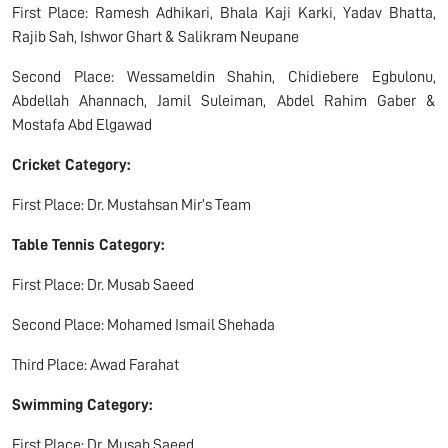
First Place: Ramesh Adhikari, Bhala Kaji Karki, Yadav Bhatta,
Rajib Sah, Ishwor Ghart & Salikram Neupane
Second Place: Wessameldin Shahin, Chidiebere Egbulonu,
Abdellah Ahannach, Jamil Suleiman, Abdel Rahim Gaber &
Mostafa Abd Elgawad
Cricket Category:
First Place: Dr. Mustahsan Mir’s Team
Table Tennis Category:
First Place: Dr. Musab Saeed
Second Place: Mohamed Ismail Shehada
Third Place: Awad Farahat
Swimming Category:
First Place: Dr. Musab Saeed