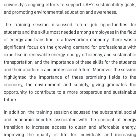
university's ongoing efforts to support UAE’s sustainability goals,
and promoting environmental education and awareness.
The training session discussed future job opportunities for
students and the skills most needed among employees in the field
of energy and transition to a low-carbon economy. There was a
significant focus on the growing demand for professionals with
expertise in renewable energy, energy efficiency, and sustainable
transportation, and the importance of these skills for the students
and their academic and professional future. Moreover, the session
highlighted the importance of these promising fields to the
economy, the environment and society, giving graduates the
opportunity to contribute to a more prosperous and sustainable
future.
In addition, the training session discussed the substantial social
and economic benefits associated with the concept of energy
transition to increase access to clean and affordable energy,
improving the quality of life for individuals and increasing