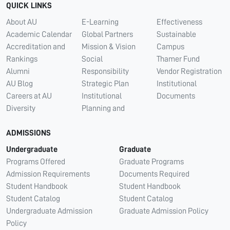
QUICK LINKS
About AU
E-Learning
Effectiveness
Academic Calendar
Global Partners
Sustainable
Accreditation and
Mission & Vision
Campus
Rankings
Social
Thamer Fund
Alumni
Responsibility
Vendor Registration
AU Blog
Strategic Plan
Institutional
Careers at AU
Institutional
Documents
Diversity
Planning and
ADMISSIONS
Undergraduate
Graduate
Programs Offered
Graduate Programs
Admission Requirements
Documents Required
Student Handbook
Student Handbook
Student Catalog
Student Catalog
Undergraduate Admission
Graduate Admission Policy
Policy