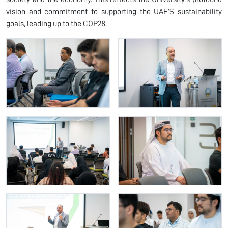
vision and commitment to supporting the UAE’S sustainability
goals, leading up to the COP28.