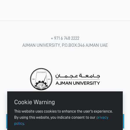
+ 971 6 748 2222
AJMAN UNIVERSITY, P.O.BOX:346 AJMAN UAE
Cookie Warning
CONNECT WITH US
This website uses cookies to enhance the user's experience.
By using this website, you indicate consent to our
privacy
policy
.