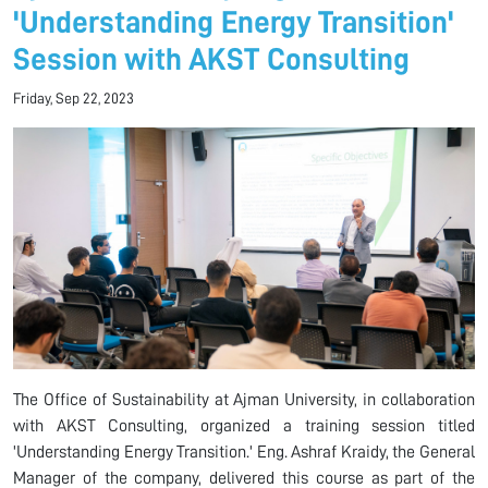
'Understanding Energy Transition'
Session with AKST Consulting
Friday, Sep 22, 2023
The Office of Sustainability at Ajman University, in collaboration
with AKST Consulting, organized a training session titled
'Understanding Energy Transition.' Eng. Ashraf Kraidy, the General
Manager of the company, delivered this course as part of the