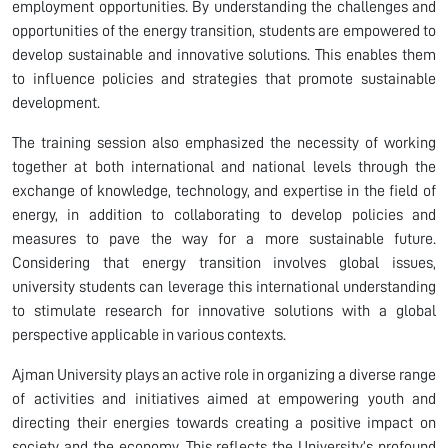
employment opportunities. By understanding the challenges and
opportunities of the energy transition, students are empowered to
develop sustainable and innovative solutions. This enables them
to influence policies and strategies that promote sustainable
development.
The training session also emphasized the necessity of working
together at both international and national levels through the
exchange of knowledge, technology, and expertise in the field of
energy, in addition to collaborating to develop policies and
measures to pave the way for a more sustainable future.
Considering that energy transition involves global issues,
university students can leverage this international understanding
to stimulate research for innovative solutions with a global
perspective applicable in various contexts.
Ajman University plays an active role in organizing a diverse range
of activities and initiatives aimed at empowering youth and
directing their energies towards creating a positive impact on
society and the economy. This reflects the University’s profound