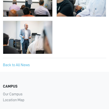
Back to All News
CAMPUS
Our Campus
Location Map