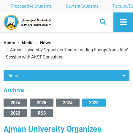
Prospective Students
Current Students
Faculty/St
Ajman University
Home
Media
News
Ajman University Organizes 'Understanding Energy Transition'
Session with AKST Consulting
Menu
Archive
2026
2025
2024
2023
2022
RSS
Ajman University Organizes