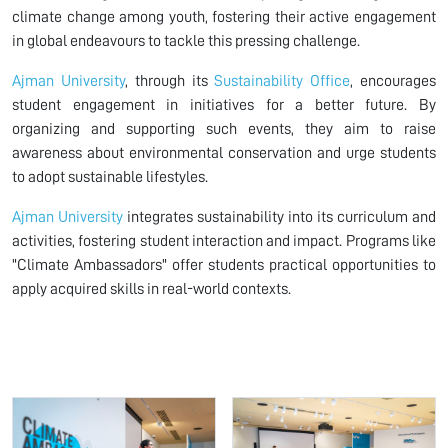
climate change among youth, fostering their active engagement
in global endeavours to tackle this pressing challenge.
Ajman University
, through its
Sustainability Office
, encourages
student engagement in initiatives for a better future. By
organizing and supporting such events, they aim to raise
awareness about environmental conservation and urge students
to adopt sustainable lifestyles.
Ajman University
integrates sustainability into its curriculum and
activities, fostering student interaction and impact. Programs like
"Climate Ambassadors" offer students practical opportunities to
apply acquired skills in real-world contexts.