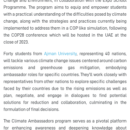
Change and Environment, in collaboration with the Expo School
Programme. The program aims to equip and empower students
with a practical understanding of the difficulties posed by climate
change, along with the strategies and practices currently being
implemented to address them in a COP like simulation, following
the COP28 conference which will be hosted in the UAE at the
close of 2023.
Forty students from
Ajman University
, representing 40 nations,
will tackle various climate change issues centered around carbon
emissions and greenhouse gas mitigation, embodying
ambassador roles for specific countries. They'll work closely with
representatives from other nations to explore specific challenges
faced by their countries due to the rising emissions as well as
plan, negotiate, and engage in dialogues to find potential
solutions for reduction and collaboration, culminating in the
formulation of final decisions.
The Climate Ambassadors program serves as a pivotal platform
for enhancing awareness and deepening knowledge about