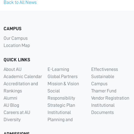
Back to All News
CAMPUS
Our Campus
Location Map
QUICK LINKS
About AU
E-Learning
Effectiveness
Academic Calendar
Global Partners
Sustainable
Accreditation and
Mission & Vision
Campus
Rankings
Social
Thamer Fund
Alumni
Responsibility
Vendor Registration
AU Blog
Strategic Plan
Institutional
Careers at AU
Institutional
Documents
Diversity
Planning and
ADMISSIONS