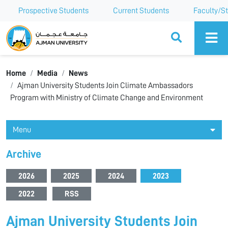
Prospective Students
Current Students
Faculty/St
Ajman University
Home
Media
News
Ajman University Students Join Climate Ambassadors
Program with Ministry of Climate Change and Environment
Menu
Archive
2026
2025
2024
2023
2022
RSS
Ajman University Students Join