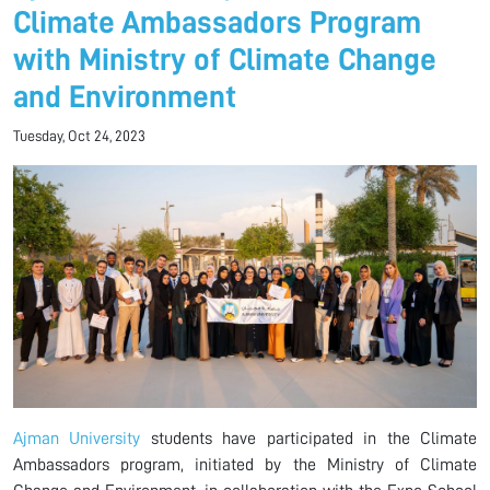
Climate Ambassadors Program
with Ministry of Climate Change
and Environment
Tuesday, Oct 24, 2023
Ajman University
students have participated in the Climate
Ambassadors program, initiated by the Ministry of Climate