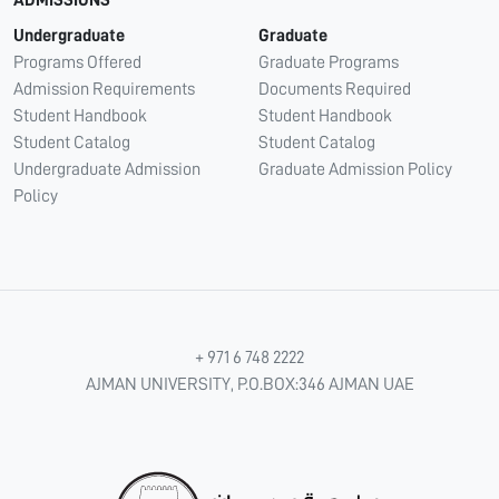
Undergraduate
Graduate
Programs Offered
Graduate Programs
Admission Requirements
Documents Required
Student Handbook
Student Handbook
Student Catalog
Student Catalog
Undergraduate Admission
Graduate Admission Policy
Policy
+ 971 6 748 2222
AJMAN UNIVERSITY, P.O.BOX:346 AJMAN UAE