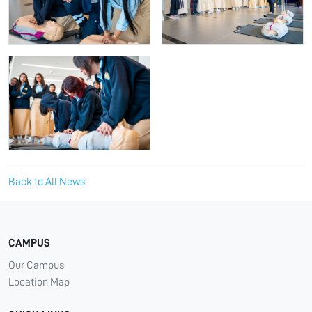
Back to All News
CAMPUS
Our Campus
Location Map