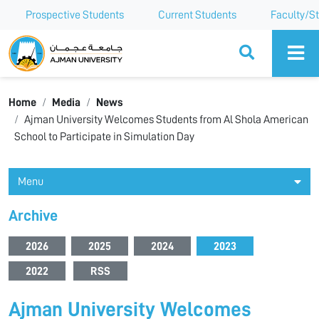
Prospective Students
Current Students
Faculty/St
Ajman University
Home
Media
News
Ajman University Welcomes Students from Al Shola American
School to Participate in Simulation Day
Menu
Archive
2026
2025
2024
2023
2022
RSS
Ajman University Welcomes