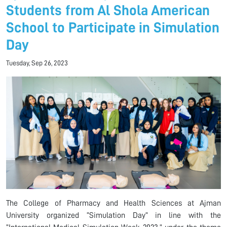
Students from Al Shola American
School to Participate in Simulation
Day
Tuesday, Sep 26, 2023
The College of Pharmacy and Health Sciences at Ajman
University organized “Simulation Day” in line with the