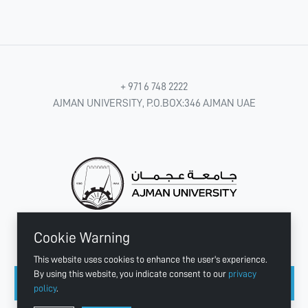
+ 971 6 748 2222
AJMAN UNIVERSITY, P.O.BOX:346 AJMAN UAE
Cookie Warning
CONNECT WITH US
This website uses cookies to enhance the user's experience.
By using this website, you indicate consent to our
privacy
policy
.