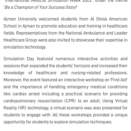
“International Medical Simulation Week 2023,” under the theme
'
Be a Champion of Your Success Story!
'
Ajman University welcomed students from Al Shola American
School in Ajman to promote education and training in healthcare
fields. Representatives from the National Ambulance and Leader
Healthcare Group were also invited to showcase their expertise in
simulation technology.
Simulation Day featured numerous interactive activities and
sessions that expanded the students’ horizons and increased their
knowledge of healthcare and nursing-related professions.
Moreover, the event featured an interactive workshop on 'First Aid'
and the importance of handling emergency medical conditions
like cardiac arrest including a practical scenario for providing
cardiopulmonary resuscitation (CPR) to an adult. Using Virtual
Reality (VR) technology, a virtual scenario was also presented for
students to engage with. All these workshops provided a unique
opportunity for students to explore simulation techniques.