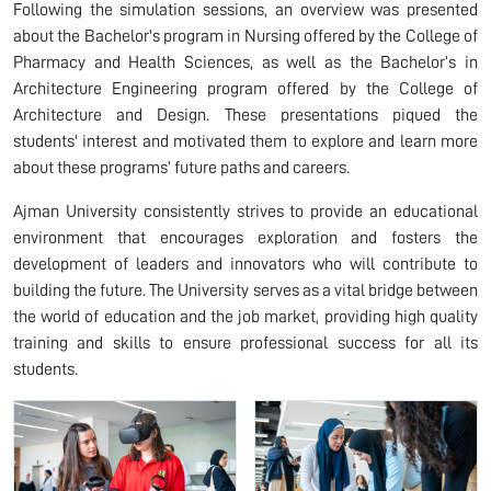
Following the simulation sessions, an overview was presented
about the Bachelor's program in Nursing offered by the College of
Pharmacy and Health Sciences, as well as the Bachelor’s in
Architecture Engineering program offered by the College of
Architecture and Design. These presentations piqued the
students' interest and motivated them to explore and learn more
about these programs’ future paths and careers.
Ajman University consistently strives to provide an educational
environment that encourages exploration and fosters the
development of leaders and innovators who will contribute to
building the future. The University serves as a vital bridge between
the world of education and the job market, providing high quality
training and skills to ensure professional success for all its
students.