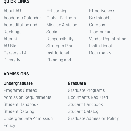
QUICK LINKS
About AU
E-Learning
Effectiveness
Academic Calendar
Global Partners
Sustainable
Accreditation and
Mission & Vision
Campus
Rankings
Social
Thamer Fund
Alumni
Responsibility
Vendor Registration
AU Blog
Strategic Plan
Institutional
Careers at AU
Institutional
Documents
Diversity
Planning and
ADMISSIONS
Undergraduate
Graduate
Programs Offered
Graduate Programs
Admission Requirements
Documents Required
Student Handbook
Student Handbook
Student Catalog
Student Catalog
Undergraduate Admission
Graduate Admission Policy
Policy