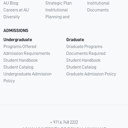
AU Blog
Strategic Plan
Institutional
Careers at AU
Institutional
Documents
Diversity
Planning and
ADMISSIONS
Undergraduate
Graduate
Programs Offered
Graduate Programs
Admission Requirements
Documents Required
Student Handbook
Student Handbook
Student Catalog
Student Catalog
Undergraduate Admission
Graduate Admission Policy
Policy
+ 971 6 748 2222