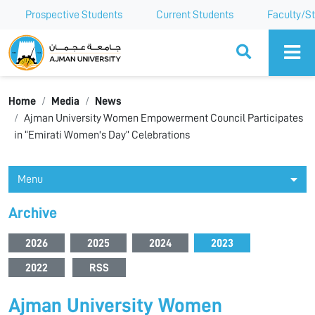
Prospective Students
Current Students
Faculty/St
Ajman University
Home
Media
News
Ajman University Women Empowerment Council Participates
in “Emirati Women's Day” Celebrations
Menu
Archive
2026
2025
2024
2023
2022
RSS
Ajman University Women