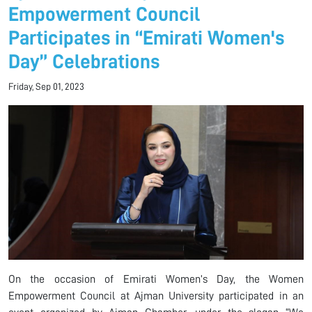
Empowerment Council
Participates in “Emirati Women's
Day” Celebrations
Friday, Sep 01, 2023
On the occasion of Emirati Women’s Day, the Women
Empowerment Council at Ajman University participated in an