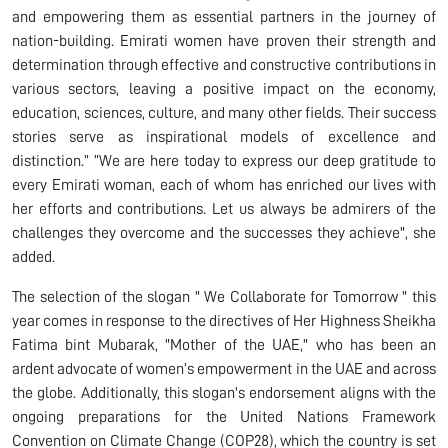
and empowering them as essential partners in the journey of
nation-building. Emirati women have proven their strength and
determination through effective and constructive contributions in
various sectors, leaving a positive impact on the economy,
education, sciences, culture, and many other fields. Their success
stories serve as inspirational models of excellence and
distinction.” “We are here today to express our deep gratitude to
every Emirati woman, each of whom has enriched our lives with
her efforts and contributions. Let us always be admirers of the
challenges they overcome and the successes they achieve", she
added.
The selection of the slogan " We Collaborate for Tomorrow " this
year comes in response to the directives of Her Highness Sheikha
Fatima bint Mubarak, "Mother of the UAE," who has been an
ardent advocate of women’s empowerment in the UAE and across
the globe. Additionally, this slogan's endorsement aligns with the
ongoing preparations for the United Nations Framework
Convention on Climate Change (COP28), which the country is set