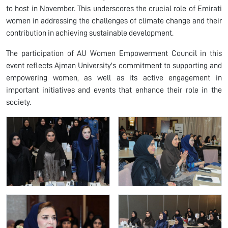
to host in November. This underscores the crucial role of Emirati
women in addressing the challenges of climate change and their
contribution in achieving sustainable development.
The participation of AU Women Empowerment Council in this
event reflects Ajman University's commitment to supporting and
empowering women, as well as its active engagement in
important initiatives and events that enhance their role in the
society.