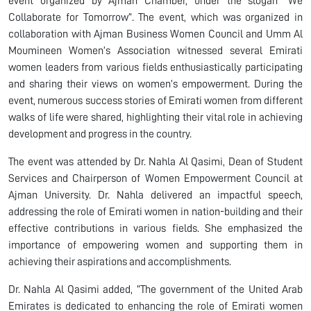
event organized by Ajman Chamber, under the slogan “We
Collaborate for Tomorrow”. The event, which was organized in
collaboration with Ajman Business Women Council and Umm Al
Moumineen Women’s Association witnessed several Emirati
women leaders from various fields enthusiastically participating
and sharing their views on women’s empowerment. During the
event, numerous success stories of Emirati women from different
walks of life were shared, highlighting their vital role in achieving
development and progress in the country.
The event was attended by Dr. Nahla Al Qasimi, Dean of Student
Services and Chairperson of Women Empowerment Council at
Ajman University. Dr. Nahla delivered an impactful speech,
addressing the role of Emirati women in nation-building and their
effective contributions in various fields. She emphasized the
importance of empowering women and supporting them in
achieving their aspirations and accomplishments.
Dr. Nahla Al Qasimi added, “The government of the United Arab
Emirates is dedicated to enhancing the role of Emirati women