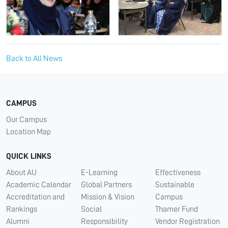
Back to All News
CAMPUS
Our Campus
Location Map
QUICK LINKS
About AU
E-Learning
Effectiveness
Academic Calendar
Global Partners
Sustainable
Accreditation and
Mission & Vision
Campus
Rankings
Social
Thamer Fund
Alumni
Responsibility
Vendor Registration